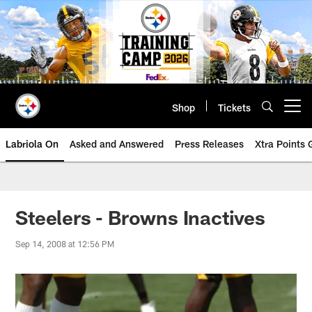
Skip
to
main
content
Shop
Tickets
Open menu button
Labriola On
Asked and Answered
Press Releases
Xtra Points
Steelers - Browns Inactives
Sep 14, 2008 at 12:56 PM