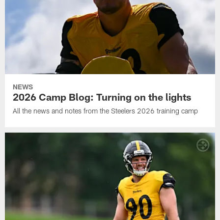
NEWS
2026 Camp Blog: Turning on the lights
All the news and notes from the Steelers 2026 training camp