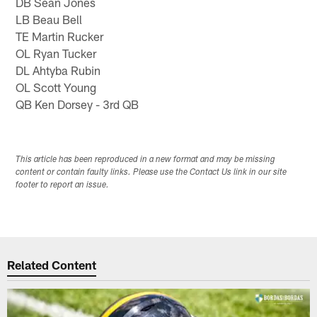
DB Sean Jones
LB Beau Bell
TE Martin Rucker
OL Ryan Tucker
DL Ahtyba Rubin
OL Scott Young
QB Ken Dorsey - 3rd QB
This article has been reproduced in a new format and may be missing
content or contain faulty links. Please use the Contact Us link in our site
footer to report an issue.
Related Content