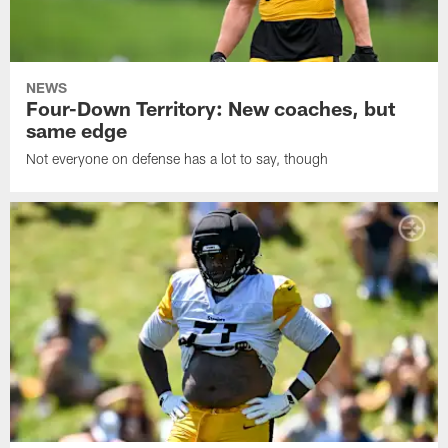
NEWS
Four-Down Territory: New coaches, but
same edge
Not everyone on defense has a lot to say, though