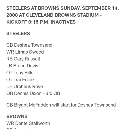
STEELERS AT BROWNS SUNDAY, SEPTEMBER 14,
2008 AT CLEVELAND BROWNS STADIUM -
KICKOFF 8:15 P.M. INACTIVES
STEELERS
CB Deshea Townsend
WR Limas Sweed
RB Gary Russell
LB Bruce Davis
OT Tony Hills
OT Trai Essex
DE Orpheus Roye
QB Dennis Dixon - 3rd QB
CB Bryant McFadden will start for Deshea Townsend
BROWNS
WR Donte Stallworth