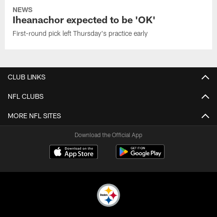
NEWS
Iheanachor expected to be 'OK'
First-round pick left Thursday's practice early
CLUB LINKS
NFL CLUBS
MORE NFL SITES
Download the Official App