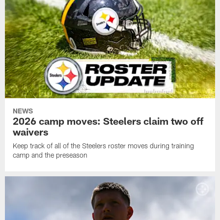
NEWS
2026 camp moves: Steelers claim two off
waivers
Keep track of all of the Steelers roster moves during training
camp and the preseason