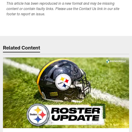
This article has been reproduced in a new format and may be missing
content or contain faulty links. Please use the Contact Us link in our site
footer to report an issue.
Related Content