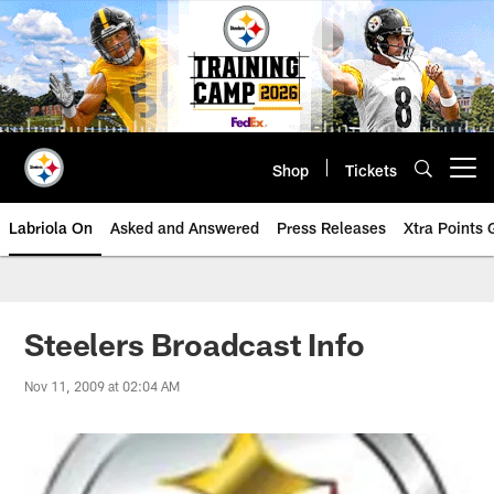
Skip
to
main
content
Shop
Tickets
Open menu button
Labriola On
Asked and Answered
Press Releases
Xtra Points
Steelers Broadcast Info
Nov 11, 2009 at 02:04 AM