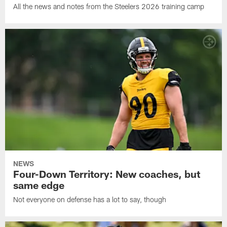
All the news and notes from the Steelers 2026 training camp
NEWS
Four-Down Territory: New coaches, but
same edge
Not everyone on defense has a lot to say, though