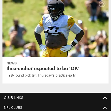
NEWS
Iheanachor expected to be 'OK'
First-round pick left Thursday's practice early
CLUB LINKS
NFL CLUBS