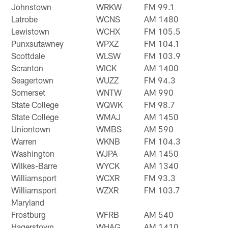
Johnstown
WRKW
FM 99.1
Latrobe
WCNS
AM 1480
Lewistown
WCHX
FM 105.5
Punxsutawney
WPXZ
FM 104.1
Scottdale
WLSW
FM 103.9
Scranton
WICK
AM 1400
Seagertown
WUZZ
FM 94.3
Somerset
WNTW
AM 990
State College
WQWK
FM 98.7
State College
WMAJ
AM 1450
Uniontown
WMBS
AM 590
Warren
WKNB
FM 104.3
Washington
WJPA
AM 1450
Wilkes-Barre
WYCK
AM 1340
Williamsport
WCXR
FM 93.3
Williamsport
WZXR
FM 103.7
Maryland
Frostburg
WFRB
AM 540
Hagerstown
WHAG
AM 1410