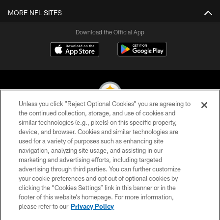
MORE NFL SITES
Download the Official App
Unless you click “Reject Optional Cookies” you are agreeing to
the continued collection, storage, and use of cookies and
similar technologies (e.g., pixels) on this specific property,
© 2026 Pittsburgh Steelers. All Rights Reserved
device, and browser. Cookies and similar technologies are
used for a variety of purposes such as enhancing site
PRIVACY POLICY
navigation, analyzing site usage, and assisting in our
TERMS OF USE
marketing and advertising efforts, including targeted
advertising through third parties. You can further customize
ACCESSIBILITY
your cookie preferences and opt out of optional cookies by
clicking the “Cookies Settings” link in this banner or in the
CONTACT US
footer of this website’s homepage. For more information,
SITE MAP
please refer to our
Privacy Policy