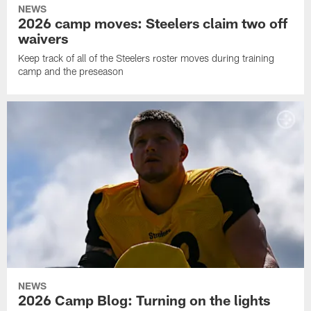
NEWS
2026 camp moves: Steelers claim two off
waivers
Keep track of all of the Steelers roster moves during training
camp and the preseason
NEWS
2026 Camp Blog: Turning on the lights