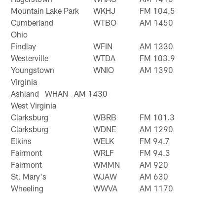
Mountain Lake Park
WKHJ
FM 104.5
Cumberland
WTBO
AM 1450
Ohio
Findlay
WFIN
AM 1330
Westerville
WTDA
FM 103.9
Youngstown
WNIO
AM 1390
Virginia
Ashland WHAN AM 1430
West Virginia
Clarksburg
WBRB
FM 101.3
Clarksburg
WDNE
AM 1290
Elkins
WELK
FM 94.7
Fairmont
WRLF
FM 94.3
Fairmont
WMMN
AM 920
St. Mary's
WJAW
AM 630
Wheeling
WWVA
AM 1170