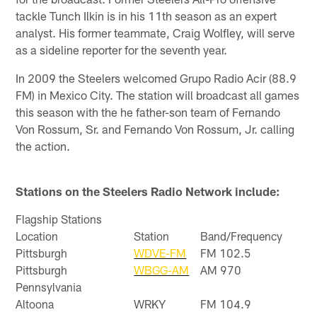
tackle Tunch Ilkin is in his 11th season as an expert
analyst. His former teammate, Craig Wolfley, will serve
as a sideline reporter for the seventh year.
In 2009 the Steelers welcomed Grupo Radio Acir (88.9
FM) in Mexico City. The station will broadcast all games
this season with the he father-son team of Fernando
Von Rossum, Sr. and Fernando Von Rossum, Jr. calling
the action.
Stations on the Steelers Radio Network include:
Flagship Stations
Location
Station
Band/Frequency
Pittsburgh
WDVE-FM
FM 102.5
Pittsburgh
WBGG-AM
AM 970
Pennsylvania
Altoona
WRKY
FM 104.9