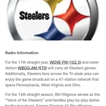
Radio Information
For the 11th straight year,
WDVE-FM (102.5)
and sister
station
WBGG-AM (970)
will carry all Steelers games.
Additionally, Steelers fans across the Tri-state area can
enjoy the game broadcast on a 47-station network that
spans Pennsylvania, West Virginia and Ohio.
For the 16th straight season, Bill Hillgrove serves as the
"Voice of the Steelers" and handles play-by-play duties
for the broadcast. Former Steelers All-Pro offensive