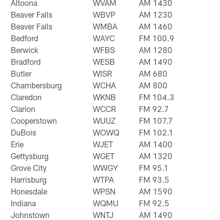
Altoona
WVAM
AM 1430
Beaver Falls
WBVP
AM 1230
Beaver Falls
WMBA
AM 1460
Bedford
WAYC
FM 100.9
Berwick
WFBS
AM 1280
Bradford
WESB
AM 1490
Butler
WISR
AM 680
Chambersburg
WCHA
AM 800
Claredon
WKNB
FM 104.3
Clarion
WCCR
FM 92.7
Cooperstown
WUUZ
FM 107.7
DuBois
WOWQ
FM 102.1
Erie
WJET
AM 1400
Gettysburg
WGET
AM 1320
Grove City
WWGY
FM 95.1
Harrisburg
WTPA
FM 93.5
Honesdale
WPSN
AM 1590
Indiana
WQMU
FM 92.5
Johnstown
WNTJ
AM 1490