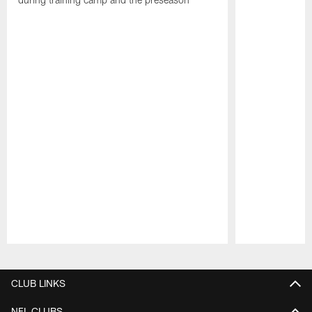
Pause
Play
CLUB LINKS
NFL CLUBS