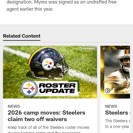
designation. Myres was signed as an undrafted free
agent earlier this year.
Related Content
NEWS
NEWS
2026 camp moves: Steelers
Steelers 
claim two off waivers
The Steelers s
to a one-year c
Keep track of all of the Steelers roster moves
during training camp and the preseason