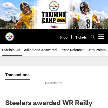
Skip
to
main
content
Shop
Tickets
Open menu button
Labriola On
Asked and Answered
Press Releases
Xtra Points
Transactions
Presented by
Steelers awarded WR Reilly