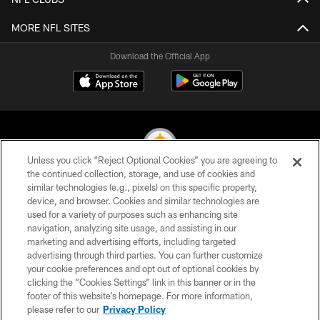
MORE NFL SITES
Download the Official App
Unless you click “Reject Optional Cookies” you are agreeing to
the continued collection, storage, and use of cookies and
similar technologies (e.g., pixels) on this specific property,
© 2026 Pittsburgh Steelers. All Rights Reserved
device, and browser. Cookies and similar technologies are
used for a variety of purposes such as enhancing site
PRIVACY POLICY
navigation, analyzing site usage, and assisting in our
TERMS OF USE
marketing and advertising efforts, including targeted
advertising through third parties. You can further customize
ACCESSIBILITY
your cookie preferences and opt out of optional cookies by
clicking the “Cookies Settings” link in this banner or in the
CONTACT US
footer of this website’s homepage. For more information,
SITE MAP
please refer to our
Privacy Policy