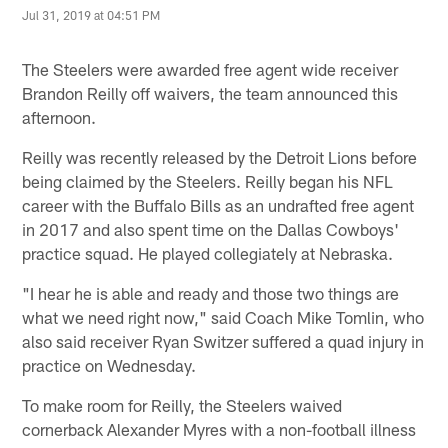
Jul 31, 2019 at 04:51 PM
The Steelers were awarded free agent wide receiver
Brandon Reilly off waivers, the team announced this
afternoon.
Reilly was recently released by the Detroit Lions before
being claimed by the Steelers. Reilly began his NFL
career with the Buffalo Bills as an undrafted free agent
in 2017 and also spent time on the Dallas Cowboys'
practice squad. He played collegiately at Nebraska.
"I hear he is able and ready and those two things are
what we need right now," said Coach Mike Tomlin, who
also said receiver Ryan Switzer suffered a quad injury in
practice on Wednesday.
To make room for Reilly, the Steelers waived
cornerback Alexander Myres with a non-football illness