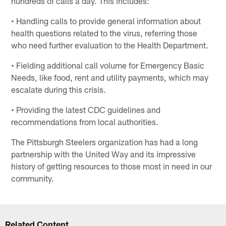
hundreds of calls a day. This includes:
• Handling calls to provide general information about
health questions related to the virus, referring those
who need further evaluation to the Health Department.
• Fielding additional call volume for Emergency Basic
Needs, like food, rent and utility payments, which may
escalate during this crisis.
• Providing the latest CDC guidelines and
recommendations from local authorities.
The Pittsburgh Steelers organization has had a long
partnership with the United Way and its impressive
history of getting resources to those most in need in our
community.
Related Content