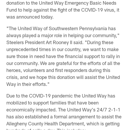
donation to the United Way Emergency Basic Needs
Fund to help against the fight of the COVID-19 virus, it
was announced today.
"The United Way of Southwestern Pennsylvania has
always played a major role in helping our community,"
Steelers President Art Rooney II said. "During these
unprecedented times in our country, we want to make
sure those in need have the financial support to rally in
our community. We are grateful for the efforts of all the
heroes, volunteers and first responders during this
crisis, and we hope this donation will assist the United
Way in their efforts."
Due to the COVID-19 pandemic the United Way has
mobilized to support families that have been
economically impacted. The United Way's 24/7 2-1-1
has also established a formal arrangement to assist the
Allegheny County Health Department, which is getting