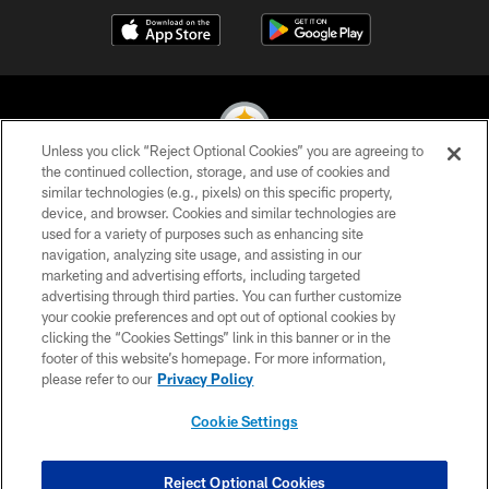
Unless you click “Reject Optional Cookies” you are agreeing to
the continued collection, storage, and use of cookies and
similar technologies (e.g., pixels) on this specific property,
© 2026 Pittsburgh Steelers. All Rights Reserved
device, and browser. Cookies and similar technologies are
used for a variety of purposes such as enhancing site
PRIVACY POLICY
navigation, analyzing site usage, and assisting in our
TERMS OF USE
marketing and advertising efforts, including targeted
advertising through third parties. You can further customize
ACCESSIBILITY
your cookie preferences and opt out of optional cookies by
clicking the “Cookies Settings” link in this banner or in the
CONTACT US
footer of this website’s homepage. For more information,
SITE MAP
please refer to our
Privacy Policy
AD CHOICES
Cookie Settings
YOUR PRIVACY CHOICES
COOKIE SETTINGS
Reject Optional Cookies