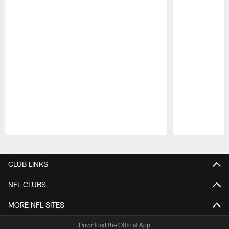
Pause
Play
CLUB LINKS
NFL CLUBS
MORE NFL SITES
Download the Official App