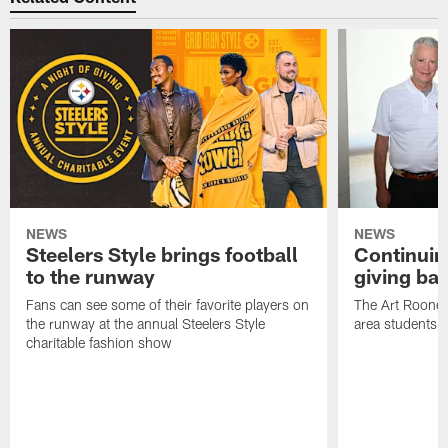
NEWS
NEWS
Steelers Style brings football
Continuing
to the runway
giving ba
Fans can see some of their favorite players on
The Art Rooney
the runway at the annual Steelers Style
area students
charitable fashion show