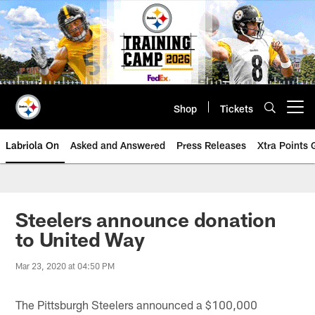
Skip
to
main
content
Shop
Tickets
Open menu button
Labriola On
Asked and Answered
Press Releases
Xtra Points
Steelers announce donation
to United Way
Mar 23, 2020 at 04:50 PM
The Pittsburgh Steelers announced a $100,000