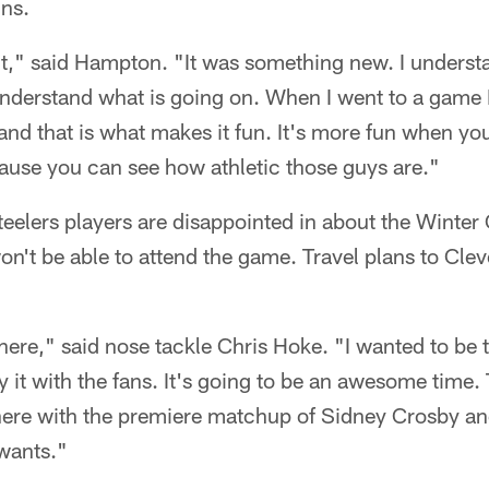
ns.
rent," said Hampton. "It was something new. I understand
I understand what is going on. When I went to a game 
e and that is what makes it fun. It's more fun when y
ecause you can see how athletic those guys are."
teelers players are disappointed in about the Winter 
won't be able to attend the game. Travel plans to Clev
here," said nose tackle Chris Hoke. "I wanted to be t
 it with the fans. It's going to be an awesome time. 
 here with the premiere matchup of Sidney Crosby a
wants."