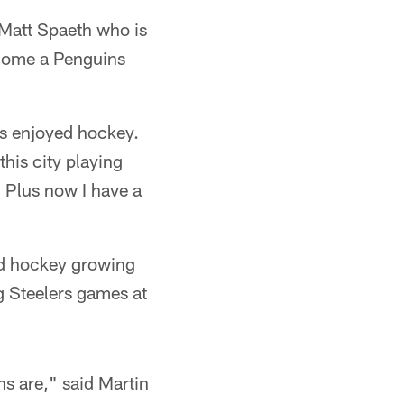
 Matt Spaeth who is
ecome a Penguins
ys enjoyed hockey.
this city playing
. Plus now I have a
nd hockey growing
g Steelers games at
ns are," said Martin