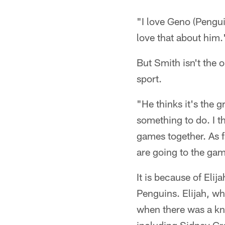
"I love Geno (Pengui
love that about him.
But Smith isn't the o
sport.
"He thinks it's the g
something to do. I t
games together. As f
are going to the gam
It is because of Elij
Penguins. Elijah, wh
when there was a kn