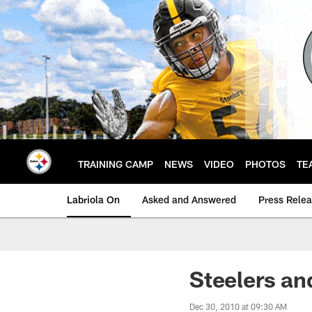
Skip
to
main
content
TRAINING CAMP
NEWS
VIDEO
PHOTOS
TE
Labriola On
Asked and Answered
Press Rele
Steelers an
Dec 30, 2010 at 09:30 AM