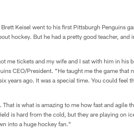
rett Keisel went to his first Pittsburgh Penguins g
ut hockey. But he had a pretty good teacher, and ins
 me tickets and my wife and I sat with him in his b
guins CEO/President. "He taught me the game that ni
ix years ago. It was a special time. You could feel 
. That is what is amazing to me how fast and agile t
eld is hard from the cold, but they are playing on ic
own into a huge hockey fan."