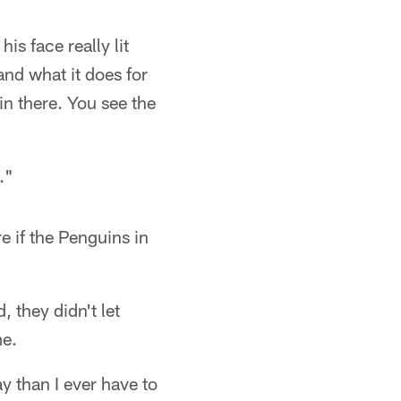
is face really lit
and what it does for
 in there. You see the
."
e if the Penguins in
 they didn't let
me.
y than I ever have to