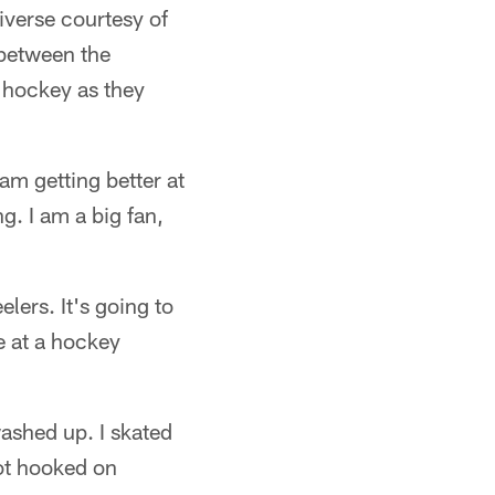
iverse courtesy of
 between the
 hockey as they
am getting better at
g. I am a big fan,
elers. It's going to
e at a hockey
ashed up. I skated
ot hooked on