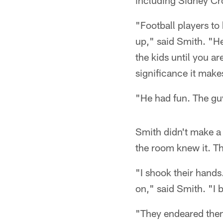
including Sidney Cr
"Football players to
up," said Smith. "He
the kids until you ar
significance it makes
"He had fun. The guy
Smith didn't make a 
the room knew it. Th
"I shook their hands
on," said Smith. "I 
"They endeared thems