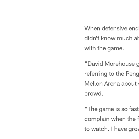
When defensive end B
didn't know much abo
with the game.
"David Morehouse got
referring to the Pen
Mellon Arena about s
crowd.
"The game is so fast
complain when the fi
to watch. I have gr