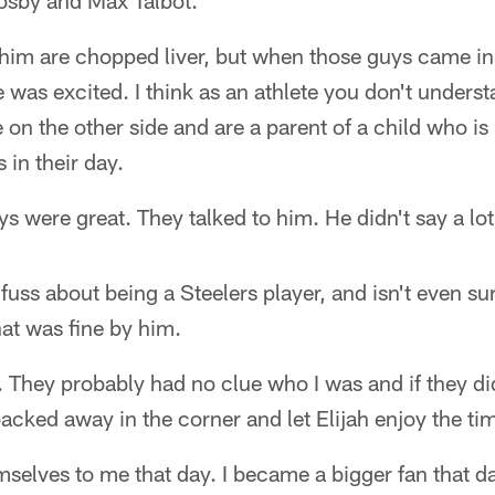
osby and Max Talbot.
 him are chopped liver, but when those guys came in h
 was excited. I think as an athlete you don't underst
e on the other side and are a parent of a child who is
 in their day.
s were great. They talked to him. He didn't say a lot
fuss about being a Steelers player, and isn't even sur
at was fine by him.
. They probably had no clue who I was and if they did,
backed away in the corner and let Elijah enjoy the ti
elves to me that day. I became a bigger fan that da