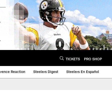
TICKETS
PRO SHOP
erence Reaction
Steelers Digest
Steelers En Español