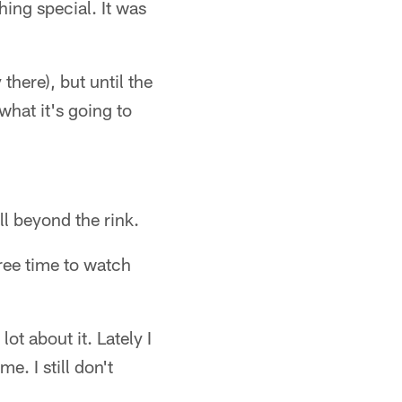
hing special. It was
 there), but until the
what it's going to
l beyond the rink.
ree time to watch
ot about it. Lately I
. I still don't