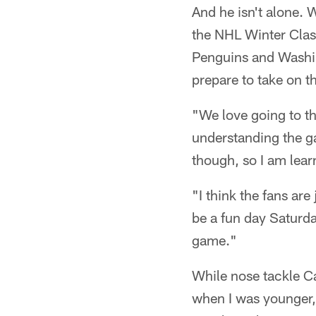
And he isn't alone. 
the NHL Winter Clas
Penguins and Washing
prepare to take on t
"We love going to th
understanding the ga
though, so I am learn
"I think the fans are
be a fun day Saturda
game."
While nose tackle C
when I was younger,