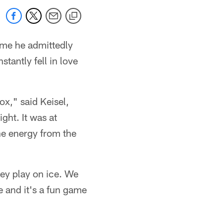
ame he admittedly
tantly fell in love
ox," said Keisel,
ght. It was at
the energy from the
hey play on ice. We
e and it's a fun game