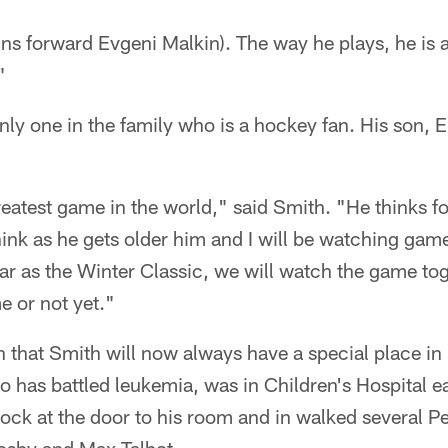
ns forward Evgeni Malkin). The way he plays, he is 
"
nly one in the family who is a hockey fan. His son, El
reatest game in the world," said Smith. "He thinks foo
hink as he gets older him and I will be watching game
ar as the Winter Classic, we will watch the game tog
e or not yet."
ah that Smith will now always have a special place in 
o has battled leukemia, was in Children's Hospital ea
ock at the door to his room and in walked several P