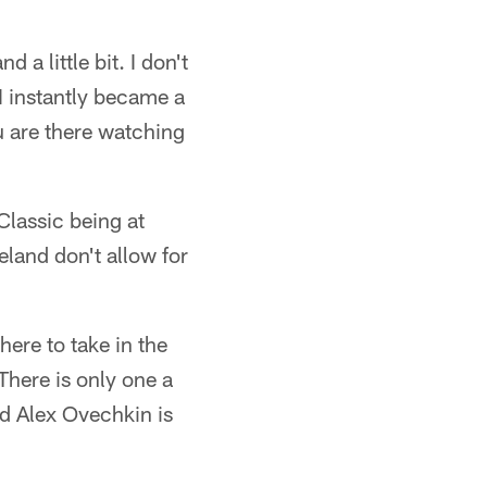
 a little bit. I don't
I instantly became a
ou are there watching
Classic being at
eland don't allow for
here to take in the
There is only one a
nd Alex Ovechkin is