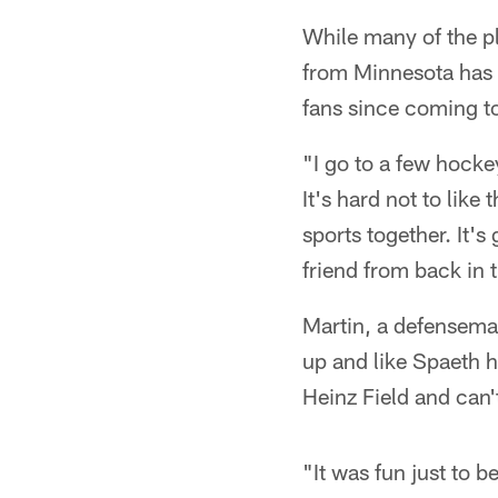
* *
While many of the p
from Minnesota has 
fans since coming to
"I go to a few hock
It's hard not to like
sports together. It'
friend from back in 
Martin, a defensema
up and like Spaeth 
Heinz Field and can't
"It was fun just to 