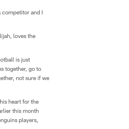
a competitor and I
ijah, loves the
tball is just
s together, go to
ether, not sure if we
his heart for the
rlier this month
enguins players,