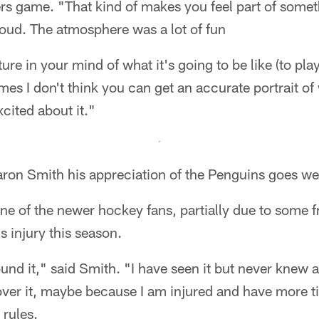
ers game. "That kind of makes you feel part of somet
 loud. The atmosphere was a lot of fun
ture in your mind of what it's going to be like (to play
s I don't think you can get an accurate portrait of 
xcited about it."
ron Smith his appreciation of the Penguins goes wel
ne of the newer hockey fans, partially due to some f
 injury this season.
und it," said Smith. "I have seen it but never knew a l
over it, maybe because I am injured and have more time
 rules.