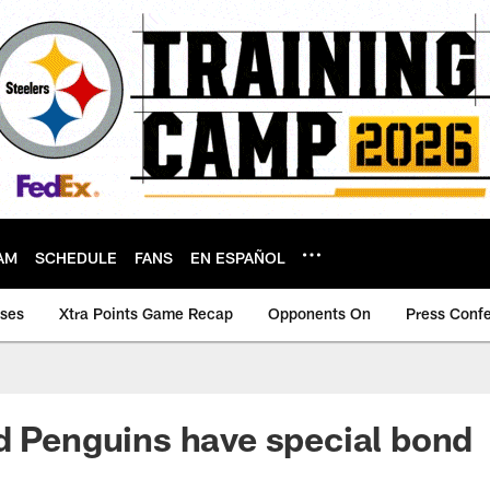
AM
SCHEDULE
FANS
EN ESPAÑOL
ases
Xtra Points Game Recap
Opponents On
Press Conf
d Penguins have special bond