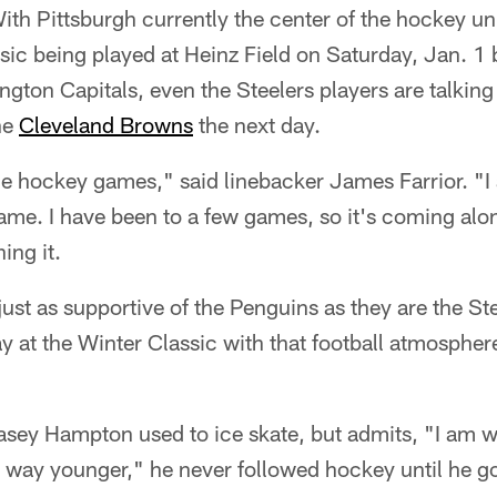
With Pittsburgh currently the center of the hockey un
sic being played at Heinz Field on Saturday, Jan. 1
ton Capitals, even the Steelers players are talking
he
Cleveland Browns
the next day.
e hockey games," said linebacker James Farrior. "I 
me. I have been to a few games, so it's coming alon
ing it.
 just as supportive of the Penguins as they are the Ste
y at the Winter Classic with that football atmospher
asey Hampton used to ice skate, but admits, "I am w
 way younger," he never followed hockey until he g