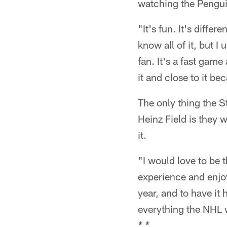
watching the Pengui
"It's fun. It's diffe
know all of it, but 
fan. It's a fast gam
it and close to it b
The only thing the S
Heinz Field is they 
it.
"I would love to be t
experience and enjoy
year, and to have it
everything the NHL 