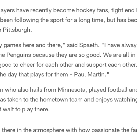
layers have recently become hockey fans, tight end
been following the sport for a long time, but has b
 Pittsburgh.
ey games here and there," said Spaeth. "I have alwa
 the Penguins because they are so good. We are all in 
s good to cheer for each other and support each other
the day that plays for them – Paul Martin."
n who also hails from Minnesota, played football a
has taken to the hometown team and enjoys watchin
 wait to play there.
be there in the atmosphere with how passionate the fa