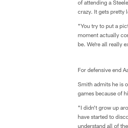
of attending a Steel
crazy. It gets pretty
"You try to put a pic
moment actually come
be. We're all really e
For defensive end Aa
Smith admits he is o
games because of his
"I didn't grow up aro
have started to disc
understand all of the