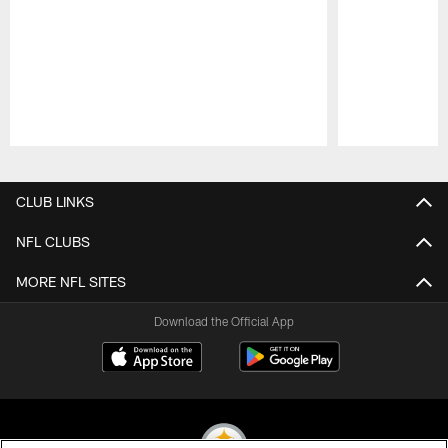
Pause
Play
CLUB LINKS
NFL CLUBS
MORE NFL SITES
Download the Official App