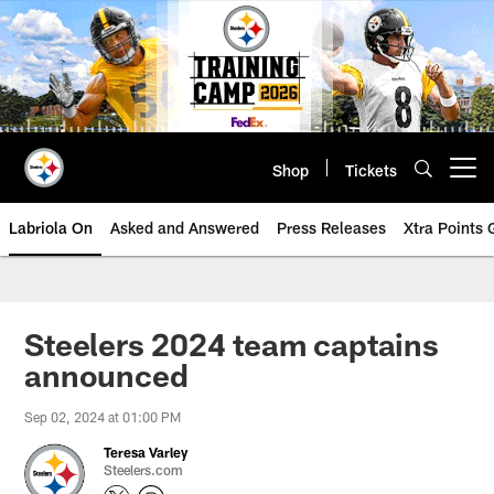
Skip
to
main
content
Shop
Tickets
Open menu button
Labriola On
Asked and Answered
Press Releases
Xtra Points
Steelers 2024 team captains
announced
Sep 02, 2024 at 01:00 PM
Teresa Varley
Steelers.com