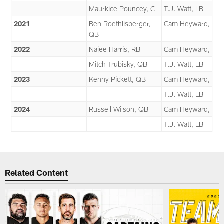
Maurkice Pouncey, C
T.J. Watt, LB
2021
Ben Roethlisberger,
Cam Heyward, DT
QB
2022
Najee Harris, RB
Cam Heyward, DT
Mitch Trubisky, QB
T.J. Watt, LB
2023
Kenny Pickett, QB
Cam Heyward, DT
T.J. Watt, LB
2024
Russell Wilson, QB
Cam Heyward, DT
T.J. Watt, LB
Related Content