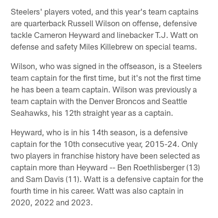
Steelers' players voted, and this year's team captains
are quarterback Russell Wilson on offense, defensive
tackle Cameron Heyward and linebacker T.J. Watt on
defense and safety Miles Killebrew on special teams.
Wilson, who was signed in the offseason, is a Steelers
team captain for the first time, but it's not the first time
he has been a team captain. Wilson was previously a
team captain with the Denver Broncos and Seattle
Seahawks, his 12th straight year as a captain.
Heyward, who is in his 14th season, is a defensive
captain for the 10th consecutive year, 2015-24. Only
two players in franchise history have been selected as
captain more than Heyward -- Ben Roethlisberger (13)
and Sam Davis (11). Watt is a defensive captain for the
fourth time in his career. Watt was also captain in
2020, 2022 and 2023.