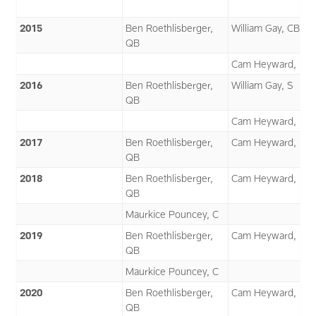
2015
Ben Roethlisberger,
William Gay, CB
QB
Cam Heyward, DE
2016
Ben Roethlisberger,
William Gay, S
QB
Cam Heyward, DE
2017
Ben Roethlisberger,
Cam Heyward, DE
QB
2018
Ben Roethlisberger,
Cam Heyward, DE
QB
Maurkice Pouncey, C
2019
Ben Roethlisberger,
Cam Heyward, DE
QB
Maurkice Pouncey, C
2020
Ben Roethlisberger,
Cam Heyward, DE
QB