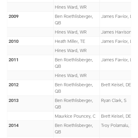
Hines Ward, WR
2009
Ben Roethlisberger,
James Farrior, LB
QB
Hines Ward, WR
James Harrison, L
2010
Heath Miller, TE
James Farrior, LB
Hines Ward, WR
2011
Ben Roethlisberger,
James Farrior, LB
QB
Hines Ward, WR
2012
Ben Roethlisberger,
Brett Keisel, DE
QB
2013
Ben Roethlisberger,
Ryan Clark, S
QB
Maurkice Pouncey, C
Brett Keisel, DE
2014
Ben Roethlisberger,
Troy Polamalu, S
QB