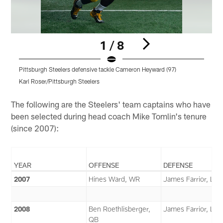
1 / 8
Pittsburgh Steelers defensive tackle Cameron Heyward (97)
P
Karl Roser/Pittsburgh Steelers
K
Pause
Play
The following are the Steelers' team captains who have
been selected during head coach Mike Tomlin's tenure
(since 2007):
YEAR
OFFENSE
DEFENSE
2007
Hines Ward, WR
James Farrior, LB
2008
Ben Roethlisberger,
James Farrior, LB
QB