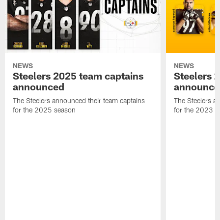
NEWS
NEWS
Steelers 2025 team captains
Steelers 
announced
announce
The Steelers announced their team captains
The Steelers a
for the 2025 season
for the 2023 