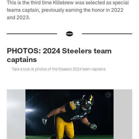
This is the third time Killebrew was selected as special
teams captain, previously earning the honor in 2022
and 2023.
PHOTOS: 2024 Steelers team
captains
Take a look at photos of the Steelers 2024 team captains