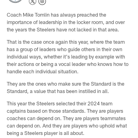
Coach Mike Tomlin has always preached the
importance of leadership in the locker room, and over
the years the Steelers have not lacked in that area.
That is the case once again this year, where the team
has a group of leaders who guide others in their own
individual ways, whether it's leading by example with
their actions or being a vocal leader who knows how to
handle each individual situation.
They are the ones who make sure the Standard is the
Standard, a value that has been instilled in all.
This year the Steelers selected their 2024 team
captains based on those standards. They are players
coaches can depend on. They are players teammates
can depend on. And they are players who uphold what
being a Steelers player is all about.