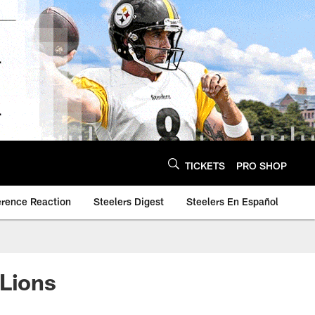
TICKETS
PRO SHOP
erence Reaction
Steelers Digest
Steelers En Español
 Lions