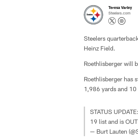
Teresa Varley
Steelers.com
Steelers quarterback
Heinz Field.
Roethlisberger will
Roethlisberger has s
1,986 yards and 10
STATUS UPDATE
19 list and is OUT
— Burt Lauten (@