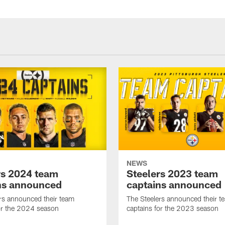
NEWS
rs 2024 team
Steelers 2023 team
ns announced
captains announced
rs announced their team
The Steelers announced their t
or the 2024 season
captains for the 2023 season