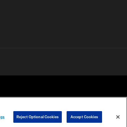
 PRIVACY
COOKIE
PREFERENCE
ngs
Reject Optional Cookies
Accept Cookies
HOICES
SETTINGS
CENTER