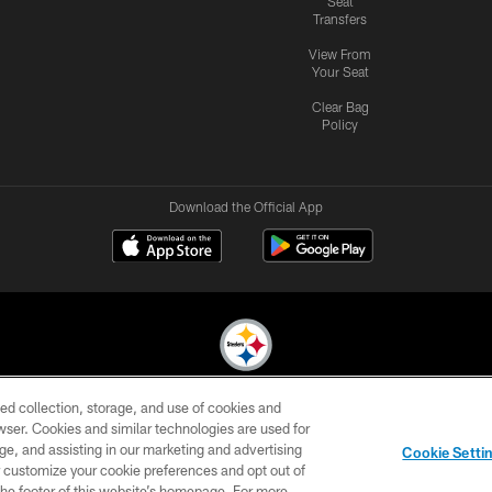
Seat
Transfers
View From
Your Seat
Clear Bag
Policy
Download the Official App
ed collection, storage, and use of cookies and
© 2026 Pittsburgh Steelers. All Rights Reserved
rowser. Cookies and similar technologies are used for
ge, and assisting in our marketing and advertising
CONTACT
SITE
AD
YOUR
Cookie Setti
US
MAP
CHOICES
C
er customize your cookie preferences and opt out of
n the footer of this website’s homepage. For more