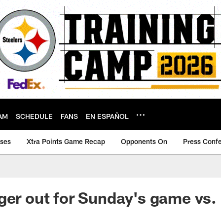
AM
SCHEDULE
FANS
EN ESPAÑOL
ases
Xtra Points Game Recap
Opponents On
Press Conf
ger out for Sunday's game vs.