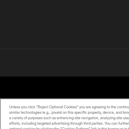
Unless you click “Reject Optional Cookies” you are agreeing to the continu
similar technologies (e.g., pixels) on this specific property, device, and b
a variety of purposes such as enhancing site navigation, analyzing site usa
PRIVACY
TERMS OF
ACCESSIBILITY
POLICY
USE
efforts, including targeted advertising through third parties. You can furth
optional cookies by clicking the “Cookies Settings” link in this banner or i