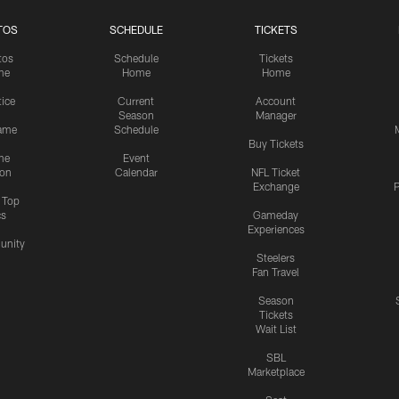
TOS
SCHEDULE
TICKETS
tos
Schedule
Tickets
me
Home
Home
tice
Current
Account
Season
Manager
ame
Schedule
Buy Tickets
me
Event
ion
Calendar
NFL Ticket
Exchange
P
s Top
cs
Gameday
Experiences
nity
Steelers
Fan Travel
Season
Tickets
Wait List
SBL
Marketplace