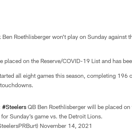
 Ben Roethlisberger won't play on Sunday against th
 be placed on the Reserve/COVID-19 List and has bee
tarted all eight games this season, completing 196 
 touchdowns.
:
#Steelers
QB Ben Roethlisberger will be placed o
 for Sunday’s game vs. the Detroit Lions.
SteelersPRBurt)
November 14, 2021