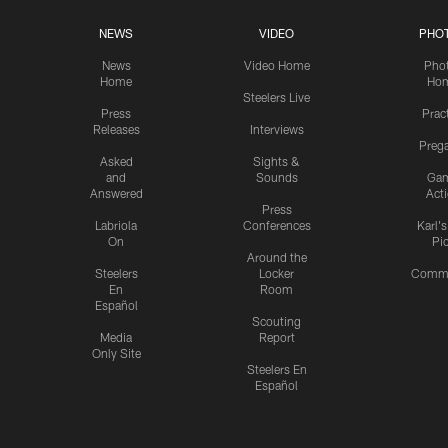
NEWS
VIDEO
PHO
News
Video Home
Pho
Home
Ho
Steelers Live
Press
Prac
Releases
Interviews
Preg
Asked
Sights &
and
Sounds
Ga
Answered
Act
Press
Labriola
Conferences
Karl'
On
Pi
Around the
Steelers
Locker
Commu
En
Room
Español
Scouting
Media
Report
Only Site
Steelers En
Español