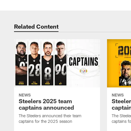
Related Content
NEWS
NEWS
Steelers 2025 team
Steele
captains announced
captai
The Steelers announced their team
The Steele
captains for the 2025 season
captains f