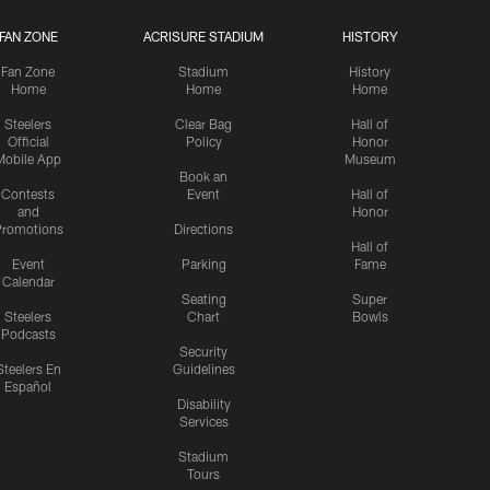
FAN ZONE
ACRISURE STADIUM
HISTORY
Fan Zone
Stadium
History
Home
Home
Home
Steelers
Clear Bag
Hall of
Official
Policy
Honor
Mobile App
Museum
Book an
Contests
Event
Hall of
and
Honor
romotions
Directions
Hall of
Event
Parking
Fame
Calendar
Seating
Super
Steelers
Chart
Bowls
Podcasts
Security
Steelers En
Guidelines
Español
Disability
Services
Stadium
Tours