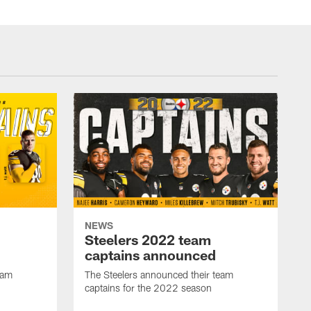
NEWS
Steelers 2022 team
captains announced
eam
The Steelers announced their team
captains for the 2022 season