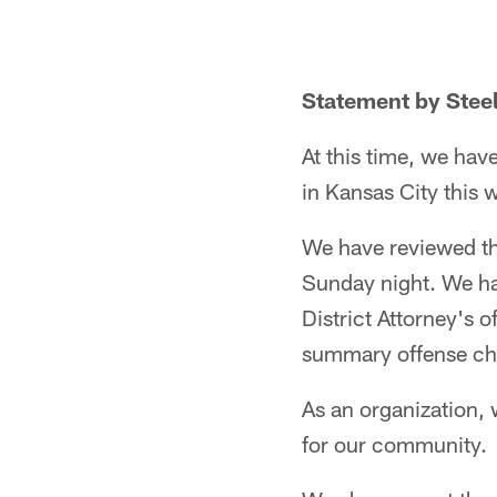
Statement by Steel
At this time, we hav
in Kansas City this
We have reviewed the
Sunday night. We h
District Attorney's o
summary offense ch
As an organization, 
for our community.