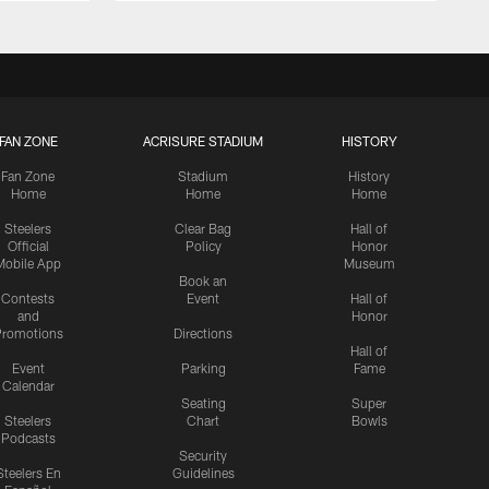
FAN ZONE
ACRISURE STADIUM
HISTORY
Fan Zone
Stadium
History
Home
Home
Home
Steelers
Clear Bag
Hall of
Official
Policy
Honor
Mobile App
Museum
Book an
Contests
Event
Hall of
and
Honor
romotions
Directions
Hall of
Event
Parking
Fame
Calendar
Seating
Super
Steelers
Chart
Bowls
Podcasts
Security
Steelers En
Guidelines