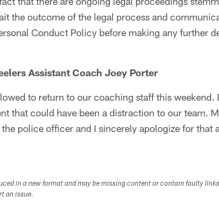
fact that there are ongoing legal proceedings stemm
ait the outcome of the legal process and communicat
ersonal Conduct Policy before making any further de
eelers Assistant Coach Joey Porter
llowed to return to our coaching staff this weekend. I
ent that could have been a distraction to our team. M
 the police officer and I sincerely apologize for that 
duced in a new format and may be missing content or contain faulty link
ort an issue.