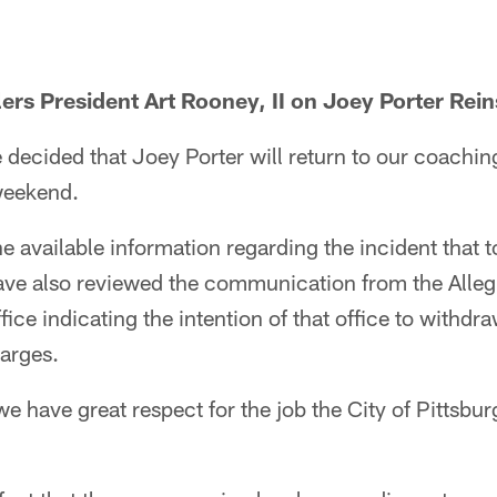
ers President Art Rooney, II on Joey Porter Rei
e decided that Joey Porter will return to our coachin
 weekend.
 available information regarding the incident that 
ave also reviewed the communication from the Alle
ffice indicating the intention of that office to withdra
arges.
we have great respect for the job the City of Pittsbu