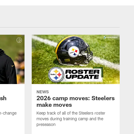
NEWS
ush
2026 camp moves: Steelers
make moves
en-change
Keep track of all of the Steelers roster
moves during training camp and the
preseason