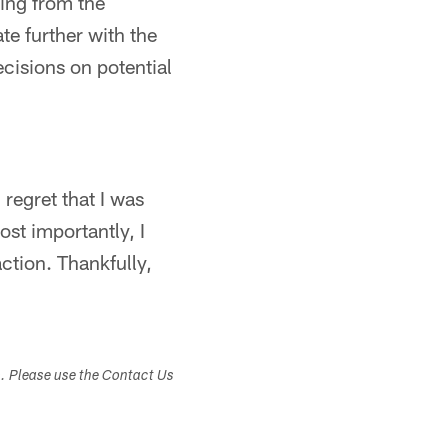
ing from the
e further with the
cisions on potential
 regret that I was
ost importantly, I
action. Thankfully,
s. Please use the Contact Us