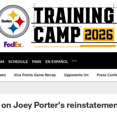
AM
SCHEDULE
FANS
EN ESPAÑOL
ases
Xtra Points Game Recap
Opponents On
Press Conf
on Joey Porter's reinstateme