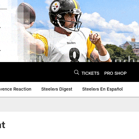
TICKETS
PRO SHOP
erence Reaction
Steelers Digest
Steelers En Español
nt