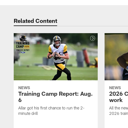
Related Content
NEWS
NEWS
Training Camp Report: Aug.
2026 C
6
work
Allar got his first chance to run the 2-
All the ne
minute drill
2026 trai