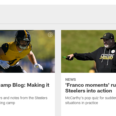
NEWS
amp Blog: Making it
'Franco moments' r
Steelers into action
ws and notes from the Steelers
McCarthy's pop quiz for sudd
ning camp
situations in practice