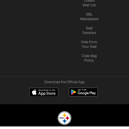
Tickets
Wait List
SBL
Marketplace
Seat
Transfers
View From
Your Seat
Clear Bag
Policy
Download the Official App