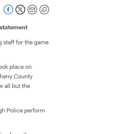
nstatement
g staff for the game
took place on
gheny County
w all but the
rgh Police perform