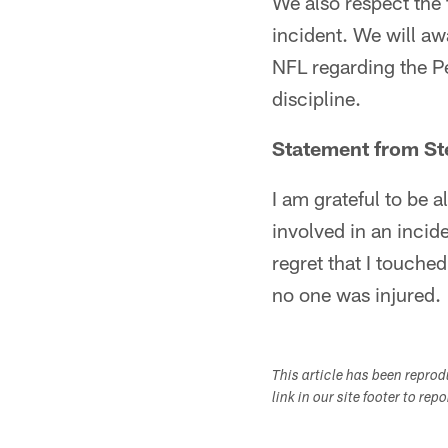
We also respect the 
incident. We will aw
NFL regarding the P
discipline.
Statement from St
I am grateful to be a
involved in an incid
regret that I touched
no one was injured.
This article has been repro
link in our site footer to rep