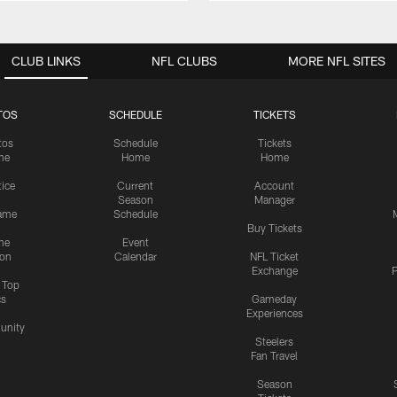
CLUB LINKS
NFL CLUBS
MORE NFL SITES
TOS
SCHEDULE
TICKETS
tos
Schedule
Tickets
me
Home
Home
tice
Current
Account
Season
Manager
ame
Schedule
Buy Tickets
me
Event
ion
Calendar
NFL Ticket
Exchange
P
s Top
cs
Gameday
Experiences
nity
Steelers
Fan Travel
Season