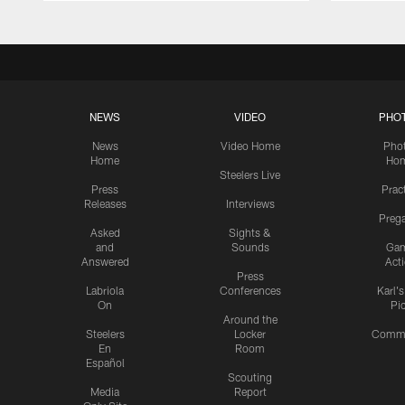
NEWS
VIDEO
PHO
News
Video Home
Pho
Home
Ho
Steelers Live
Press
Prac
Releases
Interviews
Preg
Asked
Sights &
and
Sounds
Ga
Answered
Act
Press
Labriola
Conferences
Karl'
On
Pi
Around the
Steelers
Locker
Commu
En
Room
Español
Scouting
Media
Report