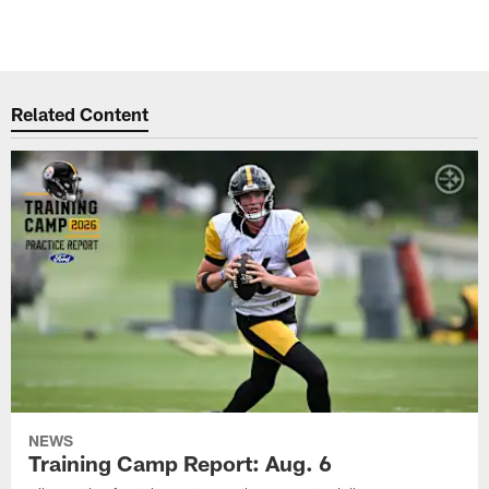
Related Content
NEWS
Training Camp Report: Aug. 6