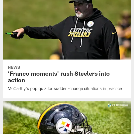
NEWS
'Franco moments' rush Steelers into
action
McCarthy's pop quiz for sudden-change situations in practice