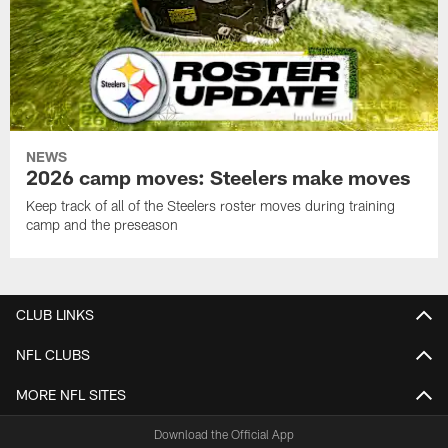
NEWS
2026 camp moves: Steelers make moves
Keep track of all of the Steelers roster moves during training
camp and the preseason
CLUB LINKS
NFL CLUBS
MORE NFL SITES
Download the Official App