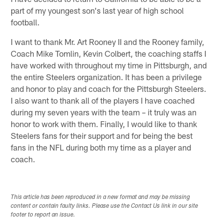
part of my youngest son's last year of high school
football.
I want to thank Mr. Art Rooney II and the Rooney family,
Coach Mike Tomlin, Kevin Colbert, the coaching staffs I
have worked with throughout my time in Pittsburgh, and
the entire Steelers organization. It has been a privilege
and honor to play and coach for the Pittsburgh Steelers.
I also want to thank all of the players I have coached
during my seven years with the team – it truly was an
honor to work with them. Finally, I would like to thank
Steelers fans for their support and for being the best
fans in the NFL during both my time as a player and
coach.
This article has been reproduced in a new format and may be missing
content or contain faulty links. Please use the Contact Us link in our site
footer to report an issue.