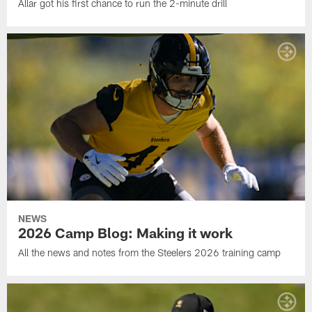
Allar got his first chance to run the 2-minute drill
NEWS
2026 Camp Blog: Making it work
All the news and notes from the Steelers 2026 training camp