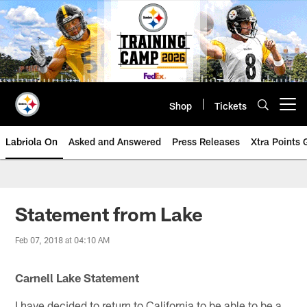
Skip
to
main
content
Shop
Tickets
Open menu button
Labriola On
Asked and Answered
Press Releases
Xtra Points
Statement from Lake
Feb 07, 2018 at 04:10 AM
Carnell Lake Statement
I have decided to return to California to be able to be a