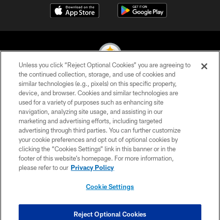
Unless you click “Reject Optional Cookies” you are agreeing to
the continued collection, storage, and use of cookies and
similar technologies (e.g., pixels) on this specific property,
© 2026 Pittsburgh Steelers. All Rights Reserved
device, and browser. Cookies and similar technologies are
used for a variety of purposes such as enhancing site
PRIVACY POLICY
navigation, analyzing site usage, and assisting in our
TERMS OF USE
marketing and advertising efforts, including targeted
advertising through third parties. You can further customize
ACCESSIBILITY
your cookie preferences and opt out of optional cookies by
clicking the “Cookies Settings” link in this banner or in the
CONTACT US
footer of this website’s homepage. For more information,
SITE MAP
please refer to our
Privacy Policy
AD CHOICES
Cookie Settings
YOUR PRIVACY CHOICES
COOKIE SETTINGS
Reject Optional Cookies