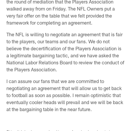
the round of mediation that the Players Association
walked away from on Friday. The NFL Owners put a
very fair offer on the table that we felt provided the
framework for completing an agreement.
The NFL is willing to negotiate an agreement that is fair
to the players, our teams and our fans. We do not
believe the decertification of the Players Association is
a legitimate bargaining tactic, and we have asked the
National Labor Relations Board to review the conduct of
the Players Association.
I can assure our fans that we are committed to
negotiating an agreement that will allow us to get back
to football as soon as possible. I remain optimistic that
eventually cooler heads will prevail and we will be back
at the bargaining table in the near future.