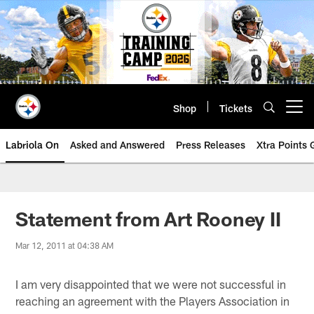
Skip
to
main
content
Shop
Tickets
Open menu button
Labriola On
Asked and Answered
Press Releases
Xtra Points
Statement from Art Rooney II
Mar 12, 2011 at 04:38 AM
I am very disappointed that we were not successful in
reaching an agreement with the Players Association in