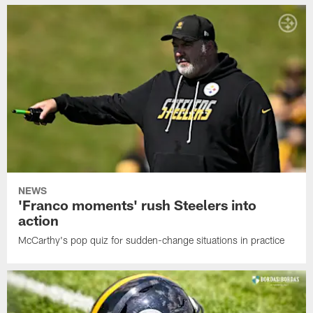
NEWS
'Franco moments' rush Steelers into
action
McCarthy's pop quiz for sudden-change situations in practice