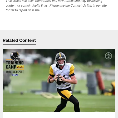
This article has been reproduced in a new format and may be missing
content or contain faulty links. Please use the Contact Us link in our site
footer to report an issue.
Related Content