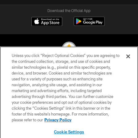
Download the Official App
Unless you click “Reject Optional Cookies” you are agreeing to
the continued collection, storage, and use of cookies and
similar technologies (e.g., pixels) on this specific property,
© 2026 Pittsburgh Steelers. All Rights Reserved
device, and browser. Cookies and similar technologies are
used for a variety of purposes such as enhancing site
PRIVACY POLICY
navigation, analyzing site usage, and assisting in our
TERMS OF USE
marketing and advertising efforts, including targeted
advertising through third parties. You can further customize
ACCESSIBILITY
your cookie preferences and opt out of optional cookies by
clicking the “Cookies Settings” link in this banner or in the
CONTACT US
footer of this website’s homepage. For more information,
SITE MAP
please refer to our
Privacy Policy
AD CHOICES
Cookie Settings