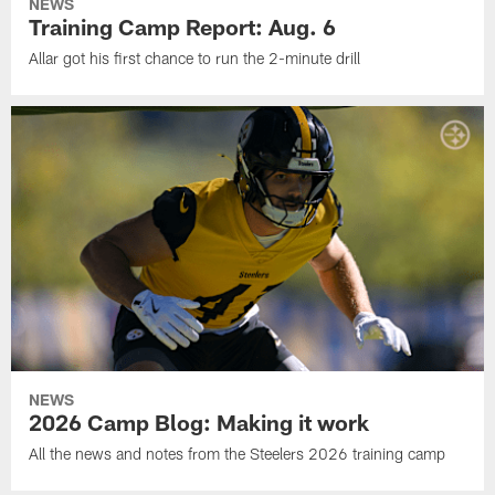
NEWS
Training Camp Report: Aug. 6
Allar got his first chance to run the 2-minute drill
NEWS
2026 Camp Blog: Making it work
All the news and notes from the Steelers 2026 training camp