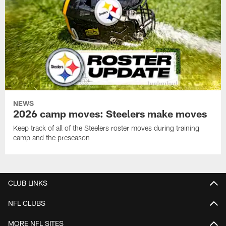
NEWS
2026 camp moves: Steelers make moves
Keep track of all of the Steelers roster moves during training
camp and the preseason
CLUB LINKS
NFL CLUBS
MORE NFL SITES