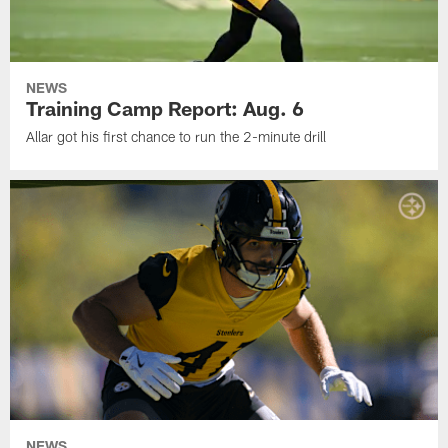
NEWS
Training Camp Report: Aug. 6
Allar got his first chance to run the 2-minute drill
NEWS