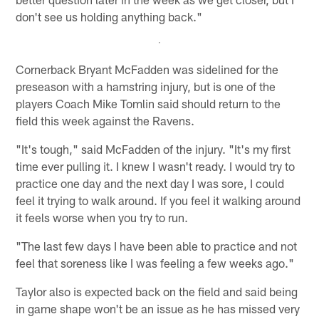
don't see us holding anything back."
Cornerback Bryant McFadden was sidelined for the
preseason with a hamstring injury, but is one of the
players Coach Mike Tomlin said should return to the
field this week against the Ravens.
"It's tough," said McFadden of the injury. "It's my first
time ever pulling it. I knew I wasn't ready. I would try to
practice one day and the next day I was sore, I could
feel it trying to walk around. If you feel it walking around
it feels worse when you try to run.
"The last few days I have been able to practice and not
feel that soreness like I was feeling a few weeks ago."
Taylor also is expected back on the field and said being
in game shape won't be an issue as he has missed very