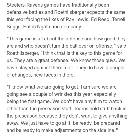
Steelers-Ravens games have traditionally been
defensive battles and Roethlisberger expects the same
this year facing the likes of Ray Lewis, Ed Reed, Terrell
Suggs, Haloti Ngata and company.
"This game is all about the defense and how good they
are and who doesn't turn the ball over on offense," said
Roethlisberger. "I think that is the key to this game for
us. They are a great defense. We know those guys. We
have played against them a lot. They do have a couple
of changes, new faces in there.
"I know what we are going to get. I am sure we are
going see a couple of wrinkles this year, especially
being the first game. We don't have any film to watch
other than the preseason stuff. Teams hold stuff back in
the preseason because they don't want to give anything
away. We just have to go at it, be ready, be prepared
and be ready to make adjustments on the sideline."