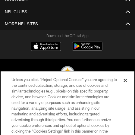
NFL CLUBS
MORE NFL SITES
Download the Official App
Unless you click “Reject Optional Cookies” you are agreeing to
the continued collection, storage, and use of cookies and
similar technologies (e.g., pixels) on this specific property,
© 2026 Pittsburgh Steelers. All Rights Reserved
device, and browser. Cookies and similar technologies are
used for a variety of purposes such as enhancing site
PRIVACY POLICY
navigation, analyzing site usage, and assisting in our
TERMS OF USE
marketing and advertising efforts, including targeted
advertising through third parties. You can further customize
ACCESSIBILITY
your cookie preferences and opt out of optional cookies by
clicking the “Cookies Settings” link in this banner or in the
CONTACT US