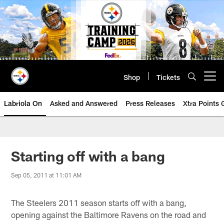
Skip
to
main
content
Shop
Tickets
Open menu button
Labriola On
Asked and Answered
Press Releases
Xtra Points
Starting off with a bang
Sep 05, 2011 at 11:01 AM
The Steelers 2011 season starts off with a bang,
opening against the Baltimore Ravens on the road and