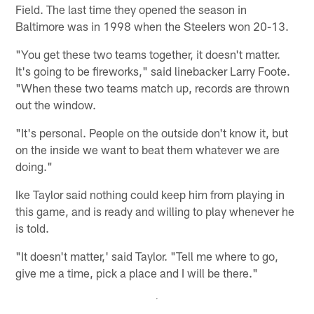
Field. The last time they opened the season in
Baltimore was in 1998 when the Steelers won 20-13.
"You get these two teams together, it doesn't matter.
It's going to be fireworks," said linebacker Larry Foote.
"When these two teams match up, records are thrown
out the window.
"It's personal. People on the outside don't know it, but
on the inside we want to beat them whatever we are
doing."
Ike Taylor said nothing could keep him from playing in
this game, and is ready and willing to play whenever he
is told.
"It doesn't matter,' said Taylor. "Tell me where to go,
give me a time, pick a place and I will be there."