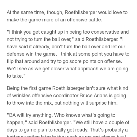
At the same time, though, Roethlisberger would love to
make the game more of an offensive battle.
"I think you get caught up in being too conservative and
not trying to turn the ball over," said Roethlisberger. "I
have said it already, don't turn the ball over and let our
defense win the game. I think at some point you have to
flip that around and try to go score points on offense.
We'll see as we get closer what approach we are going
to take."
Being the first game Roethlisberger isn't sure what kind
of wrinkles offensive coordinator Bruce Arians is going
to throw into the mix, but nothing will surprise him.
"BA will try anything. Who knows what's going to
happen," said Roethlisberger. "We still have a couple of
days to game plan to really get ready. That's probably a
better question later in the week as we get closer, but I