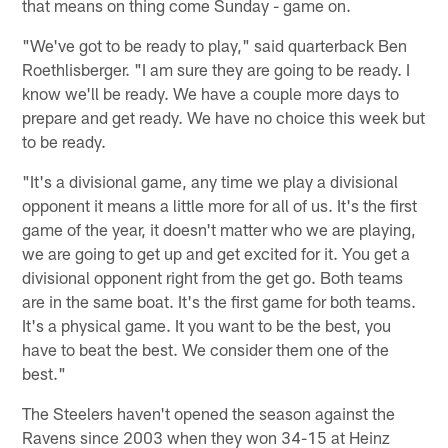
that means on thing come Sunday - game on.
"We've got to be ready to play," said quarterback Ben
Roethlisberger. "I am sure they are going to be ready. I
know we'll be ready. We have a couple more days to
prepare and get ready. We have no choice this week but
to be ready.
"It's a divisional game, any time we play a divisional
opponent it means a little more for all of us. It's the first
game of the year, it doesn't matter who we are playing,
we are going to get up and get excited for it. You get a
divisional opponent right from the get go. Both teams
are in the same boat. It's the first game for both teams.
It's a physical game. It you want to be the best, you
have to beat the best. We consider them one of the
best."
The Steelers haven't opened the season against the
Ravens since 2003 when they won 34-15 at Heinz