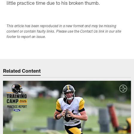
little practice time due to his broken thumb.
This article has been reproduced in a new format and may be missing
content or contain faulty links. Please use the Contact Us link in our site
footer to report an issue.
Related Content