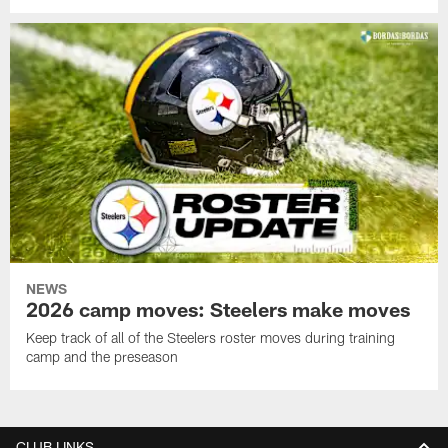
NEWS
2026 camp moves: Steelers make moves
Keep track of all of the Steelers roster moves during training
camp and the preseason
CLUB LINKS