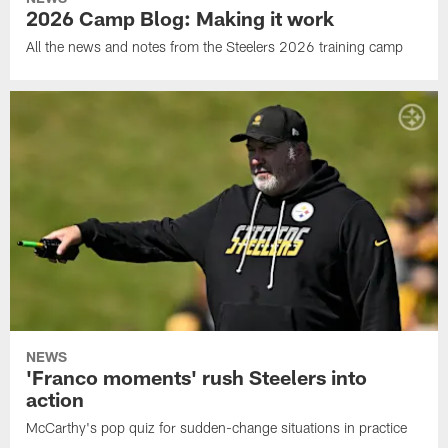
2026 Camp Blog: Making it work
All the news and notes from the Steelers 2026 training camp
NEWS
'Franco moments' rush Steelers into
action
McCarthy's pop quiz for sudden-change situations in practice