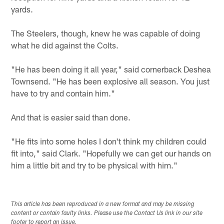
yards.
The Steelers, though, knew he was capable of doing
what he did against the Colts.
"He has been doing it all year," said cornerback Deshea
Townsend. "He has been explosive all season. You just
have to try and contain him."
And that is easier said than done.
"He fits into some holes I don't think my children could
fit into," said Clark. "Hopefully we can get our hands on
him a little bit and try to be physical with him."
This article has been reproduced in a new format and may be missing
content or contain faulty links. Please use the Contact Us link in our site
footer to report an issue.