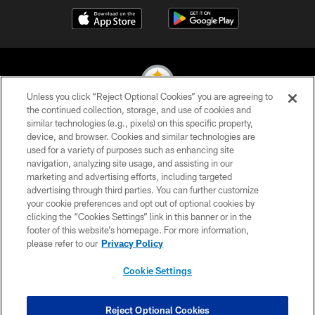
Unless you click “Reject Optional Cookies” you are agreeing to
the continued collection, storage, and use of cookies and
similar technologies (e.g., pixels) on this specific property,
© 2026 Pittsburgh Steelers. All Rights Reserved
device, and browser. Cookies and similar technologies are
used for a variety of purposes such as enhancing site
PRIVACY POLICY
navigation, analyzing site usage, and assisting in our
TERMS OF USE
marketing and advertising efforts, including targeted
advertising through third parties. You can further customize
ACCESSIBILITY
your cookie preferences and opt out of optional cookies by
clicking the “Cookies Settings” link in this banner or in the
CONTACT US
footer of this website’s homepage. For more information,
SITE MAP
please refer to our
Privacy Policy
AD CHOICES
Cookie Settings
YOUR PRIVACY CHOICES
COOKIE SETTINGS
Reject Optional Cookies