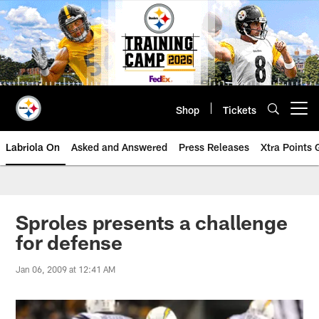
Skip
to
main
content
Shop
Tickets
Open menu button
Labriola On
Asked and Answered
Press Releases
Xtra Points
Sproles presents a challenge
for defense
Jan 06, 2009 at 12:41 AM