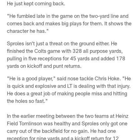
He just kept coming back.
"He fumbled late in the game on the two-yard line and
comes back and makes big plays for them. It shows the
character he has."
Sproles isn't just a threat on the ground either. He
finished the Colts game with 328 all purpose yards,
pulling in five receptions for 45 yards and added 178
yards on kickoff and punt returns.
"He is a good player," said nose tackle Chris Hoke. "He
is quick and explosive and LT is dealing with that injury.
He does a great job of making people miss and hitting
the holes so fast."
In the earlier meeting between the two teams at Heinz
Field Tomlinson was healthy and Sproles only got one
carry out of the backfield for no gain. He had one
reception for nine yards and a kickoff return for 12