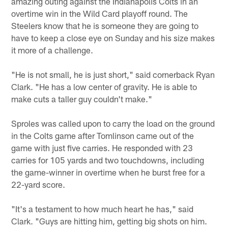
amazing outing against the Indianapolis Colts in an
overtime win in the Wild Card playoff round. The
Steelers know that he is someone they are going to
have to keep a close eye on Sunday and his size makes
it more of a challenge.
"He is not small, he is just short," said cornerback Ryan
Clark. "He has a low center of gravity. He is able to
make cuts a taller guy couldn't make."
Sproles was called upon to carry the load on the ground
in the Colts game after Tomlinson came out of the
game with just five carries. He responded with 23
carries for 105 yards and two touchdowns, including
the game-winner in overtime when he burst free for a
22-yard score.
"It's a testament to how much heart he has," said
Clark. "Guys are hitting him, getting big shots on him.