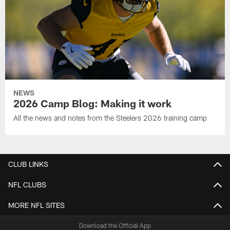
NEWS
2026 Camp Blog: Making it work
All the news and notes from the Steelers 2026 training camp
CLUB LINKS
NFL CLUBS
MORE NFL SITES
Download the Official App