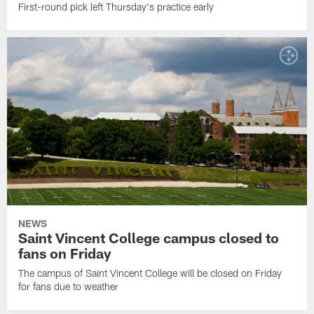
First-round pick left Thursday's practice early
NEWS
Saint Vincent College campus closed to
fans on Friday
The campus of Saint Vincent College will be closed on Friday
for fans due to weather