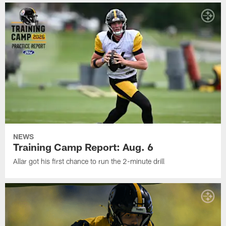
NEWS
Training Camp Report: Aug. 6
Allar got his first chance to run the 2-minute drill