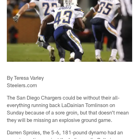
By Teresa Varley
Steelers.com
The San Diego Chargers could be without their all-
everything running back LaDainian Tomlinson on
Sunday because of a sore groin, but that doesn't mean
they will be missing an explosive ground game.
Darren Sproles, the 5-6, 181-pound dynamo had an