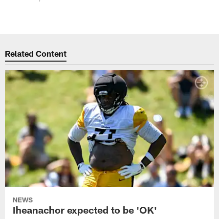
Related Content
NEWS
Iheanachor expected to be 'OK'