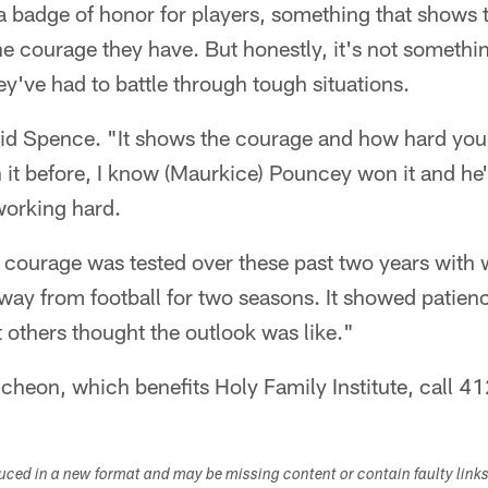
s a badge of honor for players, something that shows t
e courage they have. But honestly, it's not somethi
y've had to battle through tough situations.
 said Spence. "It shows the courage and how hard y
it before, I know (Maurkice) Pouncey won it and he
 working hard.
d courage was tested over these past two years with 
way from football for two seasons. It showed patien
others thought the outlook was like."
uncheon, which benefits Holy Family Institute, call
duced in a new format and may be missing content or contain faulty link