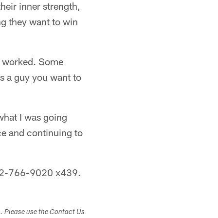
heir inner strength,
ng they want to win
ou worked. Some
's a guy you want to
what I was going
ce and continuing to
 412-766-9020 x439.
s. Please use the Contact Us