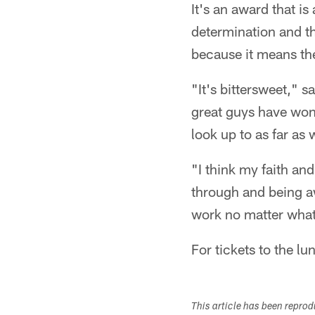
It's an award that i
determination and th
because it means the
"It's bittersweet,"
great guys have won 
look up to as far as
"I think my faith an
through and being a
work no matter what 
For tickets to the l
This article has been repro