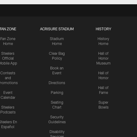
FAN ZONE
ACRISURE STADIUM
HISTORY
Fan Zone
Stadium
History
Home
Home
Home
Steelers
Clear Bag
Hall of
Official
Policy
Honor
Mobile App
Museum
Book an
Contests
Event
Hall of
and
Honor
romotions
Directions
Hall of
Event
Parking
Fame
Calendar
Seating
Super
Steelers
Chart
Bowls
Podcasts
Security
Steelers En
Guidelines
Español
Disability
Services