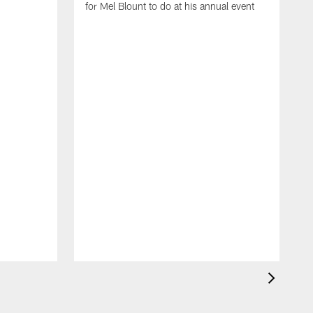
for Mel Blount to do at his annual event
T
c
o