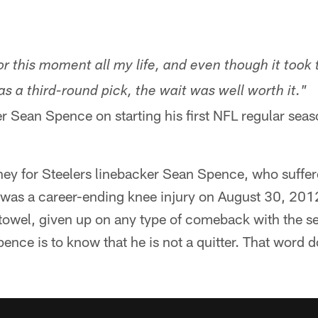
or this moment all my life, and even though it took 
as a third-round pick, the wait was well worth it."
er Sean Spence on starting his first NFL regular se
urney for Steelers linebacker Sean Spence, who suff
was a career-ending knee injury on August 30, 201
 towel, given up on any type of comeback with the sev
nce is to know that he is not a quitter. That word do