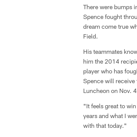
There were bumps in
Spence fought through
dream come true whe
Field.
His teammates know 
him the 2014 recipi
player who has fough
Spence will receive
Luncheon on Nov. 4 
"It feels great to w
years and what I we
with that today."