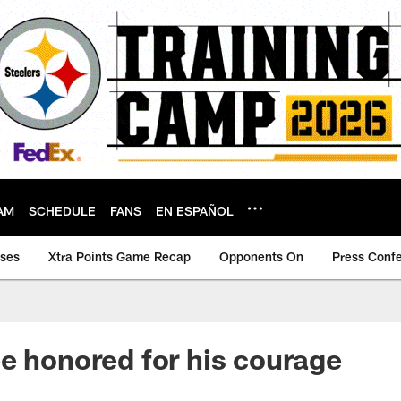
AM
SCHEDULE
FANS
EN ESPAÑOL
ases
Xtra Points Game Recap
Opponents On
Press Conf
e honored for his courage