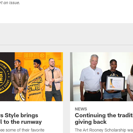
ort an issue.
NEWS
s Style brings
Continuing the tradit
l to the runway
giving back
ee some of their favorite
The Art Rooney Scholarship wa