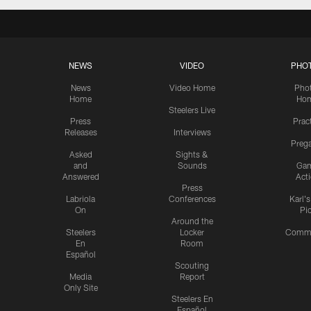
NEWS
VIDEO
PHO
News
Video Home
Pho
Home
Ho
Steelers Live
Press
Prac
Releases
Interviews
Preg
Asked
Sights &
and
Sounds
Ga
Answered
Act
Press
Labriola
Conferences
Karl'
On
Pi
Around the
Steelers
Locker
Commu
En
Room
Español
Scouting
Media
Report
Only Site
Steelers En
Español