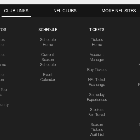
CLUB LINKS
NFL CLUBS
MORE NFL SITES
TOS
SCHEDULE
TICKETS
tos
Schedule
Tickets
me
Home
Home
tice
Current
Account
Season
Manager
ame
Schedule
Buy Tickets
me
Event
ion
Calendar
NFL Ticket
Exchange
P
s Top
cs
Gameday
Experiences
nity
Steelers
Fan Travel
Season
Tickets
Wait List