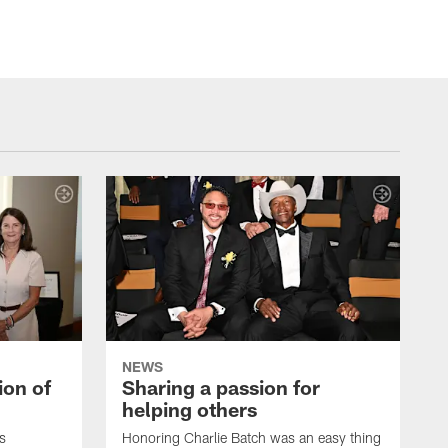
NEWS
ion of
Sharing a passion for
helping others
s
Honoring Charlie Batch was an easy thing