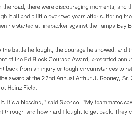
 the road, there were discouraging moments, and th
 it all and a little over two years after suffering the
n he started at linebacker against the Tampa Bay 
the battle he fought, the courage he showed, and t
ent of the Ed Block Courage Award, presented annual
t back from an injury or tough circumstances to retu
 the award at the 22nd Annual Arthur J. Rooney, Sr
at Heinz Field.
in it. It's a blessing," said Spence. "My teammates s
nt through and how hard I fought to get back. They 