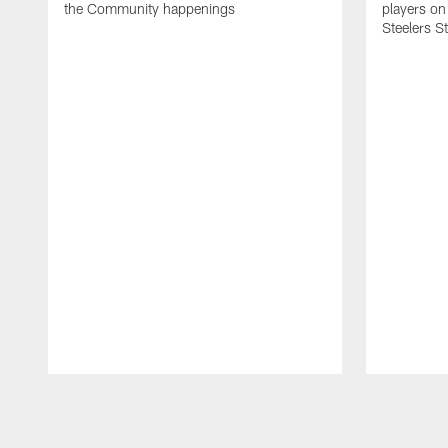
the Community happenings
players on
Steelers S
Pause
Play