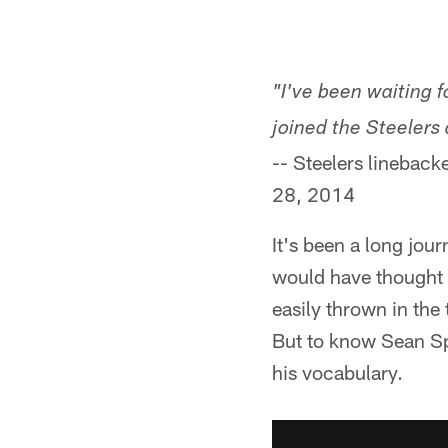
"I've been waiting f
joined the Steelers 
-- Steelers lineback
28, 2014
It's been a long jo
would have thought 
easily thrown in the
But to know Sean Spe
his vocabulary.