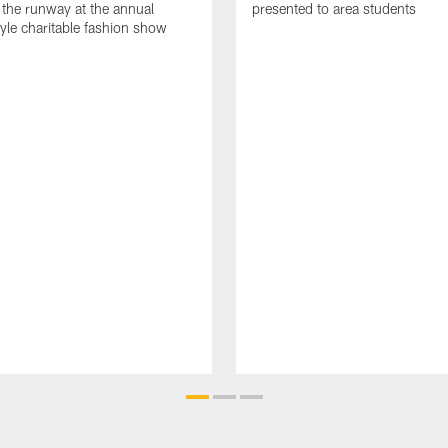
 the runway at the annual
presented to area students
tyle charitable fashion show