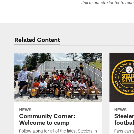
link in our site footer to rep
Related Content
NEWS
NEWS
Community Corner:
Steeler
Welcome to camp
footbal
Follow along for all of the latest Steelers in
Fans can s