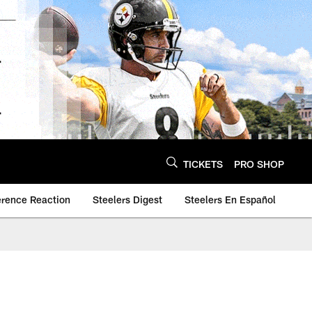
TICKETS
PRO SHOP
erence Reaction
Steelers Digest
Steelers En Español