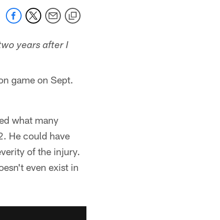
two years after I
ason game on Sept.
ered what many
2. He could have
erity of the injury.
esn't even exist in