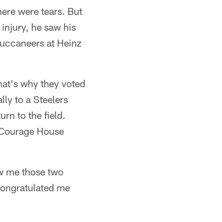
ere were tears. But
 injury, he saw his
Buccaneers at Heinz
hat's why they voted
ly to a Steelers
rn to the field.
. Courage House
aw me those two
congratulated me