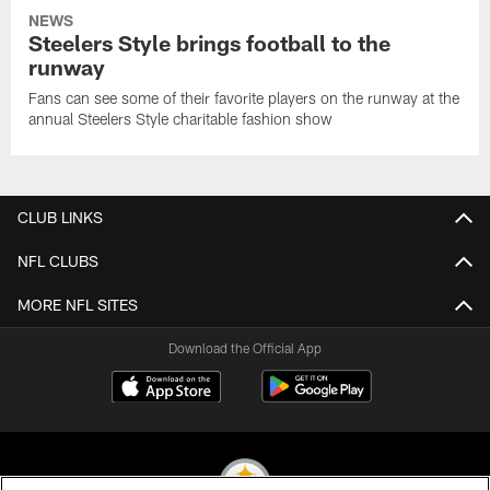
NEWS
Steelers Style brings football to the
runway
Fans can see some of their favorite players on the runway at the
annual Steelers Style charitable fashion show
CLUB LINKS
NFL CLUBS
MORE NFL SITES
Download the Official App