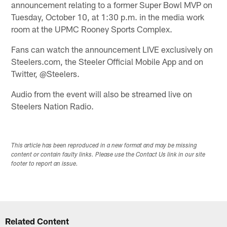
announcement relating to a former Super Bowl MVP on
Tuesday, October 10, at 1:30 p.m. in the media work
room at the UPMC Rooney Sports Complex.
Fans can watch the announcement LIVE exclusively on
Steelers.com, the Steeler Official Mobile App and on
Twitter, @Steelers.
Audio from the event will also be streamed live on
Steelers Nation Radio.
This article has been reproduced in a new format and may be missing
content or contain faulty links. Please use the Contact Us link in our site
footer to report an issue.
Related Content