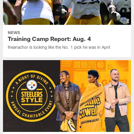
NEWS
Training Camp Report: Aug. 4
Iheanachor is looking like the No. 1 pick he was in April