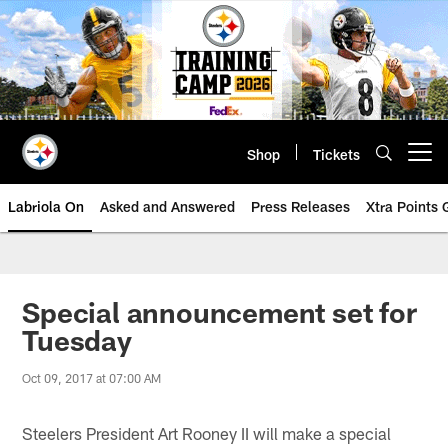
Skip
to
main
content
Shop
Tickets
Open menu button
Labriola On
Asked and Answered
Press Releases
Xtra Points
Special announcement set for
Tuesday
Oct 09, 2017 at 07:00 AM
Steelers President Art Rooney II will make a special