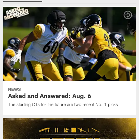
NEWS
Asked and Answered: Aug. 6
The starting OTs for the future are two recent No. 1 picks