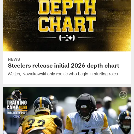
NEWS
Steelers release initial 2026 depth chart
Wetjen, Nowakowski only rookie who begin in starting roles