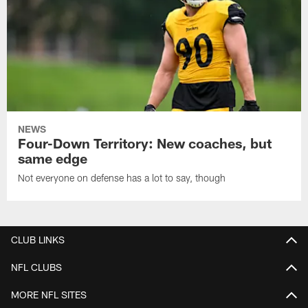
NEWS
Four-Down Territory: New coaches, but
same edge
Not everyone on defense has a lot to say, though
CLUB LINKS
NFL CLUBS
MORE NFL SITES