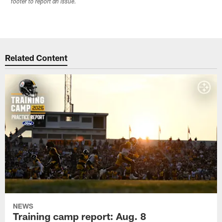
footer to report an issue.
Related Content
NEWS
Training camp report: Aug. 8