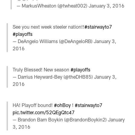
— MarkusWheaton (@twheat002)
January 3, 2016
See you next week steeler nation!!
#stairwayto7
#playoffs
— DeAngelo Williams (@DeAngeloRB)
January 3,
2016
Truly Blessed! New season
#playoffs
— Darrius Heyward-Bey (@theDHB85)
January 3,
2016
HA! Playoff bound!
#ohBoy
!
#stairwayto7
pic.twitter.com/52QEgQtc47
— Brandon Bam Boykin (@BrandonBoykin2)
January
3, 2016