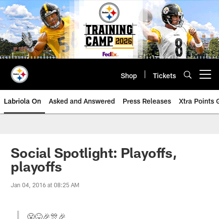
Skip
to
main
content
Shop
Tickets
Open menu button
Labriola On
Asked and Answered
Press Releases
Xtra Points
Social Spotlight: Playoffs,
playoffs
Jan 04, 2016 at 08:25 AM
😤😝🎉🎊🎉