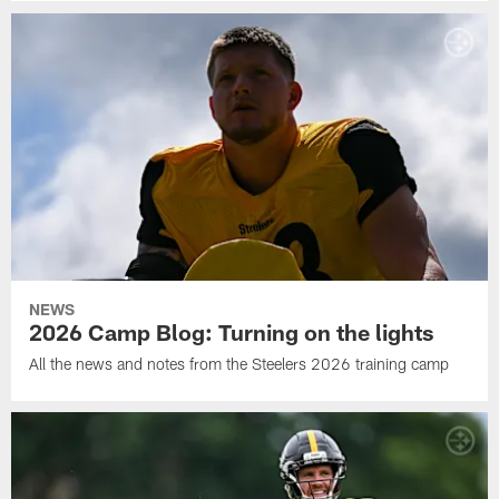
NEWS
2026 Camp Blog: Turning on the lights
All the news and notes from the Steelers 2026 training camp