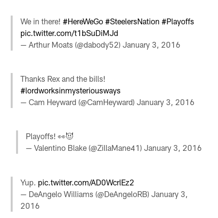
We in there!
#HereWeGo
#SteelersNation
#Playoffs
pic.twitter.com/t1bSuDiMJd
— Arthur Moats (@dabody52)
January 3, 2016
Thanks Rex and the bills!
#lordworksinmysteriousways
— Cam Heyward (@CamHeyward)
January 3, 2016
Playoffs! 👀😈
— Valentino Blake (@ZillaMane41)
January 3, 2016
Yup.
pic.twitter.com/AD0WcrlEz2
— DeAngelo Williams (@DeAngeloRB)
January 3,
2016