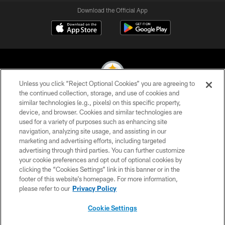
Download the Official App
Unless you click “Reject Optional Cookies” you are agreeing to
the continued collection, storage, and use of cookies and
similar technologies (e.g., pixels) on this specific property,
© 2026 Pittsburgh Steelers. All Rights Reserved
device, and browser. Cookies and similar technologies are
used for a variety of purposes such as enhancing site
PRIVACY POLICY
navigation, analyzing site usage, and assisting in our
TERMS OF USE
marketing and advertising efforts, including targeted
advertising through third parties. You can further customize
ACCESSIBILITY
your cookie preferences and opt out of optional cookies by
clicking the “Cookies Settings” link in this banner or in the
CONTACT US
footer of this website’s homepage. For more information,
SITE MAP
please refer to our
Privacy Policy
AD CHOICES
Cookie Settings
YOUR PRIVACY CHOICES