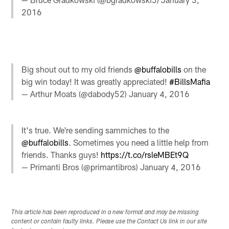
2016
Big shout out to my old friends
@buffalobills
on the
big win today! It was greatly appreciated!
#BillsMafia
— Arthur Moats (@dabody52)
January 4, 2016
It's true. We're sending sammiches to the
@buffalobills
. Sometimes you need a little help from
friends. Thanks guys!
https://t.co/rsleMBEt9Q
— Primanti Bros (@primantibros)
January 4, 2016
This article has been reproduced in a new format and may be missing
content or contain faulty links. Please use the Contact Us link in our site