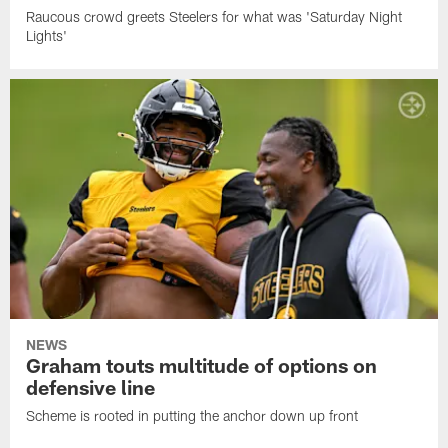
Raucous crowd greets Steelers for what was 'Saturday Night
Lights'
NEWS
Graham touts multitude of options on
defensive line
Scheme is rooted in putting the anchor down up front