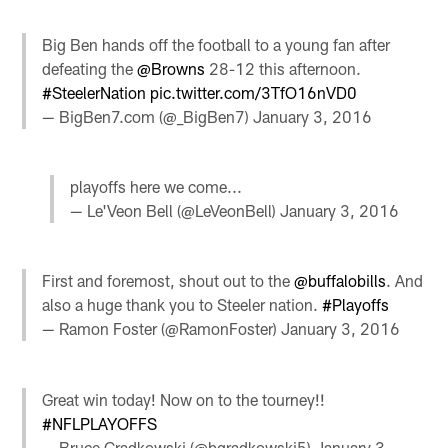
Big Ben hands off the football to a young fan after
defeating the
@Browns
28-12 this afternoon.
#SteelerNation
pic.twitter.com/3TfO16nVD0
— BigBen7.com (@_BigBen7)
January 3, 2016
playoffs here we come...
— Le'Veon Bell (@LeVeonBell)
January 3, 2016
First and foremost, shout out to the
@buffalobills
. And
also a huge thank you to Steeler nation.
#Playoffs
— Ramon Foster (@RamonFoster)
January 3, 2016
Great win today! Now on to the tourney!!
#NFLPLAYOFFS
— Bruce Gradkowski (@bgradkowski5)
January 3,