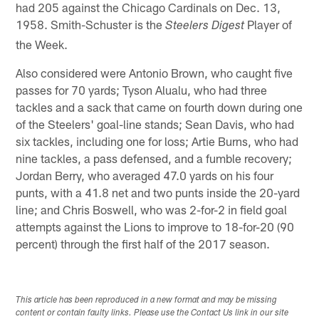
had 205 against the Chicago Cardinals on Dec. 13,
1958. Smith-Schuster is the
Player of
Steelers Digest
the Week.
Also considered were Antonio Brown, who caught five
passes for 70 yards; Tyson Alualu, who had three
tackles and a sack that came on fourth down during one
of the Steelers' goal-line stands; Sean Davis, who had
six tackles, including one for loss; Artie Burns, who had
nine tackles, a pass defensed, and a fumble recovery;
Jordan Berry, who averaged 47.0 yards on his four
punts, with a 41.8 net and two punts inside the 20-yard
line; and Chris Boswell, who was 2-for-2 in field goal
attempts against the Lions to improve to 18-for-20 (90
percent) through the first half of the 2017 season.
This article has been reproduced in a new format and may be missing
content or contain faulty links. Please use the Contact Us link in our site