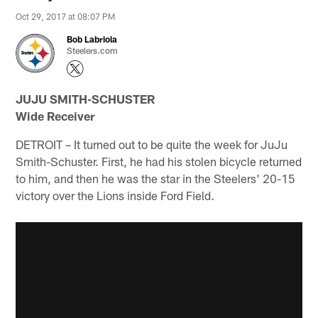
Oct 29, 2017 at 08:07 PM
Bob Labriola
Steelers.com
JUJU SMITH-SCHUSTER
Wide Receiver
DETROIT – It turned out to be quite the week for JuJu
Smith-Schuster. First, he had his stolen bicycle returned
to him, and then he was the star in the Steelers' 20-15
victory over the Lions inside Ford Field.