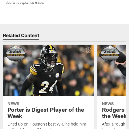
footer to report an issue.
Related Content
NEWS
NEWS
Porter is Digest Player of the
Rodgers is
Week
the Week
Lined up on Houston't best WR, he held him
After a rough s