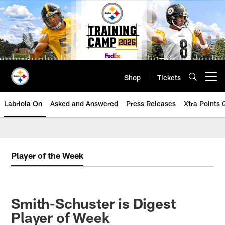
Skip
to
main
content
Shop
Tickets
Open menu button
Labriola On
Asked and Answered
Press Releases
Xtra Points
Player of the Week
Smith-Schuster is Digest
Player of Week