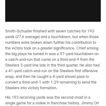
Smith-Schuster finished with seven catches for 193
yards (27.6 average) and a touchdown, but when those
numbers were broken down further his contribution to
the victory took on a greater significance. Chief among
the big plays he turned in was a 97-yard touchdown on
a catch-and-run that came on a third-and-9 from the
Steelers 3-yard line late in the third quarter. He also had
a 41-yard catch-and-run on the Steelers first offensive
snap, and then he caught a 4-yard shovel pass to
convert a third-and-1 with 1:29 remaining to send the
Steelers into victory formation.
His 193 receiving yards was the second-most in a
single game for a rookie in franchise history. Jimmy Orr