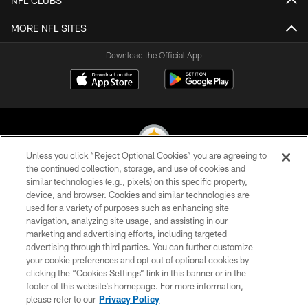
NFL CLUBS
MORE NFL SITES
Download the Official App
Unless you click “Reject Optional Cookies” you are agreeing to
the continued collection, storage, and use of cookies and
similar technologies (e.g., pixels) on this specific property,
© 2026 Pittsburgh Steelers. All Rights Reserved
device, and browser. Cookies and similar technologies are
used for a variety of purposes such as enhancing site
PRIVACY POLICY
navigation, analyzing site usage, and assisting in our
TERMS OF USE
marketing and advertising efforts, including targeted
advertising through third parties. You can further customize
ACCESSIBILITY
your cookie preferences and opt out of optional cookies by
clicking the “Cookies Settings” link in this banner or in the
CONTACT US
footer of this website’s homepage. For more information,
SITE MAP
please refer to our
Privacy Policy