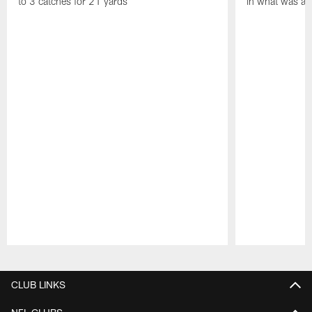
to 3 catches for 21 yards
in what was a
Pause
Play
CLUB LINKS