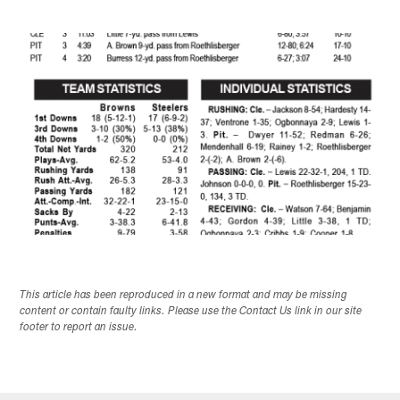
This article has been reproduced in a new format and may be missing
content or contain faulty links. Please use the Contact Us link in our site
footer to report an issue.