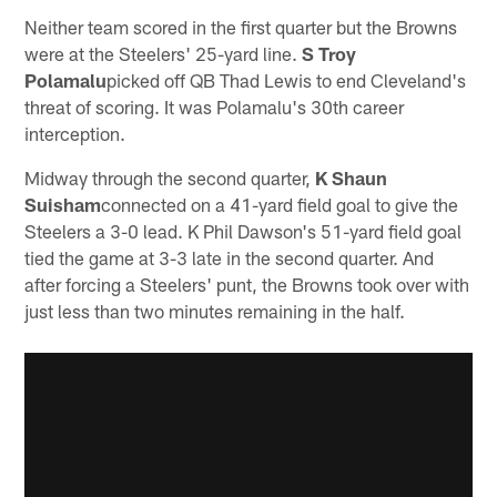
Neither team scored in the first quarter but the Browns
were at the Steelers' 25-yard line.
S Troy
Polamalu
picked off QB Thad Lewis to end Cleveland's
threat of scoring. It was Polamalu's 30th career
interception.
Midway through the second quarter,
K Shaun
Suisham
connected on a 41-yard field goal to give the
Steelers a 3-0 lead. K Phil Dawson's 51-yard field goal
tied the game at 3-3 late in the second quarter. And
after forcing a Steelers' punt, the Browns took over with
just less than two minutes remaining in the half.