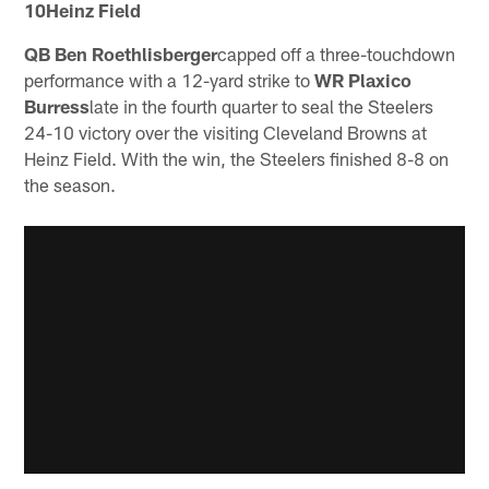
10Heinz Field
QB Ben Roethlisberger
capped off a three-touchdown
performance with a 12-yard strike to
WR Plaxico
Burress
late in the fourth quarter to seal the Steelers
24-10 victory over the visiting Cleveland Browns at
Heinz Field. With the win, the Steelers finished 8-8 on
the season.