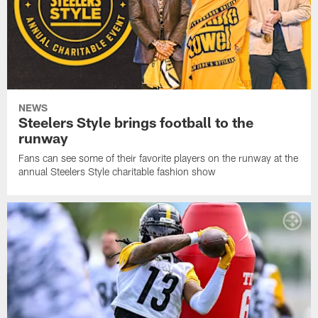
NEWS
Steelers Style brings football to the
runway
Fans can see some of their favorite players on the runway at the
annual Steelers Style charitable fashion show