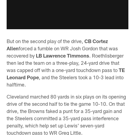
But on the second play of the drive,
CB Cortez
Allen
forced a fumble on WR Josh Gordon that was
recovered by
LB Lawrence Timmons
. Roethlisberger
then led the team on a three-play, 24-yard drive that
was capped off with a one-yard touchdown pass to
TE
Leonard Pope
, and the Steelers took a 10-3 lead into
halftime.
Cleveland marched 80 yards in six plays on its opening
drive of the second half to tie the game 10-10. On that
drive, the Browns faked a punt for a 35-yard gain and
the Steelers committed a 35-yard pass interference
penalty, which help set up Lewis' seven-yard
touchdown pass to WR Greg Little.