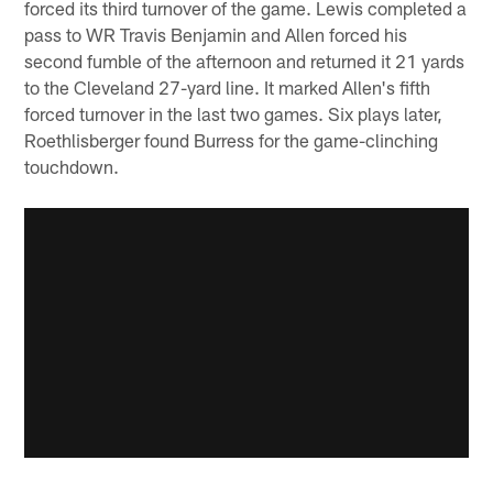
forced its third turnover of the game. Lewis completed a
pass to WR Travis Benjamin and Allen forced his
second fumble of the afternoon and returned it 21 yards
to the Cleveland 27-yard line. It marked Allen's fifth
forced turnover in the last two games. Six plays later,
Roethlisberger found Burress for the game-clinching
touchdown.