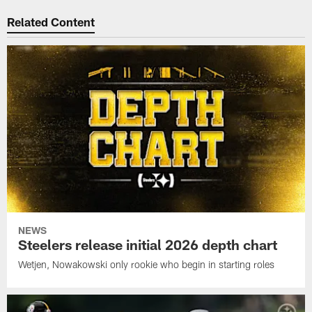
Related Content
NEWS
Steelers release initial 2026 depth chart
Wetjen, Nowakowski only rookie who begin in starting roles