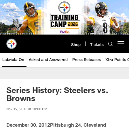
Skip
to
main
content
Shop
Tickets
Open menu button
Labriola On
Asked and Answered
Press Releases
Xtra Points
Series History: Steelers vs.
Browns
Nov 19, 2013 at 10:00 PM
December 30, 2012Pittsburgh 24, Cleveland