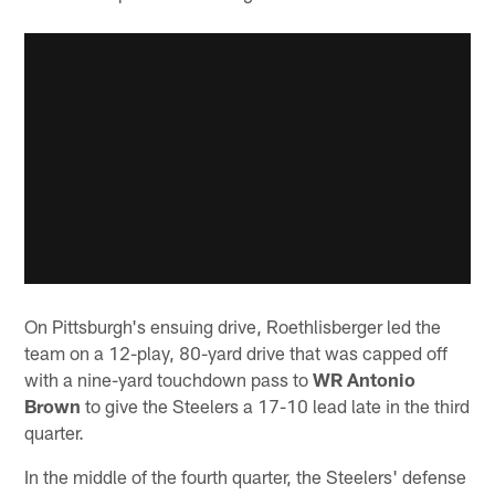
On Pittsburgh's ensuing drive, Roethlisberger led the
team on a 12-play, 80-yard drive that was capped off
with a nine-yard touchdown pass to
WR Antonio
Brown
to give the Steelers a 17-10 lead late in the third
quarter.
In the middle of the fourth quarter, the Steelers' defense