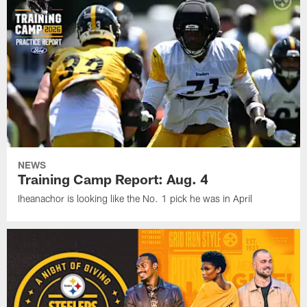
NEWS
Training Camp Report: Aug. 4
Iheanachor is looking like the No. 1 pick he was in April