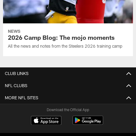
NEWS
2026 Camp Blog: The mojo moments
All the news and notes from the Steelers 2026 training camp
CLUB LINKS
NFL CLUBS
MORE NFL SITES
Download the Official App