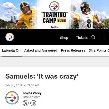
Skip
to
main
content
Shop
Tickets
Open menu button
Labriola On
Asked and Answered
Press Releases
Xtra Points
Samuels: 'It was crazy'
Feb 06, 2019 at 09:00 AM
Teresa Varley
Steelers.com