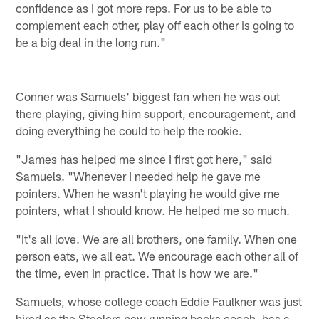
confidence as I got more reps. For us to be able to
complement each other, play off each other is going to
be a big deal in the long run."
Conner was Samuels' biggest fan when he was out
there playing, giving him support, encouragement, and
doing everything he could to help the rookie.
"James has helped me since I first got here," said
Samuels. "Whenever I needed help he gave me
pointers. When he wasn't playing he would give me
pointers, what I should know. He helped me so much.
"It's all love. We are all brothers, one family. When one
person eats, we all eat. We encourage each other all of
the time, even in practice. That is how we are."
Samuels, whose college coach Eddie Faulkner was just
hired as the Steelers new running backs coach, has a