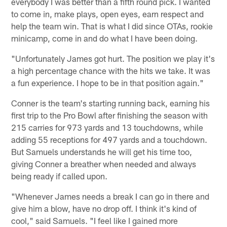
everybody I was better than a fifth round pick. I wanted
to come in, make plays, open eyes, earn respect and
help the team win. That is what I did since OTAs, rookie
minicamp, come in and do what I have been doing.
"Unfortunately James got hurt. The position we play it's
a high percentage chance with the hits we take. It was
a fun experience. I hope to be in that position again."
Conner is the team's starting running back, earning his
first trip to the Pro Bowl after finishing the season with
215 carries for 973 yards and 13 touchdowns, while
adding 55 receptions for 497 yards and a touchdown.
But Samuels understands he will get his time too,
giving Conner a breather when needed and always
being ready if called upon.
"Whenever James needs a break I can go in there and
give him a blow, have no drop off. I think it's kind of
cool," said Samuels. "I feel like I gained more