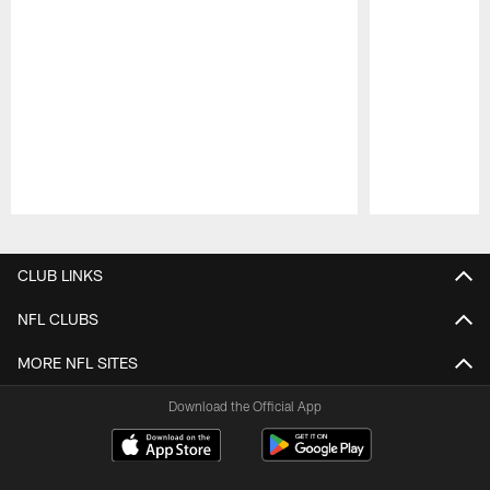
Pause
Play
CLUB LINKS
NFL CLUBS
MORE NFL SITES
Download the Official App