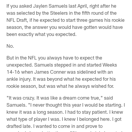
If you asked Jaylen Samuels last April, right after he
was selected by the Steelers in the fifth round of the
NFL Draft, if he expected to start three games his rookie
season, the answer you would have gotten would have
been exactly what you expected.
No.
But in the NFL you always have to expect the
unexpected. Samuels stepped in and started Weeks
14-16 when James Conner was sidelined with an
ankle injury. It was beyond what he expected for his
rookie season, but was what he always wished for.
"It was crazy. It was like a dream come true," said
Samuels. "I never thought this year I would be starting. I
knew it was a long season. I had to stay patient. I knew
what type of player I was. I knew I belonged here. I got
drafted late. I wanted to come in and prove to