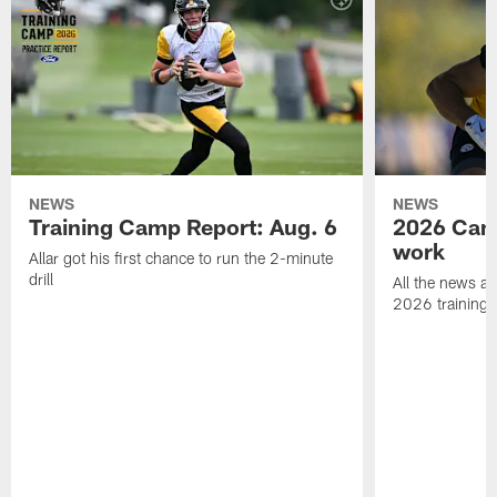
NEWS
NEWS
Training Camp Report: Aug. 6
2026 Camp
work
Allar got his first chance to run the 2-minute
drill
All the news an
2026 training