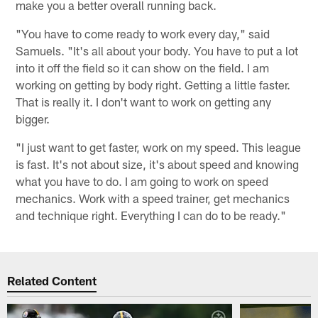
make you a better overall running back.
"You have to come ready to work every day," said
Samuels. "It's all about your body. You have to put a lot
into it off the field so it can show on the field. I am
working on getting by body right. Getting a little faster.
That is really it. I don't want to work on getting any
bigger.
"I just want to get faster, work on my speed. This league
is fast. It's not about size, it's about speed and knowing
what you have to do. I am going to work on speed
mechanics. Work with a speed trainer, get mechanics
and technique right. Everything I can do to be ready."
Related Content