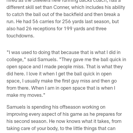
different skill set than Conner, which includes his ability
to catch the ball out of the backfield and then break a
run. He had 56 carries for 256 yards last season, but
also had 26 receptions for 199 yards and three
touchdowns.
"I was used to doing that because that is what I did in
college," said Samuels. "They gave me the ball quick in
open space and I made people miss. That is what they
did here. I love it when I get the ball quick in open
space, I usually make the first guy miss and then go
from there. When I am in open space that is when I
make my moves."
Samuels is spending his offseason working on
improving every aspect of his game as he prepares for
his second season. He now knows what it takes, from
taking care of your body, to the little things that can