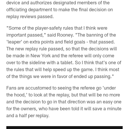
device and authorizes designated members of the
officiating department to make the final decision on
replay reviews passed.
"Some of the player-safety rules that I think were
important passed," said Rooney. "The banning of the
'leaper' on extra points and field goals - that passed.
The new replay rule passed, so that the decisions will
be made in New York and the referee will only come
over to the sideline with a tablet. So I think that's one of
the rules that will help speed up the game. I think most
of the things we were in favor of ended up passing."
Fans are accustomed to seeing the referee go 'under
the hood,' to look at the replay, but that will be no more
and the decision to go in that direction was an easy one
for the owners, who have been told it will save a minute
and a half per replay.