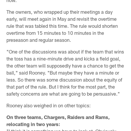
The owners, who wrapped up their meetings a day
early, will meet again in May and revisit the overtime
rule that was tabled this time. The rule would shorten
overtime from 15 minutes to 10 minutes in the
preseason and regular season.
"One of the discussions was about if the team that wins
the toss has a nine-minute drive and kicks a field goal,
the other team will supposedly have a chance to get the
ball," said Rooney. "But maybe they have a minute or
less. So there was some discussion about the equity of
that part of the rule. But I think for the most part, the
safety concerns are what are going to be persuasive."
Rooney also weighed in on other topics:
On
three teams, Chargers, Raiders and Rams,
relocating in two years:
"I think it is something we have to look at. Obviously,