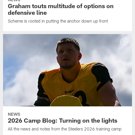
Graham touts multitude of options on
defensive line
Scheme is rooted in putting the anchor down up front
NEWS
2026 Camp Blog: Turning on the lights
All the news and notes from the Steelers 2026 training camp