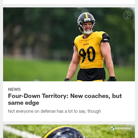
NEWS
Four-Down Territory: New coaches, but
same edge
Not everyone on defense has a lot to say, though