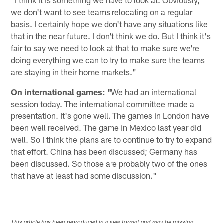
we don't want to see teams relocating on a regular
basis. I certainly hope we don't have any situations like
that in the near future. I don't think we do. But I think it's
fair to say we need to look at that to make sure we're
doing everything we can to try to make sure the teams
are staying in their home markets."
On international games: "
We had an international
session today. The international committee made a
presentation. It's gone well. The games in London have
been well received. The game in Mexico last year did
well. So I think the plans are to continue to try to expand
that effort. China has been discussed; Germany has
been discussed. So those are probably two of the ones
that have at least had some discussion."
This article has been reproduced in a new format and may be missing