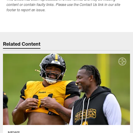
content or contain faulty links. Please use the Contact Us link in our site
footer to report an issue.
Related Content
NEWS