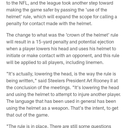
to the NFL, and the league took another step toward
making the game safer by passing the 'use of the
helmet' rule, which will expand the scope for calling a
penalty for contact made with the helmet.
The change to what was the 'crown of the helmet' rule
will result in a 15-yard penalty and potential ejection
when a player lowers his head and uses his helmet to
initiate or make contact with an opponent, and this rule
will be applied to all players, including linemen.
"It's actually, lowering the head, is the way the rule is
being written," said Steelers President Art Rooney II at
the conclusion of the meetings. "It's lowering the head
and using the helmet to attempt to injure another player.
The language that has been used in general has been
using the helmet as a weapon. That's the intent, to get
that out of the game.
"The rule is in place. There are still some questions