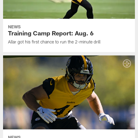
NEWS
Training Camp Report: Aug. 6
Allar got his first chance to run the 2-minute drill
NEWS