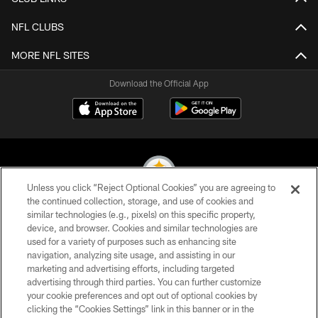
NFL CLUBS
MORE NFL SITES
Download the Official App
Unless you click “Reject Optional Cookies” you are agreeing to
the continued collection, storage, and use of cookies and
similar technologies (e.g., pixels) on this specific property,
© 2026 Pittsburgh Steelers. All Rights Reserved
device, and browser. Cookies and similar technologies are
used for a variety of purposes such as enhancing site
PRIVACY POLICY
navigation, analyzing site usage, and assisting in our
TERMS OF USE
marketing and advertising efforts, including targeted
advertising through third parties. You can further customize
ACCESSIBILITY
your cookie preferences and opt out of optional cookies by
clicking the “Cookies Settings” link in this banner or in the
CONTACT US