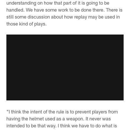
understanding on how that part of it is going to be
handled. We have some work to be done there. There is
still some discussion about how replay may be used in
those kind of plays.
"I think the intent of the rule is to prevent players from
having the helmet used as a weapon. It never was
intended to be that way. I think we have to do what is