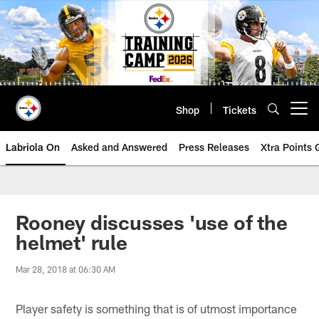
Skip
to
main
content
Shop
Tickets
Open menu button
Labriola On
Asked and Answered
Press Releases
Xtra Points
Rooney discusses 'use of the
helmet' rule
Mar 28, 2018 at 06:30 AM
Player safety is something that is of utmost importance