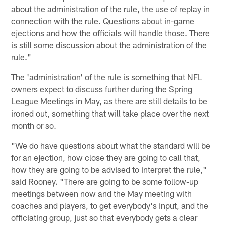
about the administration of the rule, the use of replay in
connection with the rule. Questions about in-game
ejections and how the officials will handle those. There
is still some discussion about the administration of the
rule."
The 'administration' of the rule is something that NFL
owners expect to discuss further during the Spring
League Meetings in May, as there are still details to be
ironed out, something that will take place over the next
month or so.
"We do have questions about what the standard will be
for an ejection, how close they are going to call that,
how they are going to be advised to interpret the rule,"
said Rooney. "There are going to be some follow-up
meetings between now and the May meeting with
coaches and players, to get everybody's input, and the
officiating group, just so that everybody gets a clear