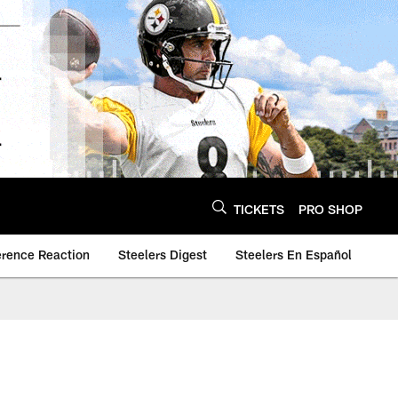
TICKETS
PRO SHOP
erence Reaction
Steelers Digest
Steelers En Español