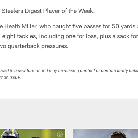
e Steelers Digest Player of the Week.
e Heath Miller, who caught five passes for 50 yard
eight tackles, including one for loss, plus a sack for
wo quarterback pressures.
duced in a new format and may be missing content or contain faulty link
ort an issue.