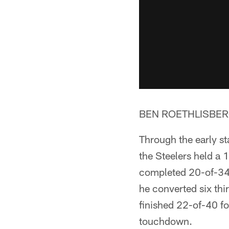
BEN ROETHLISBERG
Through the early st
the Steelers held a 
completed 20-of-34
he converted six th
finished 22-of-40 fo
touchdown.