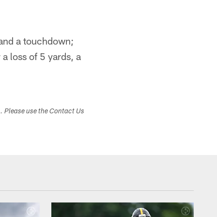
s and a touchdown;
 a loss of 5 yards, a
s. Please use the Contact Us