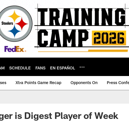
AM
SCHEDULE
FANS
EN ESPAÑOL
ases
Xtra Points Game Recap
Opponents On
Press Conf
ger is Digest Player of Week