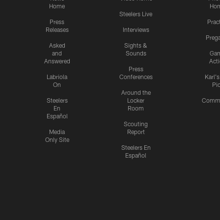
Home
Ho
Steelers Live
Press
Prac
Releases
Interviews
Preg
Asked
Sights &
and
Sounds
Ga
Answered
Act
Press
Labriola
Conferences
Karl'
On
Pi
Around the
Steelers
Locker
Commu
En
Room
Español
Scouting
Media
Report
Only Site
Steelers En
Español