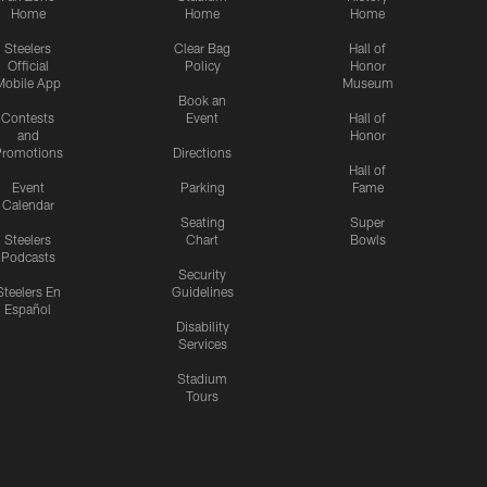
Home
Home
Home
Steelers
Clear Bag
Hall of
Official
Policy
Honor
Mobile App
Museum
Book an
Contests
Event
Hall of
and
Honor
romotions
Directions
Hall of
Event
Parking
Fame
Calendar
Seating
Super
Steelers
Chart
Bowls
Podcasts
Security
Steelers En
Guidelines
Español
Disability
Services
Stadium
Tours