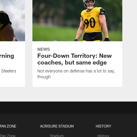
NEWS
rning
Four-Down Territory: New
coaches, but same edge
 Steelers
Not everyone on defense has a lot to say,
though
FAN ZONE
ACRISURE STADIUM
HISTORY
Fan Zone
Stadium
History