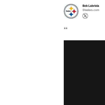
Bob Labriola
Steelers.com
**