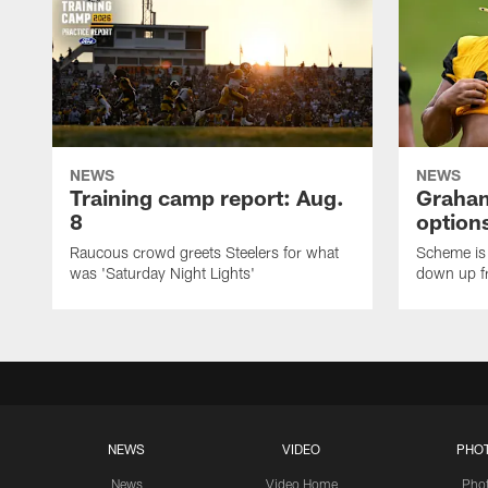
NEWS
NEWS
Training camp report: Aug.
Graham
8
options
Raucous crowd greets Steelers for what
Scheme is 
was 'Saturday Night Lights'
down up f
NEWS
VIDEO
PHO
News
Video Home
Pho