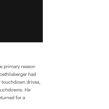
he primary reason
Roethlisberger had
 touchdown drives,
 touchdowns. He
eturned for a