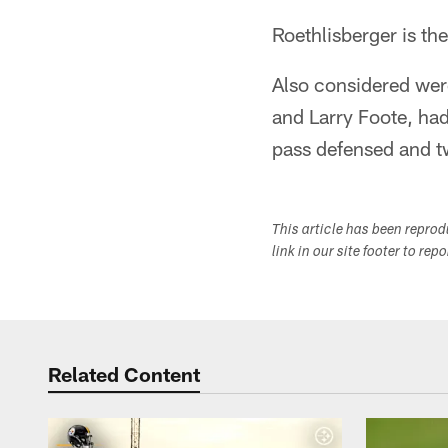
Roethlisberger is th
Also considered wer
and Larry Foote, had 
pass defensed and t
This article has been repro
link in our site footer to rep
Related Content