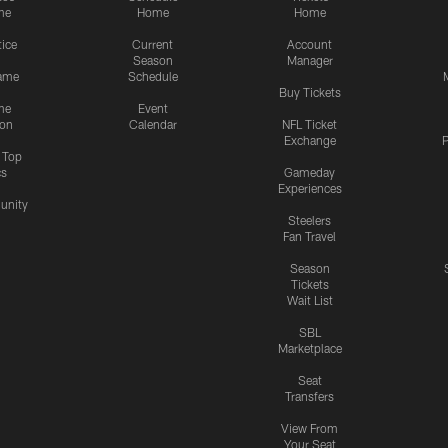
me
Home
Home
tice
Current
Account
Season
Manager
ame
Schedule
Buy Tickets
me
Event
ion
Calendar
NFL Ticket
Exchange
P
s Top
cs
Gameday
Experiences
nity
Steelers
Fan Travel
Season
Tickets
Wait List
SBL
Marketplace
Seat
Transfers
View From
Your Seat