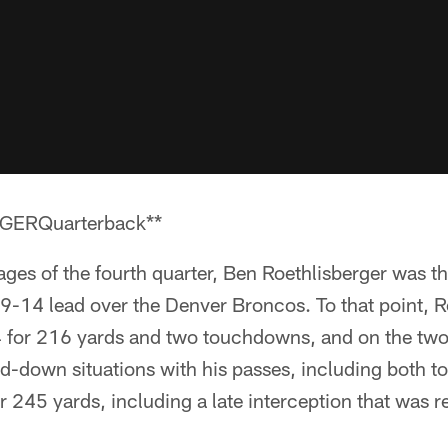
ERQuarterback**
ages of the fourth quarter, Ben Roethlisberger was t
19-14 lead over the Denver Broncos. To that point, 
 for 216 yards and two touchdowns, and on the two
ird-down situations with his passes, including both
r 245 yards, including a late interception that was r