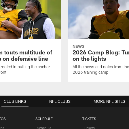
NEWS
 touts multitude of
2026 Camp Blog: Tu
 on defensive line
on the lights
rooted in putting the anchor
All the news and notes from the
ront
2026 training camp
CLUB LINKS
NFL CLUBS
MORE NFL SITES
TOS
SCHEDULE
TICKETS
tos
Schedule
Tickets