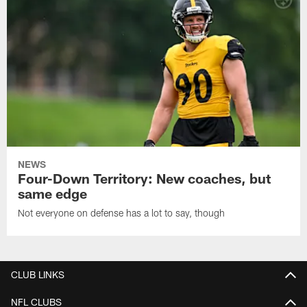
NEWS
Four-Down Territory: New coaches, but
same edge
Not everyone on defense has a lot to say, though
CLUB LINKS
NFL CLUBS