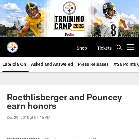
Skip
to
main
content
Shop
Tickets
Open menu button
Labriola On
Asked and Answered
Press Releases
Xtra Points
Roethlisberger and Pouncey
earn honors
Dec 29, 2010 at 07:15 AM