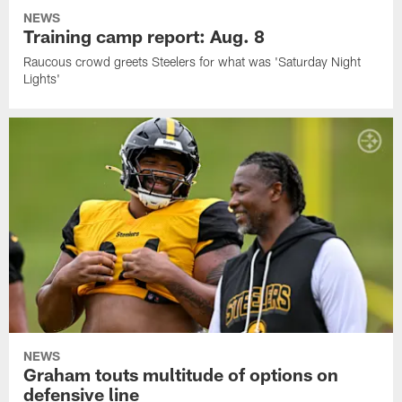
NEWS
Training camp report: Aug. 8
Raucous crowd greets Steelers for what was 'Saturday Night
Lights'
NEWS
Graham touts multitude of options on
defensive line