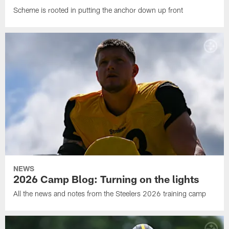
Scheme is rooted in putting the anchor down up front
NEWS
2026 Camp Blog: Turning on the lights
All the news and notes from the Steelers 2026 training camp