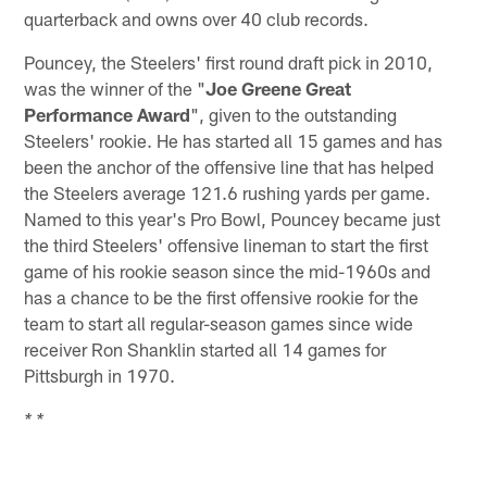
quarterback and owns over 40 club records.
Pouncey, the Steelers' first round draft pick in 2010,
was the winner of the "
Joe Greene Great
Performance Award
", given to the outstanding
Steelers' rookie. He has started all 15 games and has
been the anchor of the offensive line that has helped
the Steelers average 121.6 rushing yards per game.
Named to this year's Pro Bowl, Pouncey became just
the third Steelers' offensive lineman to start the first
game of his rookie season since the mid-1960s and
has a chance to be the first offensive rookie for the
team to start all regular-season games since wide
receiver Ron Shanklin started all 14 games for
Pittsburgh in 1970.
* *