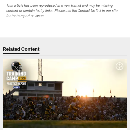
This article has been reproduced in a new format and may be missing
content or contain faulty links. Please use the Contact Us link in our site
footer to report an issue.
Related Content