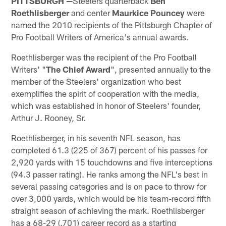
PITTSBURGH —
Steelers quarterback
Ben
Roethlisberger
and center
Maurkice Pouncey
were
named the 2010 recipients of the Pittsburgh Chapter of
Pro Football Writers of America's annual awards.
Roethlisberger was the recipient of the Pro Football
Writers' "
The
Chief Award
", presented annually to the
member of the Steelers' organization who best
exemplifies the spirit of cooperation with the media,
which was established in honor of Steelers' founder,
Arthur J. Rooney, Sr.
Roethlisberger, in his seventh NFL season, has
completed 61.3 (225 of 367) percent of his passes for
2,920 yards with 15 touchdowns and five interceptions
(94.3 passer rating). He ranks among the NFL's best in
several passing categories and is on pace to throw for
over 3,000 yards, which would be his team-record fifth
straight season of achieving the mark. Roethlisberger
has a 68-29 (.701) career record as a starting