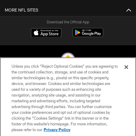
MORE NFL SITES
Download the Official App
Unless you click “Reject Optional Cookies” you are agreeing to
the continued collection, storage, and use of cookies and
similar technologies (e.g., pixels) on this specific property,
© 2026 Pittsburgh Steelers. All Rights Reserved
device, and browser. Cookies and similar technologies are
used for a variety of purposes such as enhancing site
PRIVACY POLICY
navigation, analyzing site usage, and assisting in our
TERMS OF USE
marketing and advertising efforts, including targeted
advertising through third parties. You can further customize
ACCESSIBILITY
your cookie preferences and opt out of optional cookies by
clicking the “Cookies Settings” link in this banner or in the
CONTACT US
footer of this website’s homepage. For more information,
SITE MAP
please refer to our
Privacy Policy