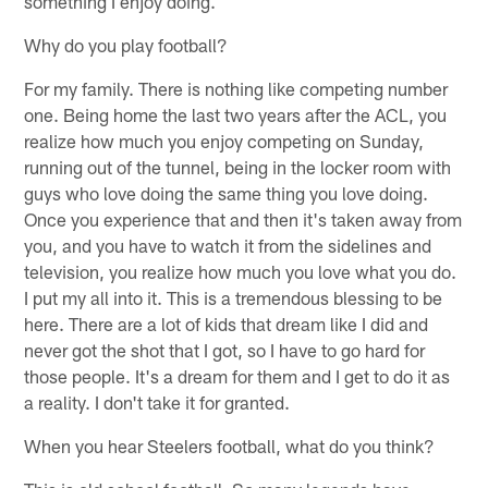
something I enjoy doing.
Why do you play football?
For my family. There is nothing like competing number
one. Being home the last two years after the ACL, you
realize how much you enjoy competing on Sunday,
running out of the tunnel, being in the locker room with
guys who love doing the same thing you love doing.
Once you experience that and then it's taken away from
you, and you have to watch it from the sidelines and
television, you realize how much you love what you do.
I put my all into it. This is a tremendous blessing to be
here. There are a lot of kids that dream like I did and
never got the shot that I got, so I have to go hard for
those people. It's a dream for them and I get to do it as
a reality. I don't take it for granted.
When you hear Steelers football, what do you think?