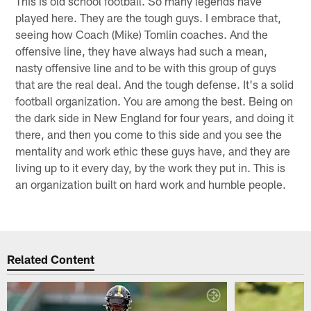
This is old school football. So many legends have
played here. They are the tough guys. I embrace that,
seeing how Coach (Mike) Tomlin coaches. And the
offensive line, they have always had such a mean,
nasty offensive line and to be with this group of guys
that are the real deal. And the tough defense. It's a solid
football organization. You are among the best. Being on
the dark side in New England for four years, and doing it
there, and then you come to this side and you see the
mentality and work ethic these guys have, and they are
living up to it every day, by the work they put in. This is
an organization built on hard work and humble people.
Related Content