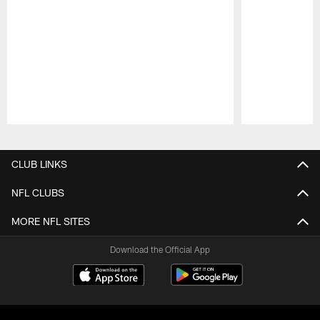
Pause
Play
CLUB LINKS
NFL CLUBS
MORE NFL SITES
Download the Official App