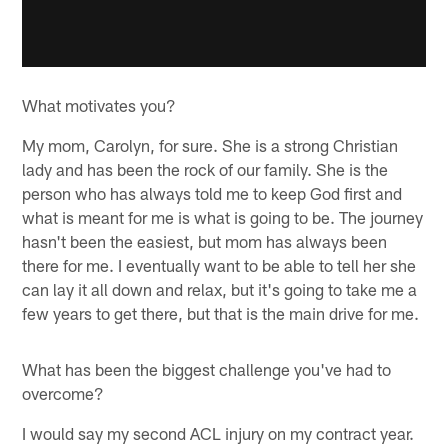
What motivates you?
My mom, Carolyn, for sure. She is a strong Christian
lady and has been the rock of our family. She is the
person who has always told me to keep God first and
what is meant for me is what is going to be. The journey
hasn't been the easiest, but mom has always been
there for me. I eventually want to be able to tell her she
can lay it all down and relax, but it's going to take me a
few years to get there, but that is the main drive for me.
What has been the biggest challenge you've had to
overcome?
I would say my second ACL injury on my contract year.