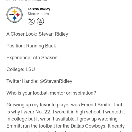
Teresa Varley
Steelers.com
A Closer Look: Stevan Ridley
Position: Running Back
Experience: 6th Season
College: LSU
Twitter Handle: @StevanRidley
Who is your football mentor or inspiration?
Growing up my favorite player was Emmitt Smith. That
is why I wear No. 22. I wore it in high school. I wanted it
in college but it wasn't available. I grew up watching
Emmitt run the football for the Dallas Cowboys. It nearly