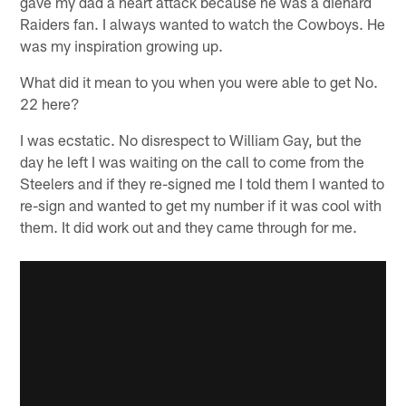
gave my dad a heart attack because he was a diehard
Raiders fan. I always wanted to watch the Cowboys. He
was my inspiration growing up.
What did it mean to you when you were able to get No.
22 here?
I was ecstatic. No disrespect to William Gay, but the
day he left I was waiting on the call to come from the
Steelers and if they re-signed me I told them I wanted to
re-sign and wanted to get my number if it was cool with
them. It did work out and they came through for me.