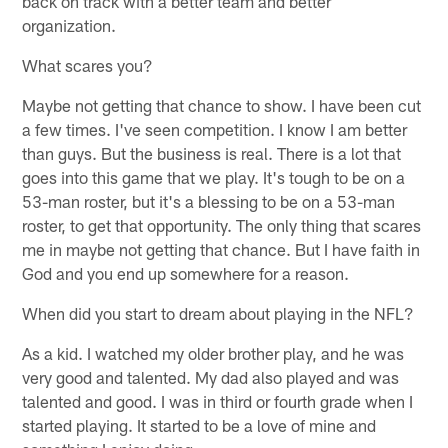
back on track with a better team and better
organization.
What scares you?
Maybe not getting that chance to show. I have been cut
a few times. I've seen competition. I know I am better
than guys. But the business is real. There is a lot that
goes into this game that we play. It's tough to be on a
53-man roster, but it's a blessing to be on a 53-man
roster, to get that opportunity. The only thing that scares
me in maybe not getting that chance. But I have faith in
God and you end up somewhere for a reason.
When did you start to dream about playing in the NFL?
As a kid. I watched my older brother play, and he was
very good and talented. My dad also played and was
talented and good. I was in third or fourth grade when I
started playing. It started to be a love of mine and