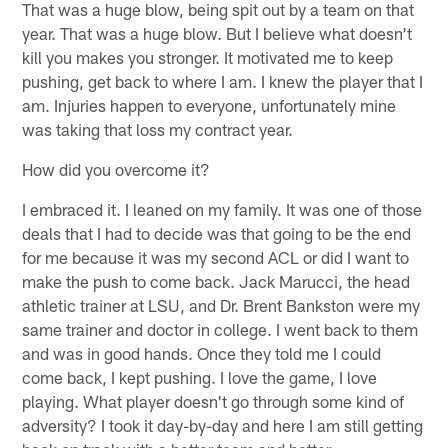
That was a huge blow, being spit out by a team on that
year. That was a huge blow. But I believe what doesn't
kill you makes you stronger. It motivated me to keep
pushing, get back to where I am. I knew the player that I
am. Injuries happen to everyone, unfortunately mine
was taking that loss my contract year.
How did you overcome it?
I embraced it. I leaned on my family. It was one of those
deals that I had to decide was that going to be the end
for me because it was my second ACL or did I want to
make the push to come back. Jack Marucci, the head
athletic trainer at LSU, and Dr. Brent Bankston were my
same trainer and doctor in college. I went back to them
and was in good hands. Once they told me I could
come back, I kept pushing. I love the game, I love
playing. What player doesn't go through some kind of
adversity? I took it day-by-day and here I am still getting