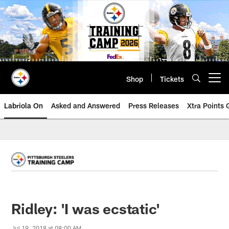
Skip
to
main
content
Shop
Tickets
Open menu button
Labriola On
Asked and Answered
Press Releases
Xtra Points
Ridley: 'I was ecstatic'
Jul 19, 2018 at 08:00 AM