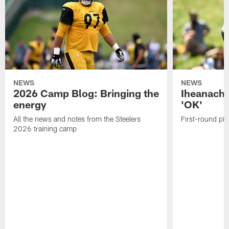
NEWS
NEWS
2026 Camp Blog: Bringing the
Iheanacho
energy
'OK'
All the news and notes from the Steelers
First-round pic
2026 training camp