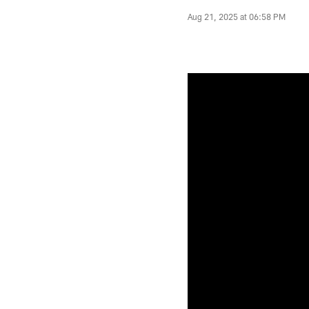
Aug 21, 2025 at 06:58 PM