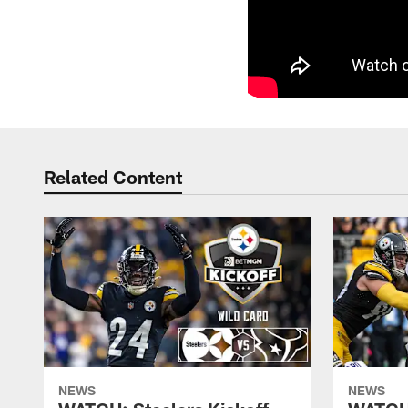
Related Content
NEWS
NEWS