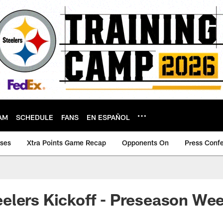
AM
SCHEDULE
FANS
EN ESPAÑOL
ases
Xtra Points Game Recap
Opponents On
Press Conf
lers Kickoff - Preseason Wee