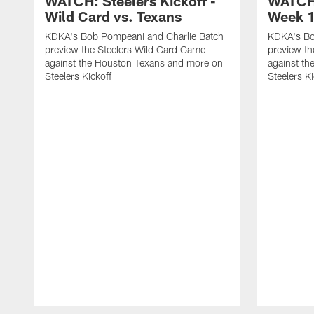
WATCH: Steelers Kickoff -
WATCH:
Wild Card vs. Texans
Week 1
KDKA's Bob Pompeani and Charlie Batch
KDKA's Bo
preview the Steelers Wild Card Game
preview t
against the Houston Texans and more on
against th
Steelers Kickoff
Steelers Ki
Pause
Play