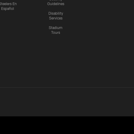
Steelers En
Guidelines
Español
Disability
Services
Stadium
Tours