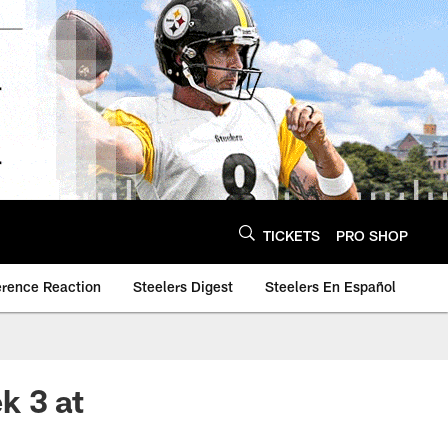
TICKETS
PRO SHOP
erence Reaction
Steelers Digest
Steelers En Español
k 3 at