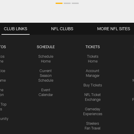
CLUB LINKS
NFL CLUBS
MORE NFL SITES
TOS
SCHEDULE
TICKETS
tos
Schedule
Tickets
me
Home
Home
tice
Current
Account
Season
Manager
ame
Schedule
Buy Tickets
me
Event
ion
Calendar
NFL Ticket
Exchange
P
s Top
cs
Gameday
Experiences
nity
Steelers
Fan Travel