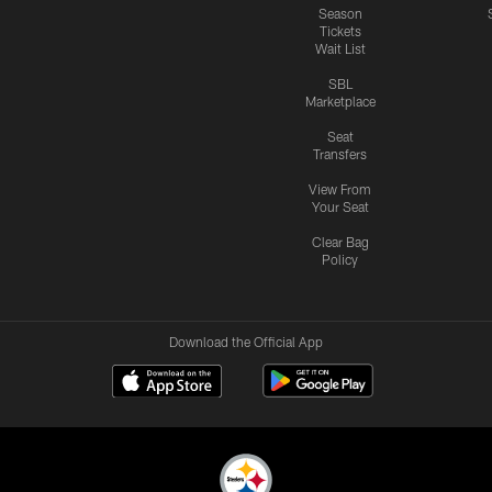
Season
Tickets
Wait List
SBL
Marketplace
Seat
Transfers
View From
Your Seat
Clear Bag
Policy
Download the Official App