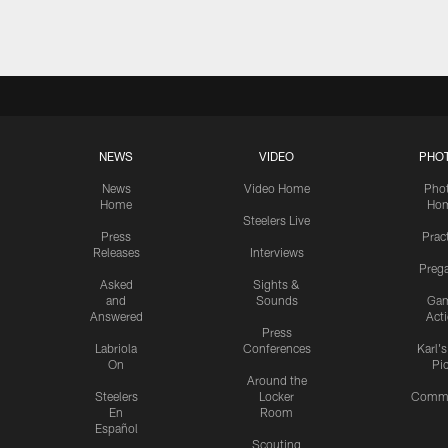
NEWS
VIDEO
PHO
News
Video Home
Pho
Home
Ho
Steelers Live
Press
Prac
Releases
Interviews
Preg
Asked
Sights &
and
Sounds
Ga
Answered
Act
Press
Labriola
Conferences
Karl'
On
Pi
Around the
Steelers
Locker
Commu
En
Room
Español
Scouting