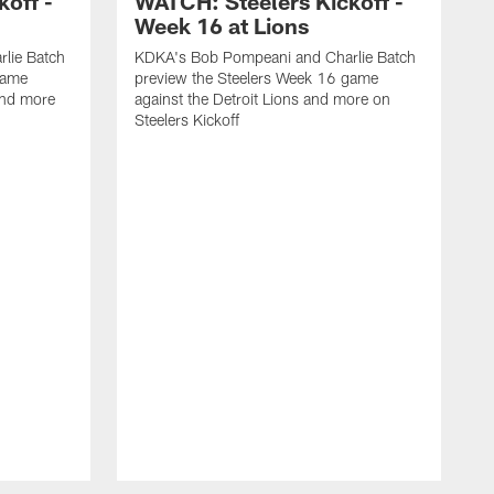
off -
WATCH: Steelers Kickoff -
Week 16 at Lions
lie Batch
KDKA's Bob Pompeani and Charlie Batch
game
preview the Steelers Week 16 game
and more
against the Detroit Lions and more on
Steelers Kickoff
K
p
a
S