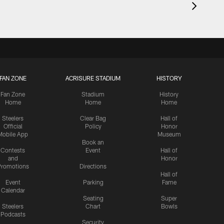
FAN ZONE
ACRISURE STADIUM
HISTORY
Fan Zone
Stadium
History
Home
Home
Home
Steelers
Clear Bag
Hall of
Official
Policy
Honor
Mobile App
Museum
Book an
Contests
Event
Hall of
and
Honor
romotions
Directions
Hall of
Event
Parking
Fame
Calendar
Seating
Super
Steelers
Chart
Bowls
Podcasts
Security