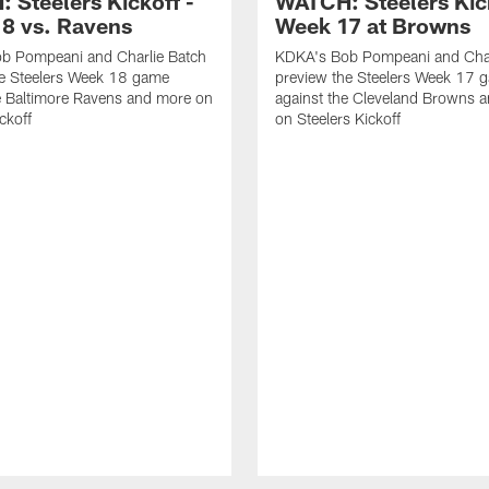
 Steelers Kickoff -
WATCH: Steelers Kick
8 vs. Ravens
Week 17 at Browns
b Pompeani and Charlie Batch
KDKA's Bob Pompeani and Char
he Steelers Week 18 game
preview the Steelers Week 17 
e Baltimore Ravens and more on
against the Cleveland Browns 
ckoff
on Steelers Kickoff