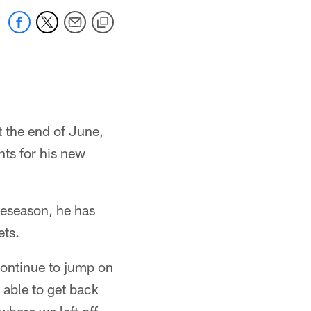
 the end of June,
nts for his new
reseason, he has
ets.
 continue to jump on
 able to get back