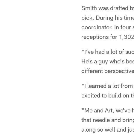
Smith was drafted by
pick. During his tim
coordinator. In four
receptions for 1,30
"I've had a lot of su
He's a guy who's bee
different perspective
"I learned a lot fro
excited to build on t
"Me and Art, we've h
that needle and brin
along so well and j