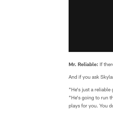
Mr. Reliable:
If ther
And if you ask Skylar
"He's just a reliabl
"He's going to run t
plays for you. You d