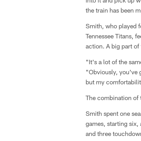
into it and pick up 
the train has been m
Smith, who played fo
Tennessee Titans, f
action. A big part of
"It's a lot of the s
"Obviously, you've g
but my comfortability
The combination of 
Smith spent one sea
games, starting six,
and three touchdow