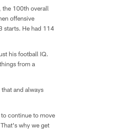
, the 100th overall
hen offensive
3 starts. He had 114
ust his football IQ.
 things from a
g that and always
g to continue to move
 That's why we get