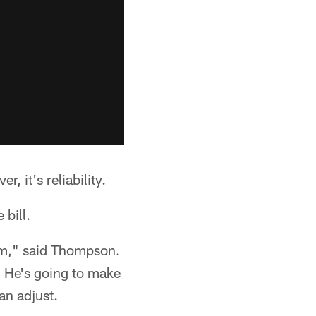
, it's reliability.
 bill.
him," said Thompson.
n. He's going to make
an adjust.