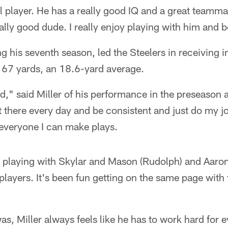
l player. He has a really good IQ and a great teamma
really good dude. I really enjoy playing with him and
ng his seventh season, led the Steelers in receiving 
 167 yards, an 18.6-yard average.
lid," said Miller of his performance in the preseason 
t there every day and be consistent and just do my jo
 everyone I can make plays.
fun playing with Skylar and Mason (Rudolph) and Aaron
players. It's been fun getting on the same page with 
as, Miller always feels like he has to work hard for 