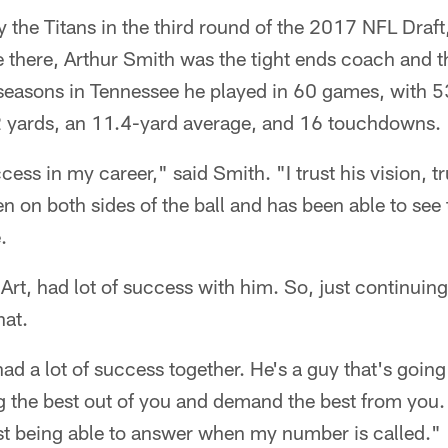
 the Titans in the third round of the 2017 NFL Draft
e there, Arthur Smith was the tight ends coach and t
 seasons in Tennessee he played in 60 games, with 5
2 yards, an 11.4-yard average, and 16 touchdowns.
ccess in my career," said Smith. "I trust his vision, tr
n on both sides of the ball and has been able to see
.
m Art, had lot of success with him. So, just continuin
hat.
ad a lot of success together. He's a guy that's goin
g the best out of you and demand the best from you.
ust being able to answer when my number is called."