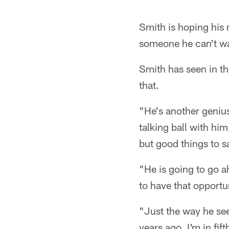
Smith is hoping his 
someone he can't wai
Smith has seen in th
that.
"He's another geniu
talking ball with hi
but good things to s
"He is going to go 
to have that opportu
"Just the way he se
years ago, I'm in fif