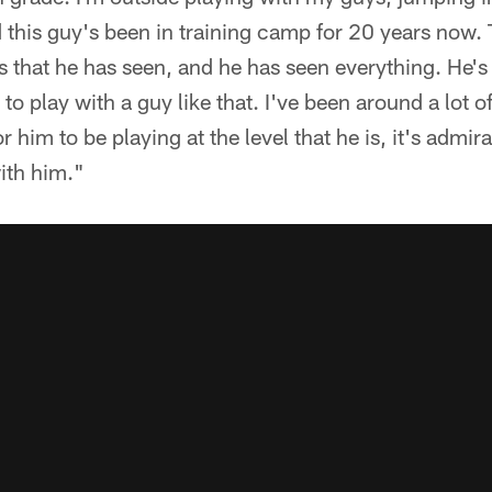
this guy's been in training camp for 20 years now.
s that he has seen, and he has seen everything. He's 
 to play with a guy like that. I've been around a lot o
 him to be playing at the level that he is, it's admira
ith him."