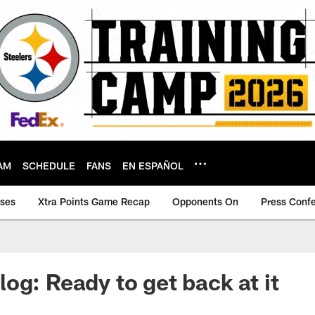
AM
SCHEDULE
FANS
EN ESPAÑOL
ases
Xtra Points Game Recap
Opponents On
Press Conf
og: Ready to get back at it