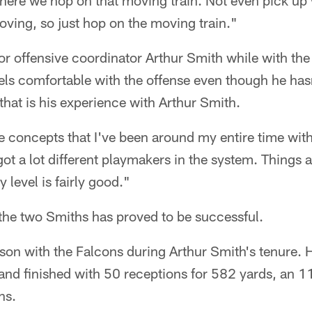
where we hop on that moving train. Not even pick up 
oving, so just hop on the moving train."
r offensive coordinator Arthur Smith while with the
eels comfortable with the offense even though he ha
 that is his experience with Arthur Smith.
ame concepts that I've been around my entire time with
ot a lot different playmakers in the system. Things 
 level is fairly good."
the two Smiths has proved to be successful.
son with the Falcons during Arthur Smith's tenure. 
 and finished with 50 receptions for 582 yards, an 1
ns.