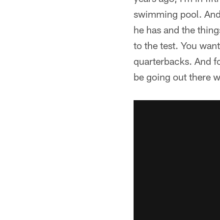
swimming pool. And 
he has and the thing
to the test. You want
quarterbacks. And for
be going out there w