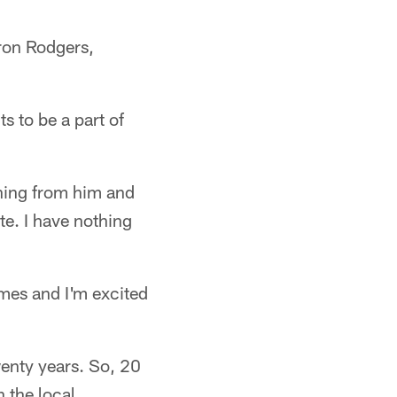
aron Rodgers,
s to be a part of
ning from him and
te. I have nothing
mes and I'm excited
enty years. So, 20
n the local