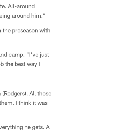
te. All-around
 being around him."
in the preseason with
and camp. "I've just
b the best way I
 (Rodgers). All those
them. I think it was
everything he gets. A