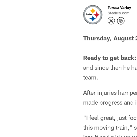
Teresa Varley
Steelers.com
Thursday, August 
Ready to get back:
and since then he has
team.
After injuries hampe
made progress and i
"I feel great, just 
this moving train," 