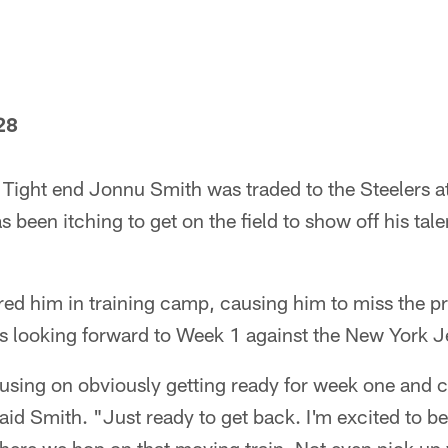
28
Tight end Jonnu Smith was traded to the Steelers at
 been itching to get on the field to show off his tale
red him in training camp, causing him to miss the p
s looking forward to Week 1 against the New York J
focusing on obviously getting ready for week one and
said Smith. "Just ready to get back. I'm excited to be