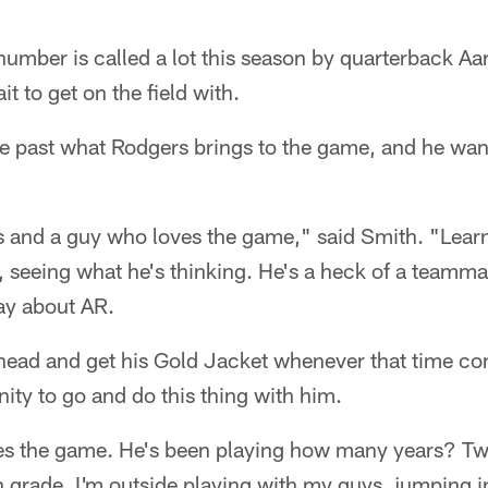
number is called a lot this season by quarterback A
t to get on the field with.
e past what Rodgers brings to the game, and he want
s and a guy who loves the game," said Smith. "Lear
m, seeing what he's thinking. He's a heck of a teamma
ay about AR.
ahead and get his Gold Jacket whenever that time co
nity to go and do this thing with him.
es the game. He's been playing how many years? Tw
th grade. I'm outside playing with my guys, jumping i