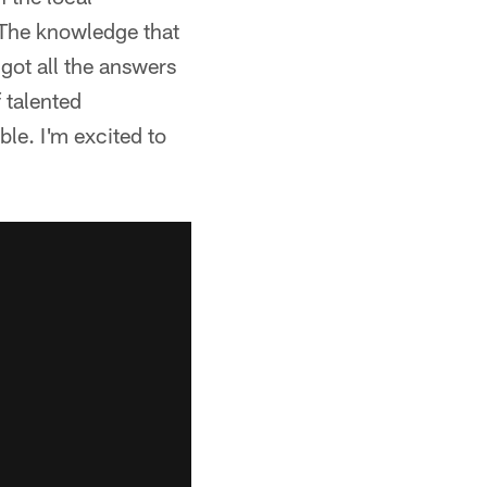
 The knowledge that
got all the answers
f talented
ble. I'm excited to