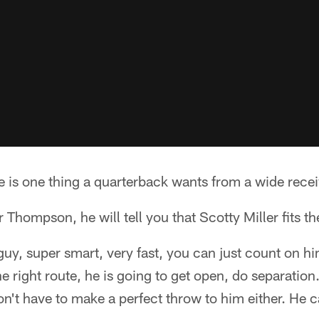
e is one thing a quarterback wants from a wide receiver
 Thompson, he will tell you that Scotty Miller fits the
e guy, super smart, very fast, you can just count on 
he right route, he is going to get open, do separatio
on't have to make a perfect throw to him either. He c