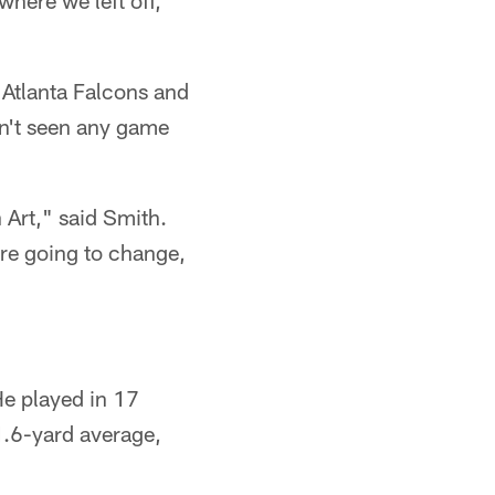
where we left off,
 Atlanta Falcons and
sn't seen any game
 Art," said Smith.
are going to change,
He played in 17
1.6-yard average,