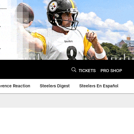
TICKETS
PRO SHOP
erence Reaction
Steelers Digest
Steelers En Español