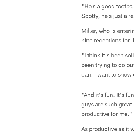
"He's a good footbal
Scotty, he's just a 
Miller, who is enteri
nine receptions for
"I think it's been so
been trying to go ou
can. I want to show
"And it's fun. It's 
guys are such great 
productive for me."
As productive as it w