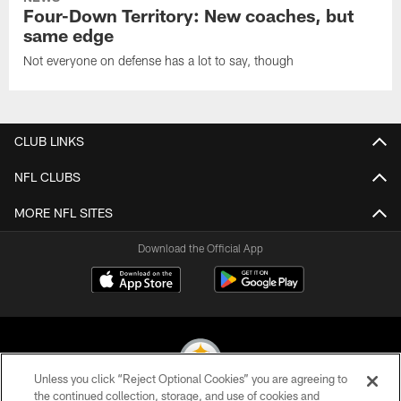
Four-Down Territory: New coaches, but
same edge
Not everyone on defense has a lot to say, though
CLUB LINKS
NFL CLUBS
MORE NFL SITES
Download the Official App
Unless you click “Reject Optional Cookies” you are agreeing to
the continued collection, storage, and use of cookies and