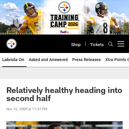
Skip
to
main
content
Shop
Tickets
Open menu button
Labriola On
Asked and Answered
Press Releases
Xtra Points
Relatively healthy heading into
second half
Nov 10, 2009 at 11:31 PM