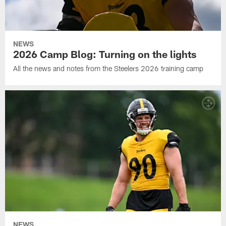
NEWS
2026 Camp Blog: Turning on the lights
All the news and notes from the Steelers 2026 training camp
NEWS