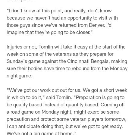
"I don't know at this point, and really, don't know
because we haven't had an opportunity to visit with
those guys since we've returned from Denver. I'd
imagine that they're going to be closer."
Injuries or not, Tomlin will take it easy at the start of the
week on some of the veterans as they prepare for
Sunday's game against the Cincinnati Bengals, making
sure their bodies have time to rebound from the Monday
night game.
"We've got our work cut out for us. We got a short week
in which to do it," said Tomlin. "Preparation is going to
be quality based instead of quantity based. Coming off
a road game on Monday night, might exercise some
precaution and protect some veteran players tomorrow,
I can anticipate doing that, but we've got to get ready.
We've got a big game at home."