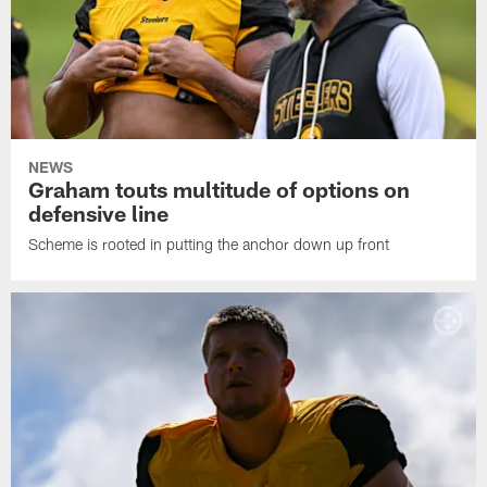
NEWS
Graham touts multitude of options on
defensive line
Scheme is rooted in putting the anchor down up front