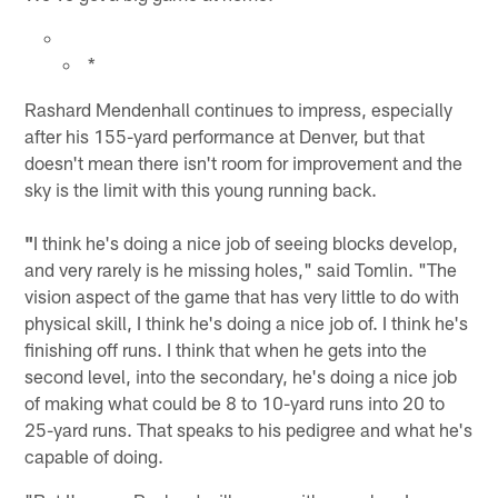
*
Rashard Mendenhall continues to impress, especially
after his 155-yard performance at Denver, but that
doesn't mean there isn't room for improvement and the
sky is the limit with this young running back.
"
I think he's doing a nice job of seeing blocks develop,
and very rarely is he missing holes," said Tomlin. "The
vision aspect of the game that has very little to do with
physical skill, I think he's doing a nice job of. I think he's
finishing off runs. I think that when he gets into the
second level, into the secondary, he's doing a nice job
of making what could be 8 to 10-yard runs into 20 to
25-yard runs. That speaks to his pedigree and what he's
capable of doing.