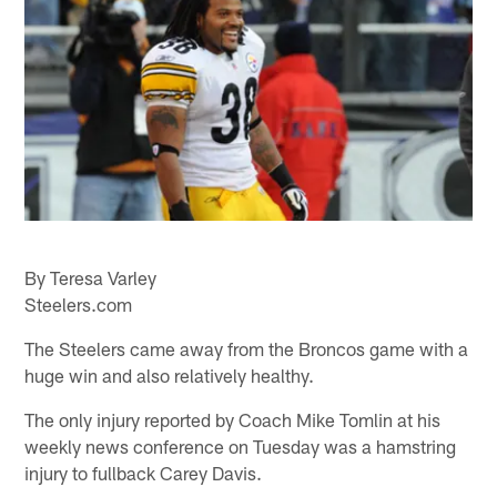
By Teresa Varley
Steelers.com
The Steelers came away from the Broncos game with a
huge win and also relatively healthy.
The only injury reported by Coach Mike Tomlin at his
weekly news conference on Tuesday was a hamstring
injury to fullback Carey Davis.