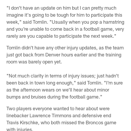
"I don't have an update on him but I can pretty much
imagine it's going to be tough for him to participate this
week," said Tomlin. "Usually when you pop a hamstring
and you're unable to come back in a football game, very
rarely are you capable to participate the next week."
Tomlin didn't have any other injury updates, as the team
just got back from Denver hours earlier and the training
room was barely open yet.
"Not much clarity in terms of injury issues; just hadn't
been back in town long enough," said Tomlin. "I'm sure
as the afternoon wears on we'll hear about minor
bumps and bruises during the football game."
Two players everyone wanted to hear about were
linebacker Lawrence Timmons and defensive end
Travis Kirschke, who both missed the Broncos game
with injuries.