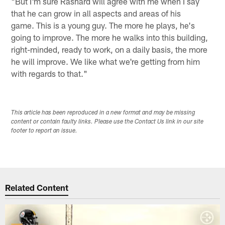
"But I'm sure Rashard will agree with me when I say
that he can grow in all aspects and areas of his
game. This is a young guy. The more he plays, he's
going to improve. The more he walks into this building,
right-minded, ready to work, on a daily basis, the more
he will improve. We like what we're getting from him
with regards to that."
This article has been reproduced in a new format and may be missing
content or contain faulty links. Please use the Contact Us link in our site
footer to report an issue.
Related Content