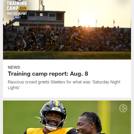
NEWS
Training camp report: Aug. 8
Raucous crowd greets Steelers for what was 'Saturday Night
Lights'