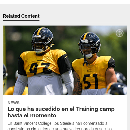
Related Content
NEWS
Lo que ha sucedido en el Training camp
hasta el momento
En Saint Vincent College, los Steelers han comenzado a
construir los cimientos de una nueva temporada desde las