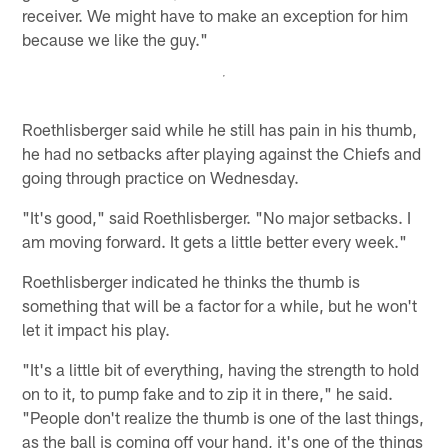
receiver. We might have to make an exception for him
because we like the guy."
Roethlisberger said while he still has pain in his thumb,
he had no setbacks after playing against the Chiefs and
going through practice on Wednesday.
"It's good," said Roethlisberger. "No major setbacks. I
am moving forward. It gets a little better every week."
Roethlisberger indicated he thinks the thumb is
something that will be a factor for a while, but he won't
let it impact his play.
"It's a little bit of everything, having the strength to hold
on to it, to pump fake and to zip it in there," he said.
"People don't realize the thumb is one of the last things,
as the ball is coming off your hand, it's one of the things