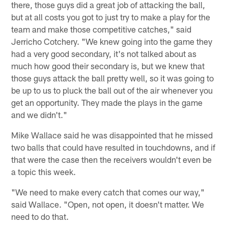
there, those guys did a great job of attacking the ball,
but at all costs you got to just try to make a play for the
team and make those competitive catches," said
Jerricho Cotchery. "We knew going into the game they
had a very good secondary, it's not talked about as
much how good their secondary is, but we knew that
those guys attack the ball pretty well, so it was going to
be up to us to pluck the ball out of the air whenever you
get an opportunity. They made the plays in the game
and we didn't."
Mike Wallace said he was disappointed that he missed
two balls that could have resulted in touchdowns, and if
that were the case then the receivers wouldn't even be
a topic this week.
"We need to make every catch that comes our way,"
said Wallace. "Open, not open, it doesn't matter. We
need to do that.