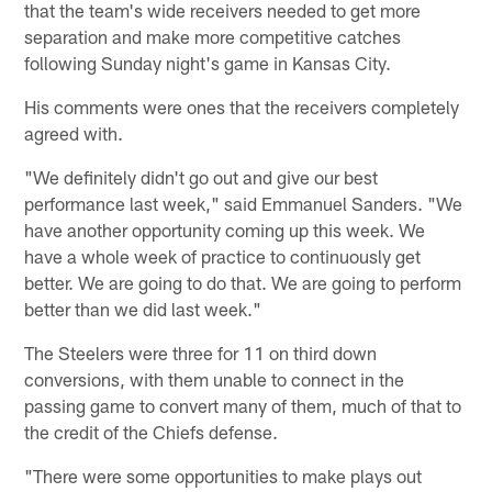
that the team's wide receivers needed to get more
separation and make more competitive catches
following Sunday night's game in Kansas City.
His comments were ones that the receivers completely
agreed with.
"We definitely didn't go out and give our best
performance last week," said Emmanuel Sanders. "We
have another opportunity coming up this week. We
have a whole week of practice to continuously get
better. We are going to do that. We are going to perform
better than we did last week."
The Steelers were three for 11 on third down
conversions, with them unable to connect in the
passing game to convert many of them, much of that to
the credit of the Chiefs defense.
"There were some opportunities to make plays out