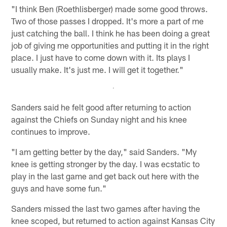
"I think Ben (Roethlisberger) made some good throws.
Two of those passes I dropped. It's more a part of me
just catching the ball. I think he has been doing a great
job of giving me opportunities and putting it in the right
place. I just have to come down with it. Its plays I
usually make. It's just me. I will get it together."
Sanders said he felt good after returning to action
against the Chiefs on Sunday night and his knee
continues to improve.
"I am getting better by the day," said Sanders. "My
knee is getting stronger by the day. I was ecstatic to
play in the last game and get back out here with the
guys and have some fun."
Sanders missed the last two games after having the
knee scoped, but returned to action against Kansas City