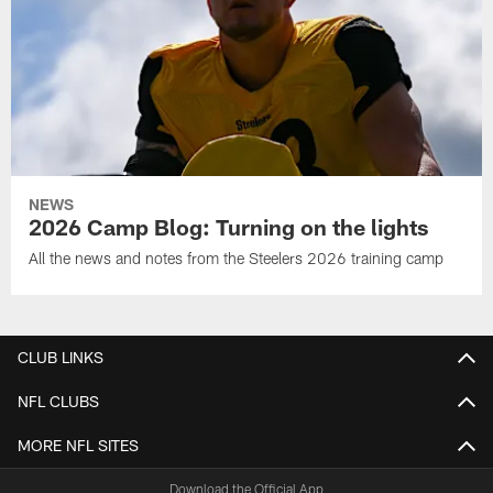
NEWS
2026 Camp Blog: Turning on the lights
All the news and notes from the Steelers 2026 training camp
CLUB LINKS
NFL CLUBS
MORE NFL SITES
Download the Official App