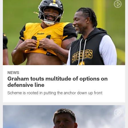
NEWS
Graham touts multitude of options on
defensive line
Scheme is rooted in putting the anchor down up front