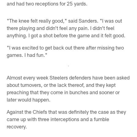
and had two receptions for 25 yards.
"The knee felt really good," said Sanders. "I was out
there playing and didn't feel any pain. I didn't feel
anything. I got a shot before the game and it felt good.
"I was excited to get back out there after missing two
games. I had fun."
Almost every week Steelers defenders have been asked
about turnovers, or the lack thereof, and they kept
preaching that they come in bunches and sooner or
later would happen.
Against the Chiefs that was definitely the case as they
came up with three interceptions and a fumble
recovery.