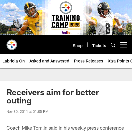
Skip
to
main
content
Shop
Tickets
Open menu button
Labriola On
Asked and Answered
Press Releases
Xtra Points
Receivers aim for better
outing
Nov 30, 2011 at 01:05 PM
Coach Mike Tomlin said in his weekly press conference