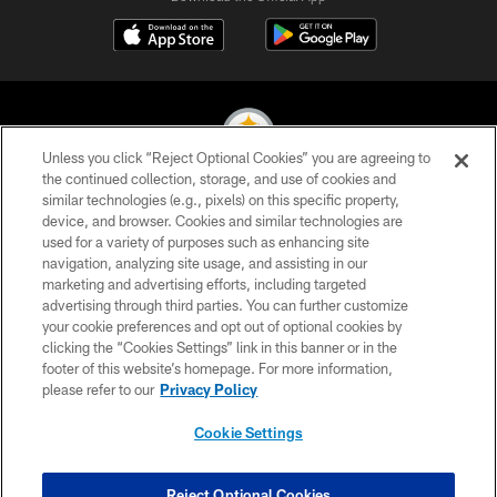
Unless you click “Reject Optional Cookies” you are agreeing to
the continued collection, storage, and use of cookies and
similar technologies (e.g., pixels) on this specific property,
© 2026 Pittsburgh Steelers. All Rights Reserved
device, and browser. Cookies and similar technologies are
used for a variety of purposes such as enhancing site
PRIVACY POLICY
navigation, analyzing site usage, and assisting in our
TERMS OF USE
marketing and advertising efforts, including targeted
advertising through third parties. You can further customize
ACCESSIBILITY
your cookie preferences and opt out of optional cookies by
clicking the “Cookies Settings” link in this banner or in the
CONTACT US
footer of this website’s homepage. For more information,
SITE MAP
please refer to our
Privacy Policy
AD CHOICES
Cookie Settings
YOUR PRIVACY CHOICES
COOKIE SETTINGS
Reject Optional Cookies