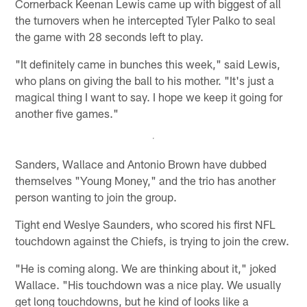
Cornerback Keenan Lewis came up with biggest of all
the turnovers when he intercepted Tyler Palko to seal
the game with 28 seconds left to play.
"It definitely came in bunches this week," said Lewis,
who plans on giving the ball to his mother. "It's just a
magical thing I want to say. I hope we keep it going for
another five games."
Sanders, Wallace and Antonio Brown have dubbed
themselves "Young Money," and the trio has another
person wanting to join the group.
Tight end Weslye Saunders, who scored his first NFL
touchdown against the Chiefs, is trying to join the crew.
"He is coming along. We are thinking about it," joked
Wallace. "His touchdown was a nice play. We usually
get long touchdowns, but he kind of looks like a