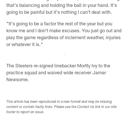
that's balancing and holding the ball in your hand. It's
going to be painful but it's nothing I can't deal with.
"It's going to be a factor the rest of the year but you
know me and I don't make excuses. You just go out and
play the game regardless of inclement weather, injuries
or whatever it is."
The Steelers re-signed linebacker Mortty Ivy to the
practice squad and waived wide receiver Jamar
Newsome.
This article has been reproduced in a new format and may be missing
content or contain faulty links. Please use the Contact Us link in our site
footer to report an issue.