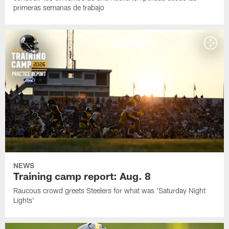
primeras semanas de trabajo
NEWS
Training camp report: Aug. 8
Raucous crowd greets Steelers for what was 'Saturday Night
Lights'