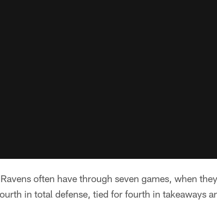
e Ravens often have through seven games, when they
ourth in total defense, tied for fourth in takeaways a