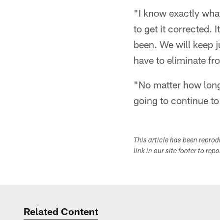
"I know exactly what
to get it corrected. I
been. We will keep j
have to eliminate fro
"No matter how long i
going to continue to
This article has been repro
link in our site footer to rep
Related Content