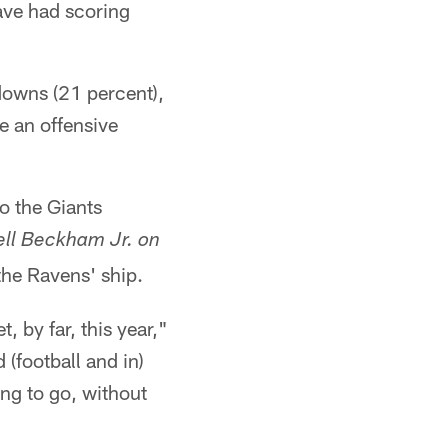
ave had scoring
downs (21 percent),
e an offensive
 the Giants
ell Beckham Jr. on
the Ravens' ship.
, by far, this year,"
 (football and in)
ing to go, without