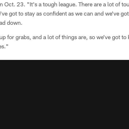
on Oct. 23. "It's a tough league. There are a lot of 
've got to stay as confident as we can and we've go
ead down.
l up for grabs, and a lot of things are, so we've got t
es."