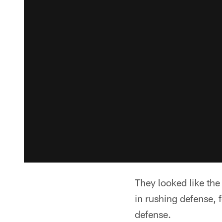
They looked like th
in rushing defense, f
defense.