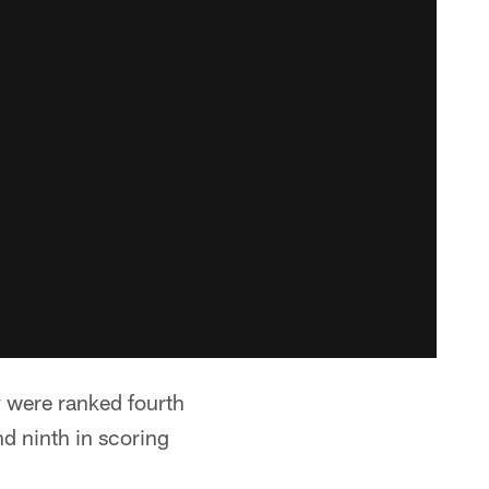
 were ranked fourth
nd ninth in scoring