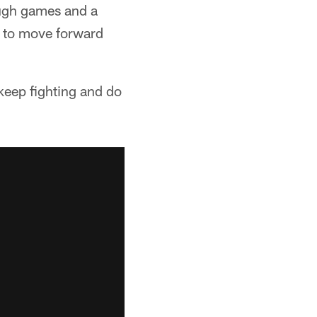
tough games and a
t to move forward
o keep fighting and do