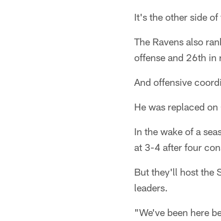
It's the other side o
The Ravens also rank
offense and 26th in 
And offensive coordi
He was replaced on
In the wake of a se
at 3-4 after four co
But they'll host the
leaders.
"We've been here be