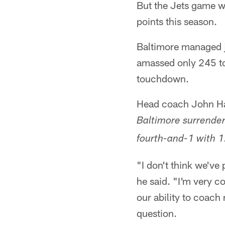
But the Jets game wa
points this season.
Baltimore managed j
amassed only 245 tot
touchdown.
Head coach John Ha
Baltimore surrende
fourth-and-1 with 1:
"I don't think we've 
he said. "I'm very co
our ability to coach 
question.