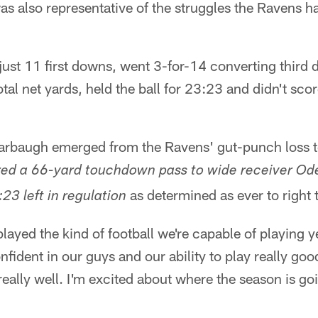
s also representative of the struggles the Ravens h
ust 11 first downs, went 3-for-14 converting third 
al net yards, held the ball for 23:23 and didn't scor
rbaugh emerged from the Ravens' gut-punch loss to
red a 66-yard touchdown pass to wide receiver Od
as determined as ever to right 
23 left in regulation
played the kind of football we're capable of playing yet
nfident in our guys and our ability to play really good
really well. I'm excited about where the season is go