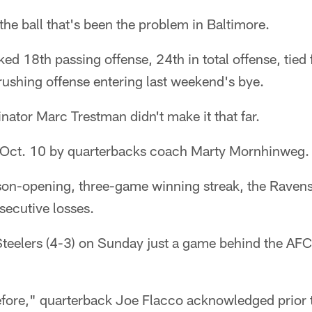
f the ball that's been the problem in Baltimore.
ed 18th passing offense, 24th in total offense, tied 
rushing offense entering last weekend's bye.
nator Marc Trestman didn't make it that far.
 Oct. 10 by quarterbacks coach Marty Mornhinweg.
ason-opening, three-game winning streak, the Ravens
nsecutive losses.
 Steelers (4-3) on Sunday just a game behind the AFC
fore," quarterback Joe Flacco acknowledged prior 