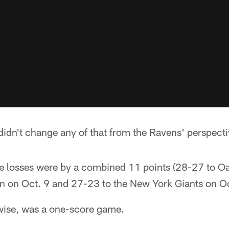
 didn't change any of that from the Ravens' perspecti
ree losses were by a combined 11 points (28-27 to O
 on Oct. 9 and 27-23 to the New York Giants on Oc
wise, was a one-score game.