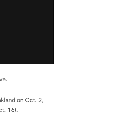
ve.
akland on Oct. 2,
t. 16).