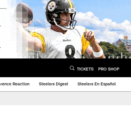
TICKETS
PRO SHOP
erence Reaction
Steelers Digest
Steelers En Español