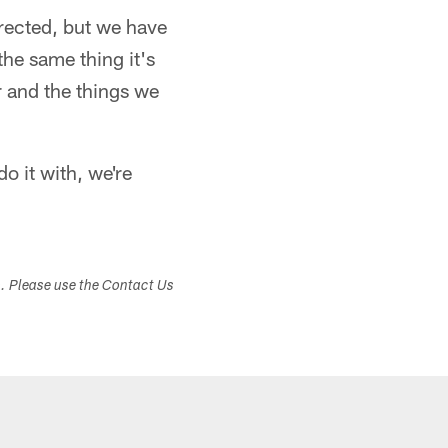
rrected, but we have
 the same thing it's
r and the things we
o it with, we're
s. Please use the Contact Us