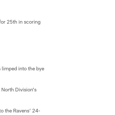
for 25th in scoring
 limped into the bye
 North Division's
to the Ravens' 24-