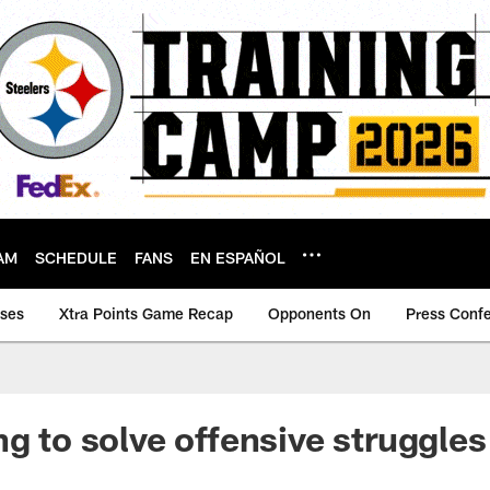
AM
SCHEDULE
FANS
EN ESPAÑOL
ases
Xtra Points Game Recap
Opponents On
Press Conf
ng to solve offensive struggles