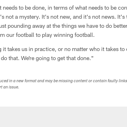
 needs to be done, in terms of what needs to be co
t's not a mystery. It's not new, and it's not news. It's
ust pounding away at the things we have to do bette
m our football to play winning football.
t takes us in practice, or no matter who it takes to d
 do that. We're going to get that done."
duced in a new format and may be missing content or contain faulty link
ort an issue.