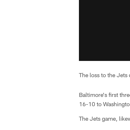
The loss to the Jets
Baltimore's first th
16-10 to Washington
The Jets game, like