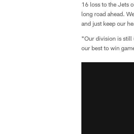
16 loss to the Jets 
long road ahead. We
and just keep our h
"Our division is stil
our best to win gam