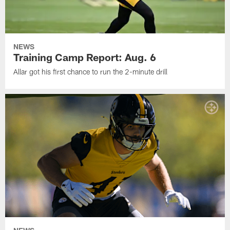
NEWS
Training Camp Report: Aug. 6
Allar got his first chance to run the 2-minute drill