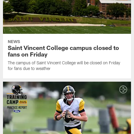
NEWS
Saint Vincent College campus closed to
fans on Friday
The campus of Saint Vincent College will be closed on Friday
for fans due to weather