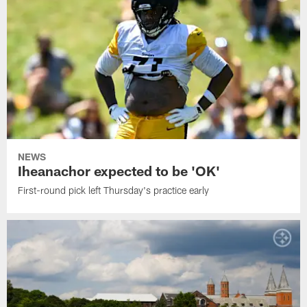
NEWS
Iheanachor expected to be 'OK'
First-round pick left Thursday's practice early