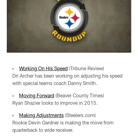
Working On His Speed
(Tribune Review)
Dri Archer has been working on adjusting his speed
with special teams coach Danny Smith.
Moving Forward
(Beaver County Times)
Ryan Shazier looks to improve in 2015.
Making Adjustments
(Steelers.com)
Rookie Devin Gardner is making the move from
quarterback to wide receiver.