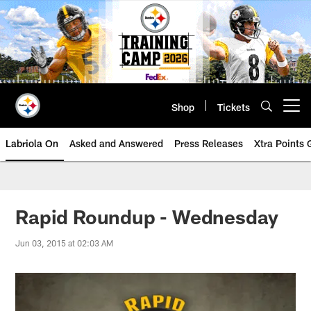
Skip
to
main
content
Shop
Tickets
Open menu button
Labriola On
Asked and Answered
Press Releases
Xtra Points
Rapid Roundup - Wednesday
Jun 03, 2015 at 02:03 AM