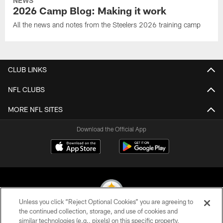
NEWS
2026 Camp Blog: Making it work
All the news and notes from the Steelers 2026 training camp
CLUB LINKS
NFL CLUBS
MORE NFL SITES
Download the Official App
Unless you click “Reject Optional Cookies” you are agreeing to
the continued collection, storage, and use of cookies and
similar technologies (e.g., pixels) on this specific property,
© 2026 Pittsburgh Steelers. All Rights Reserved