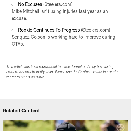
No Excuses
(Steelers.com)
Mike Mitchell isn't using injuries last year as an
excuse.
Rookie Continues To Progress
(Steelers.com)
Senquez Golson is working hard to improve during
OTAs.
This article has been reproduced in a new format and may be missing
content or contain faulty links. Please use the Contact Us link in our site
footer to report an issue.
Related Content