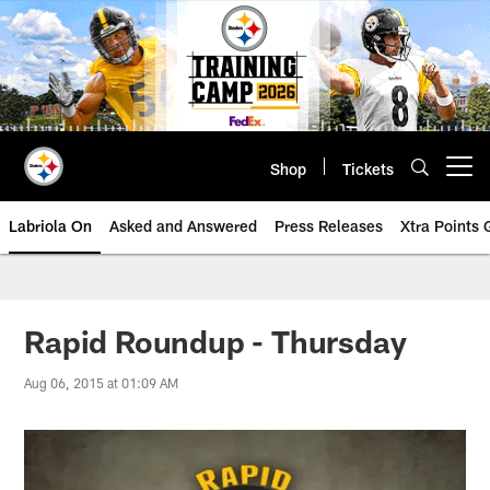
Skip
to
main
content
Shop
Tickets
Open menu button
Labriola On
Asked and Answered
Press Releases
Xtra Points
Rapid Roundup - Thursday
Aug 06, 2015 at 01:09 AM