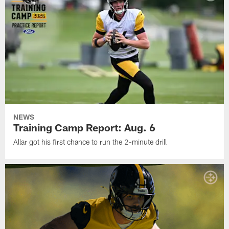
NEWS
Training Camp Report: Aug. 6
Allar got his first chance to run the 2-minute drill