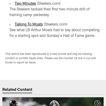
Two Minutes
(Steelers.com)
The Steelers tackled their first two-minute drill of
training camp yesterday.
Talking To Moats
(Steelers.com)
See what LB Arthur Moats had to say about competing
for a starting spot and Sunday's Hall of Fame game.
This article has been reproduced in a new format and may be missing
content or contain faulty links. Please use the Contact Us link in our site
footer to report an issue.
Related Content