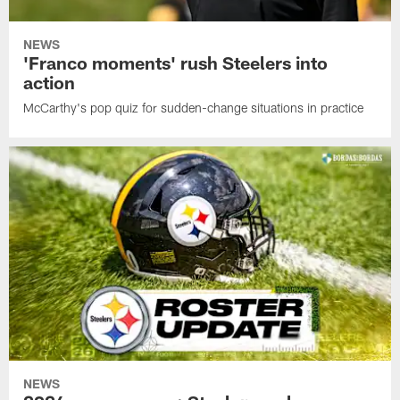
NEWS
'Franco moments' rush Steelers into
action
McCarthy's pop quiz for sudden-change situations in practice
NEWS