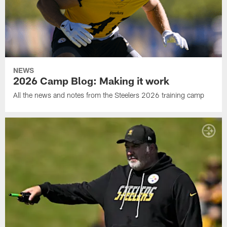
NEWS
2026 Camp Blog: Making it work
All the news and notes from the Steelers 2026 training camp