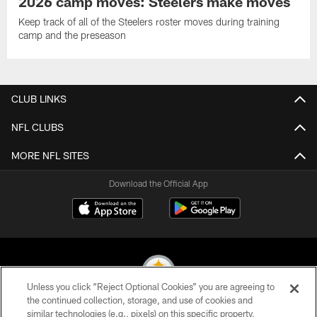
2026 camp moves: Steelers make moves
Keep track of all of the Steelers roster moves during training
camp and the preseason
CLUB LINKS
NFL CLUBS
MORE NFL SITES
Download the Official App
Unless you click “Reject Optional Cookies” you are agreeing to
the continued collection, storage, and use of cookies and
similar technologies (e.g., pixels) on this specific property,
© 2026 Pittsburgh Steelers. All Rights Reserved