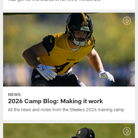
NEWS
2026 Camp Blog: Making it work
All the news and notes from the Steelers 2026 training camp