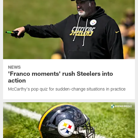
NEWS
'Franco moments' rush Steelers into
action
McCarthy's pop quiz for sudden-change situations in practice