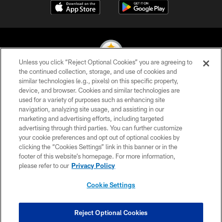
Unless you click “Reject Optional Cookies” you are agreeing to
the continued collection, storage, and use of cookies and
similar technologies (e.g., pixels) on this specific property,
© 2026 Pittsburgh Steelers. All Rights Reserved
device, and browser. Cookies and similar technologies are
used for a variety of purposes such as enhancing site
PRIVACY POLICY
navigation, analyzing site usage, and assisting in our
TERMS OF USE
marketing and advertising efforts, including targeted
advertising through third parties. You can further customize
ACCESSIBILITY
your cookie preferences and opt out of optional cookies by
clicking the “Cookies Settings” link in this banner or in the
CONTACT US
footer of this website’s homepage. For more information,
SITE MAP
please refer to our
Privacy Policy
AD CHOICES
Cookie Settings
YOUR PRIVACY CHOICES
COOKIE SETTINGS
Reject Optional Cookies