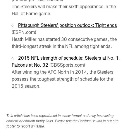
The Steelers will make their sixth appearance in the
Hall of Fame game.
Pittsburgh Steelers’ position outlook: Tight ends
(ESPN.com)
Heath Miller has started 30 consecutive games, the
third-longest streak in the NFL among tight ends.
2015 NFL strength of schedule: Steelers at No. 1,
Falcons at No. 32
(CBSSports.com)
After winning the AFC North in 2014, the Steelers
possess the toughest strength of schedule for the
2015 season.
This article has been reproduced in a new format and may be missing
content or contain faulty links. Please use the Contact Us link in our site
footer to report an issue.