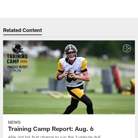
Related Content
NEWS
Training Camp Report: Aug. 6
Allar got his first chance to run the 2-minute drill