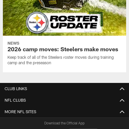
NEWS
2026 camp moves: Steelers make moves
Keep track of all of the Steelers roster moves during training
camp and the preseason
CLUB LINKS
NFL CLUBS
MORE NFL SITES
Download the Official App