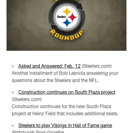
Asked and Answered: Feb. 12
(Steelers.com)
Another installment of Bob Labriola answering your
questions about the Steelers and the NFL.
Construction continues on South Plaza project
(Steelers.com)
Construction continues for the new South Plaza
project at Heinz Field that includes additional seats.
Steelers to play Vikings in Hall of Fame game
(Pittsburgh Post-Gazette)