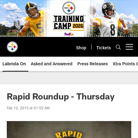
Skip
to
main
content
Shop
Tickets
Open menu button
Labriola On
Asked and Answered
Press Releases
Xtra Points
Rapid Roundup - Thursday
Feb 12, 2015 at 01:55 AM