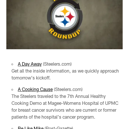
A Day Away
(Steelers.com)
Get all the inside information, as we quickly approach
tomorrow's kickoff.
A Cooking Cause
(Steelers.com)
The Steelers traveled to the 7th Annual Healthy
Cooking Demo at Magee-Womens Hospital of UPMC
for breast cancer survivors who are current or former
patients of the hospital's cancer program.
Be Like Mike
(Post-Gazette)