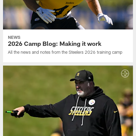
NEWS
2026 Camp Blog: Making it work
All the news and notes from the Steelers 2026 training camp