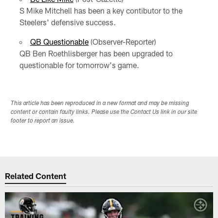
S Mike Mitchell has been a key contibutor to the
Steelers' defensive success.
QB Questionable
(Observer-Reporter)
QB Ben Roethlisberger has been upgraded to
questionable for tomorrow's game.
This article has been reproduced in a new format and may be missing
content or contain faulty links. Please use the Contact Us link in our site
footer to report an issue.
Related Content