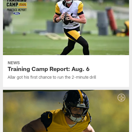
NEWS
Training Camp Report: Aug. 6
Allar got his first chance to run the 2-minute drill