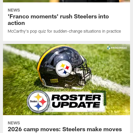
NEWS
'Franco moments' rush Steelers into
action
McCarthy's pop quiz for sudden-change situations in practice
NEWS
2026 camp moves: Steelers make moves