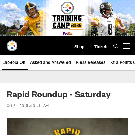
Skip
to
main
content
Shop
Tickets
Open menu button
Labriola On
Asked and Answered
Press Releases
Xtra Points
Rapid Roundup - Saturday
Oct 24, 2015 at 01:14 AM