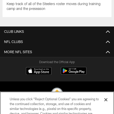
Keep track of all of the Steelers roster moves during training
camp and the preseason
CLUB LINKS
NFL CLUBS
MORE NFL SITES
Download the Official App
Unless you click “Reject Optional Cookies” you are agreeing to
the continued collection, storage, and use of cookies and
similar technologies (e.g., pixels) on this specific property,
© 2026 Pittsburgh Steelers. All Rights Reserved
device, and browser. Cookies and similar technologies are