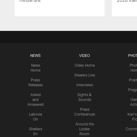
minute drill
2026 trai
NEWS
VIDEO
PHO
News
Video Home
Pho
Home
Ho
Steelers Live
Press
Prac
Releases
Interviews
Preg
Asked
Sights &
and
Sounds
Ga
Answered
Act
Press
Labriola
Conferences
Karl'
On
Pi
Around the
Steelers
Locker
Commu
En
Room