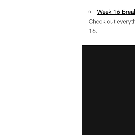
Week 16 Bre
Check out everyt
16.