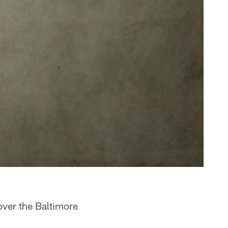
over the Baltimore