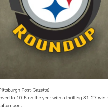
Pittsburgh Post-Gazette)
oved to 10-5 on the year with a thrilling 31-27 win 
 afternoon.