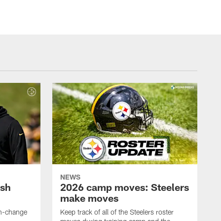
NEWS
ush
2026 camp moves: Steelers
make moves
en-change
Keep track of all of the Steelers roster