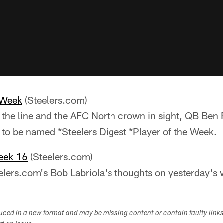
 Week
(Steelers.com)
the line and the AFC North crown in sight, QB Ben 
to be named *Steelers Digest *Player of the Week.
eek 16
(Steelers.com)
eelers.com's Bob Labriola's thoughts on yesterday's 
duced in a new format and may be missing content or contain faulty link