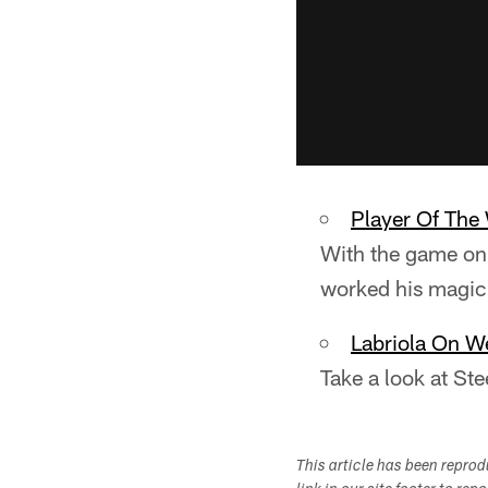
Player Of The
With the game on 
worked his magic 
Labriola On W
Take a look at St
This article has been repro