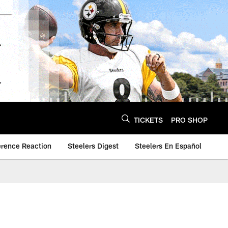
TICKETS
PRO SHOP
erence Reaction
Steelers Digest
Steelers En Español