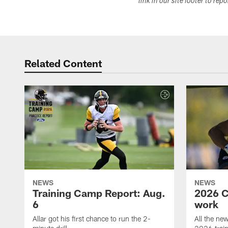
link in our site footer to rep
Related Content
NEWS
NEWS
Training Camp Report: Aug.
2026 C
6
work
Allar got his first chance to run the 2-
All the ne