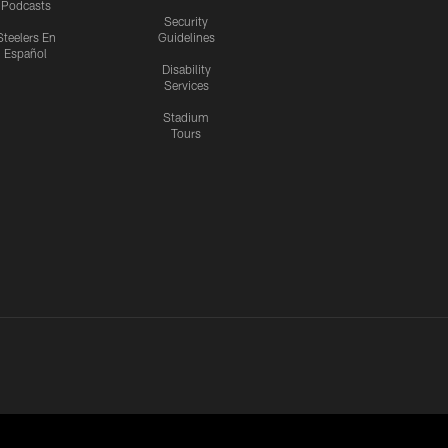
Podcasts
Security
Steelers En
Guidelines
Español
Disability
Services
Stadium
Tours