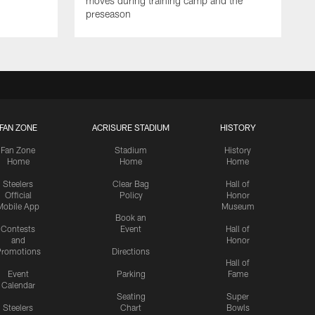
moves during training camp and the
preseason
FAN ZONE
ACRISURE STADIUM
HISTORY
Fan Zone
Stadium
History
Home
Home
Home
Steelers
Clear Bag
Hall of
Official
Policy
Honor
Mobile App
Museum
Book an
Contests
Event
Hall of
and
Honor
romotions
Directions
Hall of
Event
Parking
Fame
Calendar
Seating
Super
Steelers
Chart
Bowls