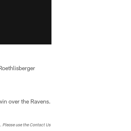
Roethlisberger
win over the Ravens.
s. Please use the Contact Us