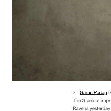
Game Recap
(
The Steelers impr
Ravens yesterday