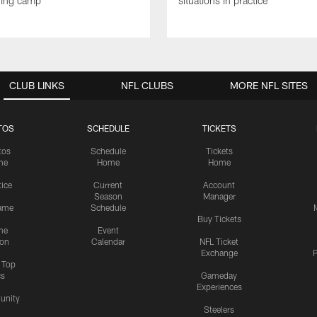
ning camp
situations in practice
CLUB LINKS
NFL CLUBS
MORE NFL SITES
TOS
SCHEDULE
TICKETS
tos
Schedule
Tickets
me
Home
Home
tice
Current
Account
Season
Manager
ame
Schedule
Buy Tickets
me
Event
ion
Calendar
NFL Ticket
Exchange
P
s Top
cs
Gameday
Experiences
nity
Steelers