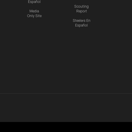
Español
Scouting
Media
Report
Only Site
Steelers En
Español