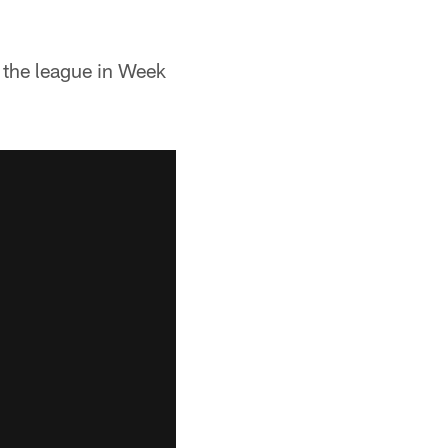
the league in Week