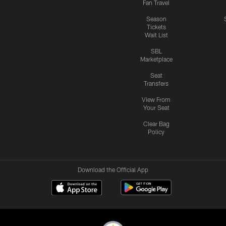
Fan Travel
Season
Tickets
Wait List
SBL
Marketplace
Seat
Transfers
View From
Your Seat
Clear Bag
Policy
Download the Official App