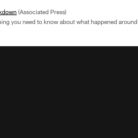
akdown
(Associated Press)
hing you need to know about what happened around 