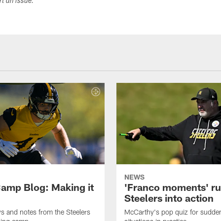
ort an issue.
NEWS
amp Blog: Making it
'Franco moments' r
Steelers into action
ws and notes from the Steelers
McCarthy's pop quiz for sudd