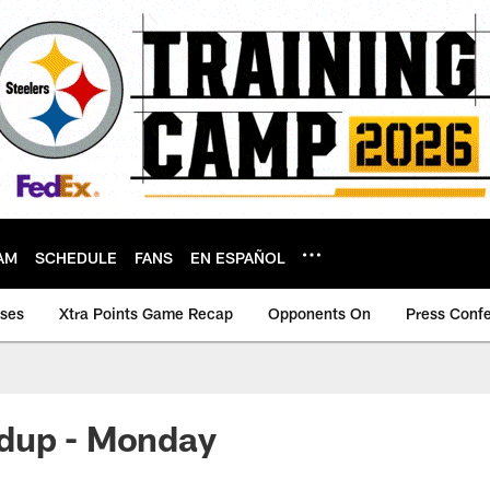
AM
SCHEDULE
FANS
EN ESPAÑOL
ases
Xtra Points Game Recap
Opponents On
Press Conf
dup - Monday