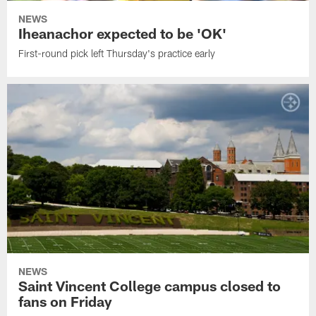
NEWS
Iheanachor expected to be 'OK'
First-round pick left Thursday's practice early
NEWS
Saint Vincent College campus closed to
fans on Friday