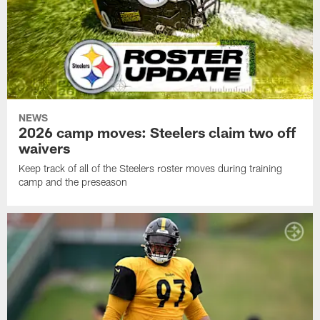
NEWS
2026 camp moves: Steelers claim two off
waivers
Keep track of all of the Steelers roster moves during training
camp and the preseason