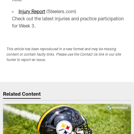
Injury Report
(Steelers.com)
Check out the latest injuries and practice participation
for Week 3.
This article has been reproduced in a new format and may be missing
content or contain faulty links. Please use the Contact Us link in our site
footer to report an issue.
Related Content