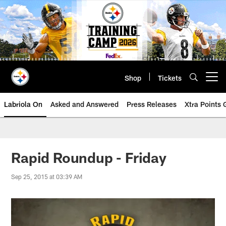
Skip
to
main
content
Shop
Tickets
Open menu button
Labriola On
Asked and Answered
Press Releases
Xtra Points
Rapid Roundup - Friday
Sep 25, 2015 at 03:39 AM