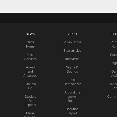
NEWS
VIDEO
PHO
News
Video Home
Pho
Home
Ho
Steelers Live
Press
Prac
Releases
Interviews
Preg
Asked
Sights &
and
Sounds
Ga
Answered
Act
Press
Labriola
Conferences
Karl'
On
Pi
Around the
Steelers
Locker
Commu
En
Room
Español
Scouting
Media
Report