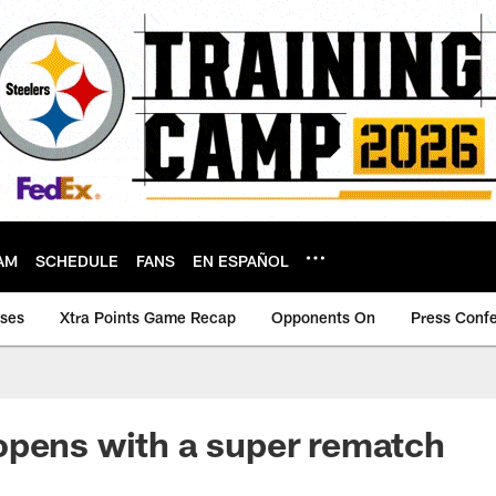
AM
SCHEDULE
FANS
EN ESPAÑOL
ases
Xtra Points Game Recap
Opponents On
Press Conf
opens with a super rematch