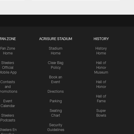
FAN ZONE
ACRISURE STADIUM
HISTORY
Fan Zone
Stadium
History
Home
Home
Home
Steelers
Clear Bag
Hall of
Official
Policy
Honor
Mobile App
Museum
Book an
Contests
Event
Hall of
and
Honor
romotions
Directions
Hall of
Event
Parking
Fame
Calendar
Seating
Super
Steelers
Chart
Bowls
Podcasts
Security
Steelers En
Guidelines