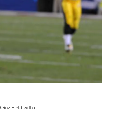
einz Field with a