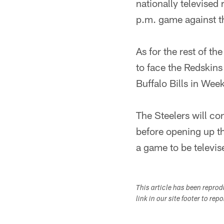
nationally televised 
p.m. game against t
As for the rest of t
to face the Redskins
Buffalo Bills in Week
The Steelers will co
before opening up th
a game to be televis
This article has been repro
link in our site footer to rep