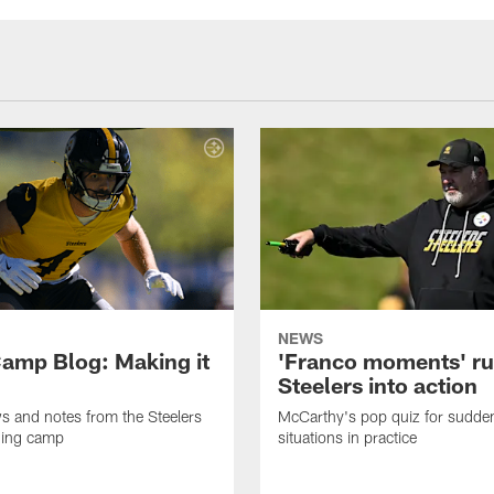
NEWS
amp Blog: Making it
'Franco moments' r
Steelers into action
ws and notes from the Steelers
McCarthy's pop quiz for sudd
ning camp
situations in practice