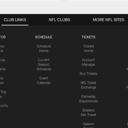
CLUB LINKS
NFL CLUBS
MORE NFL SITES
TOS
SCHEDULE
TICKETS
tos
Schedule
Tickets
me
Home
Home
tice
Current
Account
Season
Manager
ame
Schedule
Buy Tickets
me
Event
ion
Calendar
NFL Ticket
Exchange
P
s Top
cs
Gameday
Experiences
nity
Steelers
Fan Travel
Season