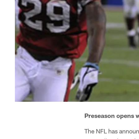
Preseason opens w
The NFL has announc