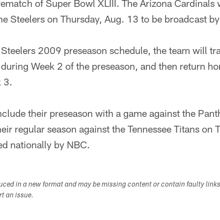
rematch of Super Bowl XLIII. The Arizona Cardinals wi
he Steelers on Thursday, Aug. 13 to be broadcast b
he Steelers 2009 preseason schedule, the team will t
 during Week 2 of the preseason, and then return ho
 3.
nclude their preseason with a game against the Panth
eir regular season against the Tennessee Titans on 
ed nationally by NBC.
duced in a new format and may be missing content or contain faulty link
ort an issue.