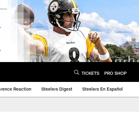
TICKETS
PRO SHOP
erence Reaction
Steelers Digest
Steelers En Español