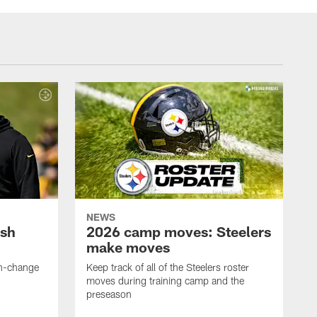
NEWS
ush
2026 camp moves: Steelers
make moves
en-change
Keep track of all of the Steelers roster
moves during training camp and the
preseason