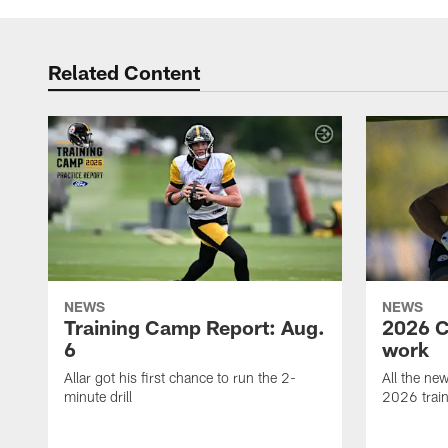
Related Content
NEWS
NEWS
Training Camp Report: Aug.
2026 C
6
work
Allar got his first chance to run the 2-
All the ne
minute drill
2026 trai