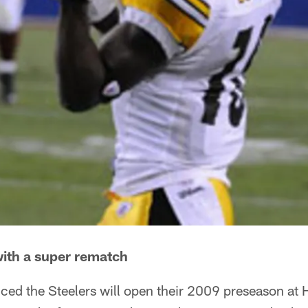
ith a super rematch
ed the Steelers will open their 2009 preseason at H