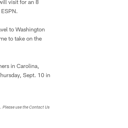
ll visit for an 8
y ESPN.
ravel to Washington
me to take on the
ers in Carolina,
Thursday, Sept. 10 in
s. Please use the Contact Us