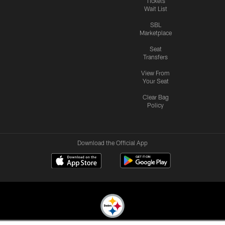
Tickets
Wait List
SBL
Marketplace
Seat
Transfers
View From
Your Seat
Clear Bag
Policy
Download the Official App