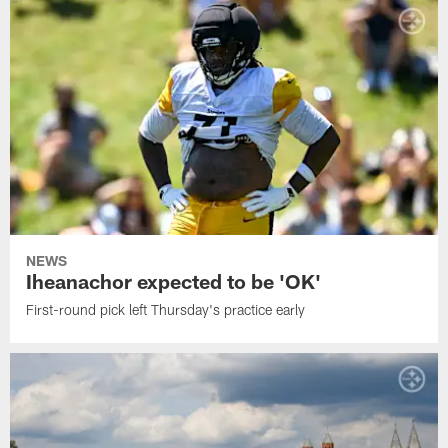
NEWS
Iheanachor expected to be 'OK'
First-round pick left Thursday's practice early