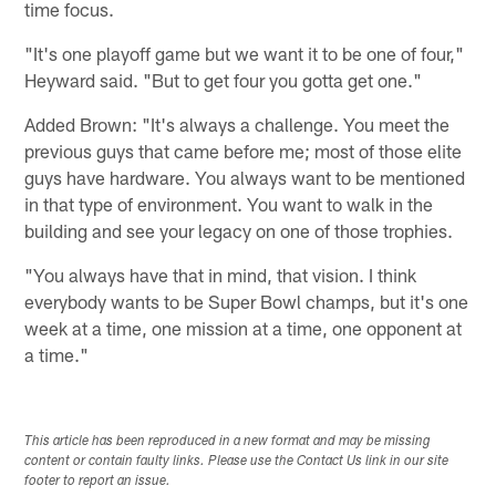
time focus.
"It's one playoff game but we want it to be one of four,"
Heyward said. "But to get four you gotta get one."
Added Brown: "It's always a challenge. You meet the
previous guys that came before me; most of those elite
guys have hardware. You always want to be mentioned
in that type of environment. You want to walk in the
building and see your legacy on one of those trophies.
"You always have that in mind, that vision. I think
everybody wants to be Super Bowl champs, but it's one
week at a time, one mission at a time, one opponent at
a time."
This article has been reproduced in a new format and may be missing
content or contain faulty links. Please use the Contact Us link in our site
footer to report an issue.