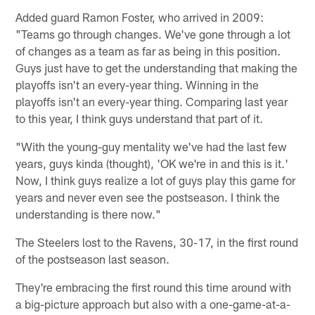
Added guard Ramon Foster, who arrived in 2009:
"Teams go through changes. We've gone through a lot
of changes as a team as far as being in this position.
Guys just have to get the understanding that making the
playoffs isn't an every-year thing. Winning in the
playoffs isn't an every-year thing. Comparing last year
to this year, I think guys understand that part of it.
"With the young-guy mentality we've had the last few
years, guys kinda (thought), 'OK we're in and this is it.'
Now, I think guys realize a lot of guys play this game for
years and never even see the postseason. I think the
understanding is there now."
The Steelers lost to the Ravens, 30-17, in the first round
of the postseason last season.
They're embracing the first round this time around with
a big-picture approach but also with a one-game-at-a-