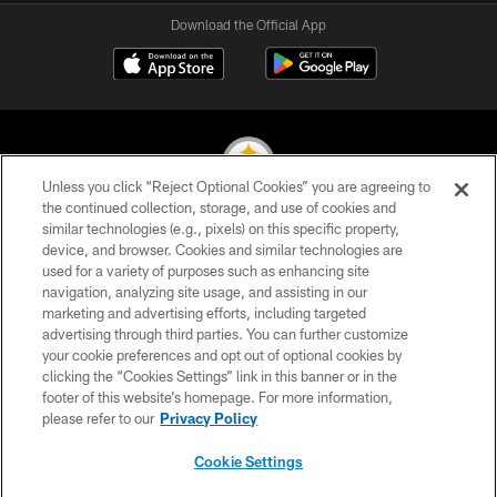
Download the Official App
Unless you click “Reject Optional Cookies” you are agreeing to
the continued collection, storage, and use of cookies and
similar technologies (e.g., pixels) on this specific property,
© 2026 Pittsburgh Steelers. All Rights Reserved
device, and browser. Cookies and similar technologies are
used for a variety of purposes such as enhancing site
PRIVACY POLICY
navigation, analyzing site usage, and assisting in our
TERMS OF USE
marketing and advertising efforts, including targeted
advertising through third parties. You can further customize
ACCESSIBILITY
your cookie preferences and opt out of optional cookies by
clicking the “Cookies Settings” link in this banner or in the
CONTACT US
footer of this website’s homepage. For more information,
SITE MAP
please refer to our
Privacy Policy
AD CHOICES
Cookie Settings
YOUR PRIVACY CHOICES