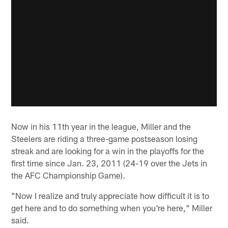
Now in his 11th year in the league, Miller and the
Steelers are riding a three-game postseason losing
streak and are looking for a win in the playoffs for the
first time since Jan. 23, 2011 (24-19 over the Jets in
the AFC Championship Game).
"Now I realize and truly appreciate how difficult it is to
get here and to do something when you're here," Miller
said.