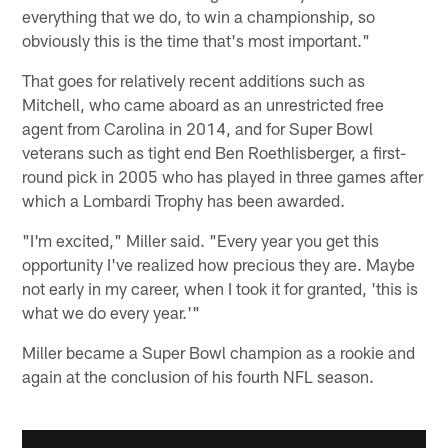
everything that we do, to win a championship, so
obviously this is the time that's most important."
That goes for relatively recent additions such as
Mitchell, who came aboard as an unrestricted free
agent from Carolina in 2014, and for Super Bowl
veterans such as tight end Ben Roethlisberger, a first-
round pick in 2005 who has played in three games after
which a Lombardi Trophy has been awarded.
"I'm excited," Miller said. "Every year you get this
opportunity I've realized how precious they are. Maybe
not early in my career, when I took it for granted, 'this is
what we do every year.'"
Miller became a Super Bowl champion as a rookie and
again at the conclusion of his fourth NFL season.