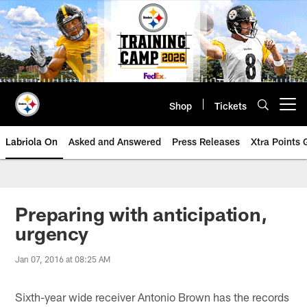
Skip
to
main
content
Shop
Tickets
Open menu button
Labriola On
Asked and Answered
Press Releases
Xtra Points
Preparing with anticipation,
urgency
Jan 07, 2016 at 08:25 AM
Sixth-year wide receiver Antonio Brown has the records