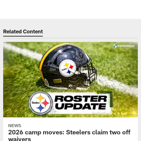
Related Content
NEWS
2026 camp moves: Steelers claim two off
waivers