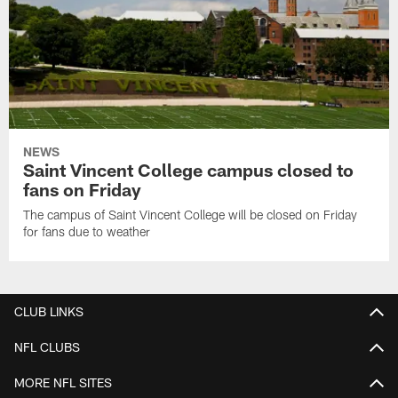
NEWS
Saint Vincent College campus closed to
fans on Friday
The campus of Saint Vincent College will be closed on Friday
for fans due to weather
CLUB LINKS
NFL CLUBS
MORE NFL SITES