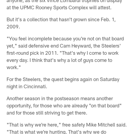
anyone, as the six Vince Lombardi trophies on display
at the UPMC Rooney Sports Complex will attest.
But it's a collection that hasn't grown since Feb. 1,
2009.
"You feel incomplete because you're not on that board
yet," said defensive end Cam Heyward, the Steelers'
first-round pick in 2011. "That's why I come to work
every day. I think that's why a lot of guys come to
work."
For the Steelers, the quest begins again on Saturday
night in Cincinnati.
Another season in the postseason means another
opportunity, for those who are already "on that board"
and for those still striving to get there.
"That is why we're here," free safety Mike Mitchell said.
"That is what we're hunting. That's why we do