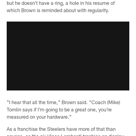
but he doesn't have a ring, a hole in his resume of
which Brown is reminded about with regularity.
"I hear that all the time," Brown said. "Coach (Mike)
Tomlin says if I'm going to be a great one, you're
measured on your hardware."
As a franchise the Steelers have more of that than