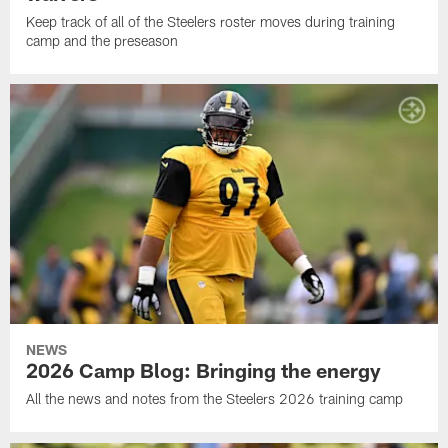
Keep track of all of the Steelers roster moves during training
camp and the preseason
NEWS
2026 Camp Blog: Bringing the energy
All the news and notes from the Steelers 2026 training camp