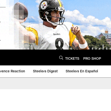
TICKETS
PRO SHOP
erence Reaction
Steelers Digest
Steelers En Español