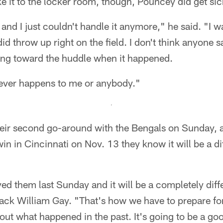
 it to the locker room, though, Pouncey did get sick
d I just couldn't handle it anymore," he said. "I wa
did throw up right on the field. I don't think anyone s
king toward the huddle when it happened.
t never happens to me or anybody."
heir second go-around with the Bengals on Sunday, 
n in Cincinnati on Nov. 13 they know it will be a di
d them last Sunday and it will be a completely diff
ck William Gay. "That's how we have to prepare for 
out what happened in the past. It's going to be a g