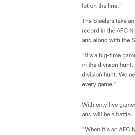
lot on the line."
The Steelers take an
record in the AFC No
and along with the St
"It's a big-time gam
in the division hunt.
division hunt. We ne
every game."
With only five games
and will be a battle.
"When it's an AFC No