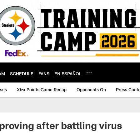
AM
SCHEDULE
FANS
EN ESPAÑOL
ases
Xtra Points Game Recap
Opponents On
Press Conf
roving after battling virus