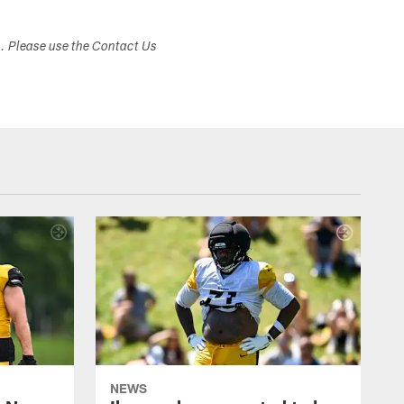
s. Please use the Contact Us
NEWS