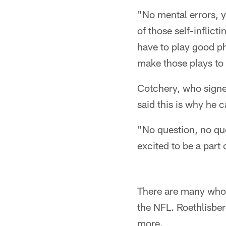
"No mental errors, y
of those self-inflic
have to play good phy
make those plays to
Cotchery, who signed
said this is why he c
"No question, no que
excited to be a part o
There are many who c
the NFL. Roethlisber
more.