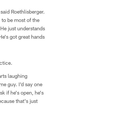
said Roethlisberger.
 to be most of the
. He just understands
He's got great hands
ctice.
arts laughing
me guy. I'd say one
sk if he's open, he's
cause that's just