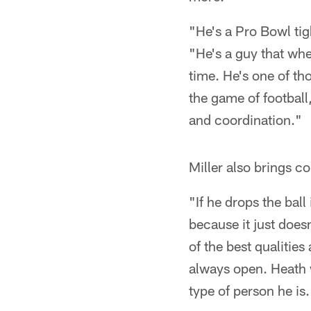
"He's a Pro Bowl tig
"He's a guy that wh
time. He's one of th
the game of football
and coordination."
Miller also brings c
"If he drops the ball
because it just does
of the best qualities
always open. Heath w
type of person he is.