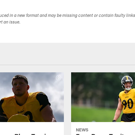
duced in a new format and may be missing content or contain faulty link
ort an issue.
NEWS