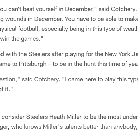
ou can't beat yourself in December," said Cotchery.
ting wounds in December. You have to be able to mak
sical football, especially being in this type of weath
 win the games."
 with the Steelers after playing for the New York Je
ame to Pittsburgh – to be in the hunt this time of yea
stion," said Cotchery. "I came here to play this type
f it."
onsider Steelers Heath Miller to be the most underr
ger, who knows Miller's talents better than anybody,