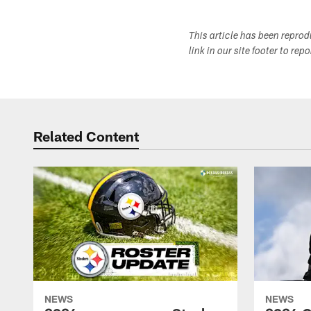
This article has been repro
link in our site footer to rep
Related Content
NEWS
NEWS