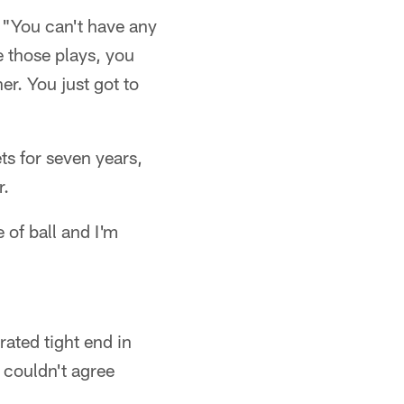
 "You can't have any
e those plays, you
er. You just got to
ts for seven years,
r.
 of ball and I'm
ated tight end in
 couldn't agree