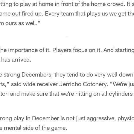
ting to play at home in front of the home crowd. It's
me out fired up. Every team that plays us we get the
em ours as well."
e importance of it. Players focus on it. And starting
has arrived.
e strong Decembers, they tend to do very well down 
fs," said wide receiver Jerricho Cotchery. "We're just
tch and make sure that we're hitting on all cylinder
trong play in December is not just aggressive, physica
e mental side of the game.