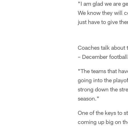
"I am glad we are get
We know they will co
just have to give th
Coaches talk about th
– December football 
"The teams that hav
going into the playof
strong down the stre
season."
One of the keys to s
coming up big on th