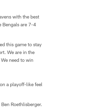
avens with the best
he Bengals are 7-4
eed this game to stay
ort. We are in the
. We need to win
 a playoff-like feel
 Ben Roethlisberger.