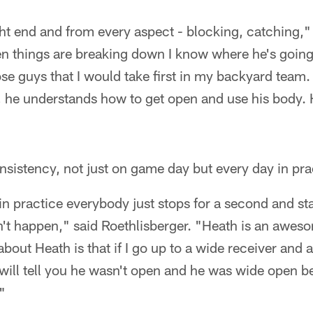
ht end and from every aspect - blocking, catching," 
en things are breaking down I know where he's going
ose guys that I would take first in my backyard team
, he understands how to get open and use his body. 
onsistency, not just on game day but every day in pra
 in practice everybody just stops for a second and st
n't happen," said Roethlisberger. "Heath is an aweso
 about Heath is that if I go up to a wide receiver and a
ill tell you he wasn't open and he was wide open be
"