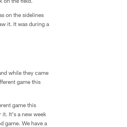
 on the field.
s on the sidelines
aw it. It was during a
and while they came
fferent game this
erent game this
it. It's a new week
ood game. We have a