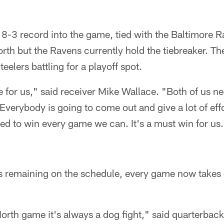
 8-3 record into the game, tied with the Baltimore R
rth but the Ravens currently hold the tiebreaker. T
eelers battling for a playoff spot.
e for us," said receiver Mike Wallace. "Both of us n
 Everybody is going to come out and give a lot of eff
ed to win every game we can. It's a must win for us
 remaining on the schedule, every game now takes on
rth game it's always a dog fight," said quarterback