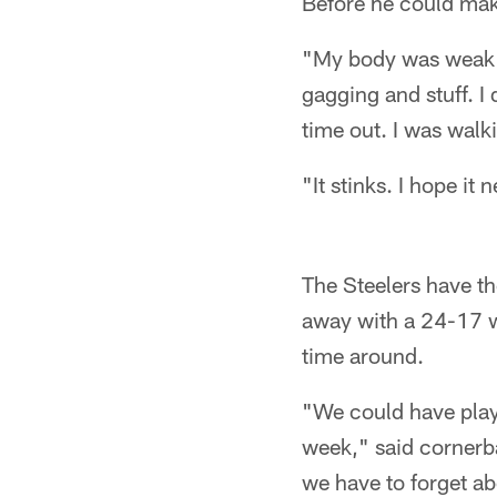
Before he could make
"My body was weak an
gagging and stuff. I 
time out. I was wal
"It stinks. I hope i
The Steelers have t
away with a 24-17 wi
time around.
"We could have playe
week," said cornerba
we have to forget ab