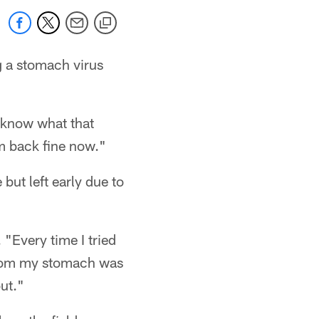
g a stomach virus
u know what that
 am back fine now."
but left early due to
"Every time I tried
r room my stomach was
ut."