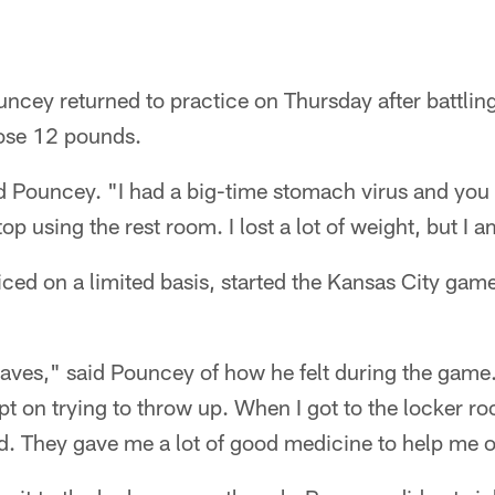
ncey returned to practice on Thursday after battlin
lose 12 pounds.
aid Pouncey. "I had a big-time stomach virus and yo
stop using the rest room. I lost a lot of weight, but I
ed on a limited basis, started the Kansas City game 
aves," said Pouncey of how he felt during the game. 
 kept on trying to throw up. When I got to the locke
d. They gave me a lot of good medicine to help me o