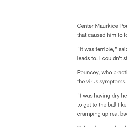
Center Maurkice Pou
that caused him to 
"It was terrible," s
leads to. I couldn't 
Pouncey, who practic
the virus symptoms.
"I was having dry he
to get to the ball I
cramping up real ba