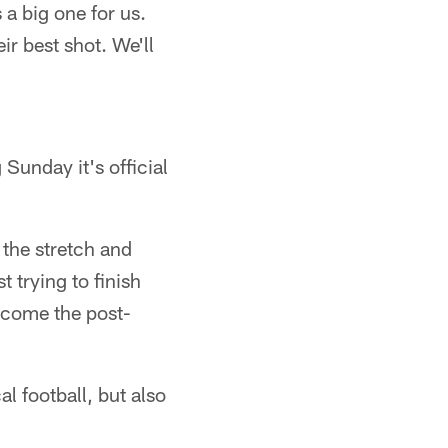
 a big one for us.
ir best shot. We'll
 Sunday it's official
the stretch and
 trying to finish
s come the post-
l football, but also