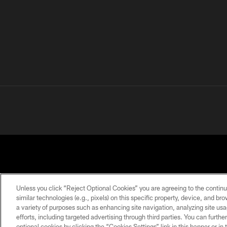
Unless you click “Reject Optional Cookies” you are agreeing to the continu
similar technologies (e.g., pixels) on this specific property, device, and b
a variety of purposes such as enhancing site navigation, analyzing site usa
PRIVACY
TERMS OF
ACCESSIBILITY
POLICY
USE
efforts, including targeted advertising through third parties. You can furth
optional cookies by clicking the “Cookies Settings” link in this banner or i