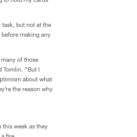
task, but not at the
t before making any
se many of those
d Tomlin. "But I
 optimism about what
hey're the reason why
e this week as they
a fire.