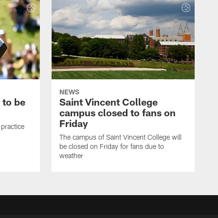
NEWS
 to be
Saint Vincent College
campus closed to fans on
Friday
 practice
The campus of Saint Vincent College will
be closed on Friday for fans due to
weather