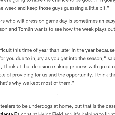
f the week and keep those guys guessing a little bit."
rs who will dress on game day is sometimes an easy 
ason and Tomlin wants to see how the week plays ou
ficult this time of year than later in the year becau
or you due to injury as you get into the season," sai
lt, I look at that decision making process with great
le of providing for us and the opportunity. I think t
that's why we kept most of them."
 Steelers to be underdogs at home, but that is the cas
tlanta Falcons
at Heinz Field and it's helping to light 