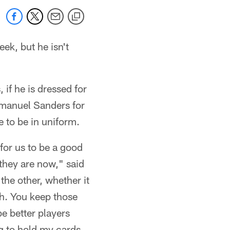
ek, but he isn't
if he is dressed for
Emmanuel Sanders for
e to be in uniform.
for us to be a good
 they are now," said
the other, whether it
th. You keep those
e better players
ng to hold my cards