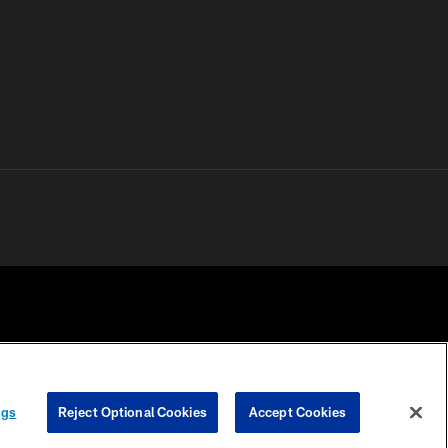
 PRIVACY
COOKIE
PREFERENCE
ngs
Reject Optional Cookies
Accept Cookies
HOICES
SETTINGS
CENTER