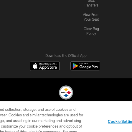
Seat
Transfers
View From
Your Seat
Clear Bag
Policy
Download the Official App
ed collection, storage, and use of cookies and
© 2026 Pittsburgh Steelers. All Rights Reserved
rowser. Cookies and similar technologies are used for
ge, and assisting in our marketing and advertising
CONTACT
SITE
AD
YOUR
Cookie Setti
US
MAP
CHOICES
C
er customize your cookie preferences and opt out of
n the footer of this website’s homepage. For more