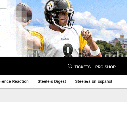
TICKETS
PRO SHOP
erence Reaction
Steelers Digest
Steelers En Español