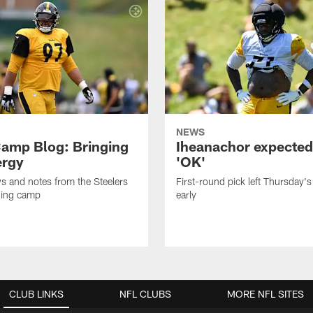
NEWS
amp Blog: Bringing
Iheanachor expected
ergy
'OK'
ws and notes from the Steelers
First-round pick left Thursday's
ning camp
early
CLUB LINKS
NFL CLUBS
MORE NFL SITES