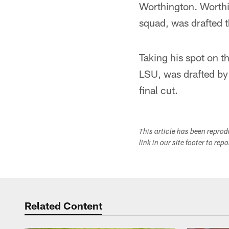
Worthington. Worthin
squad, was drafted t
Taking his spot on 
LSU, was drafted by
final cut.
This article has been repro
link in our site footer to rep
Related Content