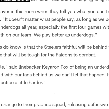
layer in this room when they tell you what you can't
 "It doesn't matter what people say, as long as we be
nderdogs all year, especially the first four games wit
th on our team. We play better as underdogs."
s do know is that the Steelers faithful will be behind
 that will be tough for the Falcons to combat.
ole," said linebacker Keyaron Fox of being an unde
d with our fans behind us we can't let that happen. It
actice a little harder."
 change to their practice squad, releasing defensiv