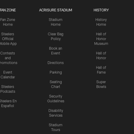
FAN ZONE
ACRISURE STADIUM
HISTORY
Fan Zone
Stadium
History
Home
Home
Home
Steelers
Clear Bag
Hall of
Official
Policy
Honor
Mobile App
Museum
Book an
Contests
Event
Hall of
and
Honor
romotions
Directions
Hall of
Event
Parking
Fame
Calendar
Seating
Super
Steelers
Chart
Bowls
Podcasts
Security
Steelers En
Guidelines
Español
Disability
Services
Stadium
Tours