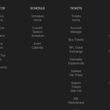
TOS
SCHEDULE
TICKETS
tos
Schedule
Tickets
me
Home
Home
tice
Current
Account
Season
Manager
ame
Schedule
Buy Tickets
me
Event
ion
Calendar
NFL Ticket
Exchange
P
s Top
cs
Gameday
Experiences
nity
Steelers
Fan Travel
Season
Tickets
Wait List
SBL
Marketplace