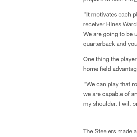
"It motivates each p
receiver Hines Ward.
We are going to be u
quarterback and you
One thing the player
home field advantage
"We can play that r
we are capable of an
my shoulder. I will pr
The Steelers made a