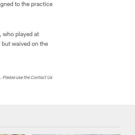
gned to the practice
, who played at
r but waived on the
s. Please use the Contact Us