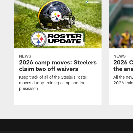
NEWS
NEWS
2026 camp moves: Steelers
2026 C
claim two off waivers
the en
Keep track of all of the Steelers roster
All the ne
moves during training camp and the
2026 trai
preseason