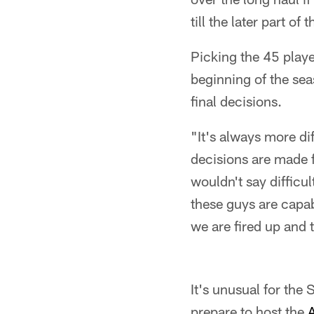
till the later part o
Picking the 45 playe
beginning of the se
final decisions.
"It's always more dif
decisions are made f
wouldn't say difficu
these guys are capab
we are fired up and 
It's unusual for the
prepare to host the
A