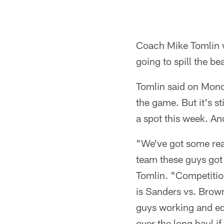
Coach Mike Tomlin w
going to spill the b
Tomlin said on Monda
the game. But it's s
a spot this week. An
"We've got some real
team these guys got t
Tomlin. "Competition 
is Sanders vs. Brown
guys working and ed
over the long haul i