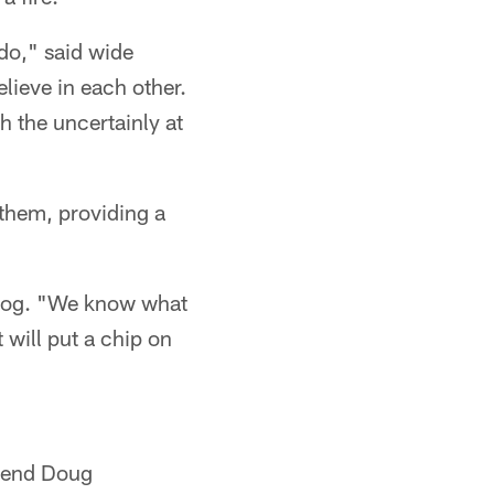
 do," said wide
lieve in each other.
h the uncertainly at
 them, providing a
rdog. "We know what
 will put a chip on
e end Doug