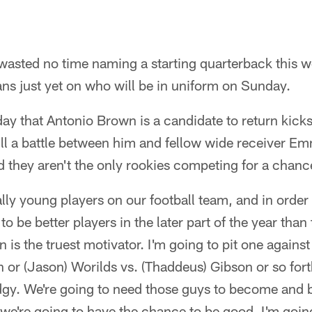
asted no time naming a starting quarterback this we
eans just yet on who will be in uniform on Sunday.
y that Antonio Brown is a candidate to return kicks, 
till a battle between him and fellow wide receiver 
d they aren't the only rookies competing for a chanc
ly young players on our football team, and in order 
o be better players in the later part of the year than
is the truest motivator. I'm going to pit one against 
 or (Jason) Worilds vs. (Thaddeus) Gibson or so for
gy. We're going to need those guys to become and b
f we're going to have the chance to be good. I'm goi