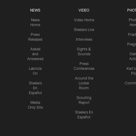
NEWS
VIDEO
PHO
News
Video Home
Pho
Home
Ho
Steelers Live
Press
Prac
Releases
Interviews
Preg
Asked
Sights &
and
Sounds
Ga
Answered
Act
Press
Labriola
Conferences
Karl'
On
Pi
Around the
Steelers
Locker
Commu
En
Room
Español
Scouting
Media
Report
Only Site
Steelers En
Español