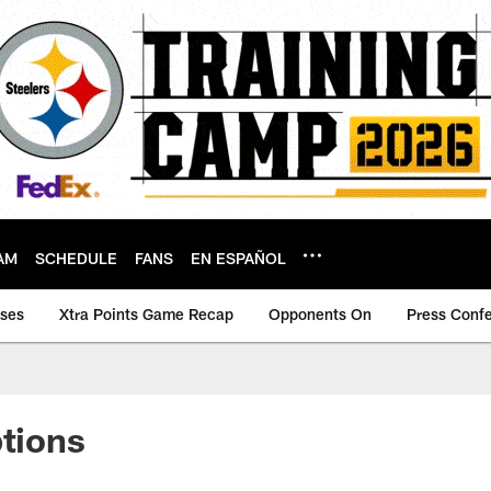
AM
SCHEDULE
FANS
EN ESPAÑOL
ases
Xtra Points Game Recap
Opponents On
Press Conf
ptions