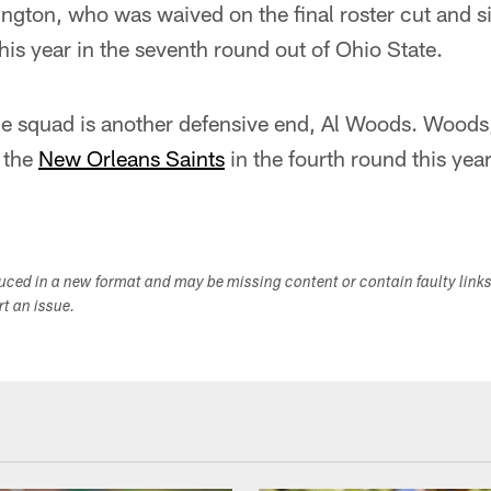
gton, who was waived on the final roster cut and si
his year in the seventh round out of Ohio State.
the squad is another defensive end, Al Woods. Woods
 the
New Orleans Saints
in the fourth round this yea
duced in a new format and may be missing content or contain faulty link
ort an issue.