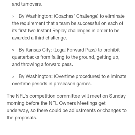
and turnovers.
By Washington: (Coaches' Challenge) to eliminate
the requirement that a team be successful on each of
its first two Instant Replay challenges in order to be
awarded a third challenge.
By Kansas City: (Legal Forward Pass) to prohibit
quarterbacks from falling to the ground, getting up,
and throwing a forward pass.
By Washington: (Overtime procedures) to eliminate
overtime periods in preseason games.
The NFL's competition committee will meet on Sunday
morning before the NFL Owners Meetings get
underway, so there could be adjustments or changes to
the proposals.