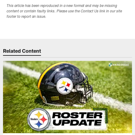
This article has been reproduced in a new format and may be missing
content or contain faulty links. Please use the Contact Us link in our site
footer to report an issue.
Related Content