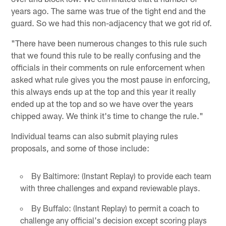
years ago. The same was true of the tight end and the
guard. So we had this non-adjacency that we got rid of.
"There have been numerous changes to this rule such
that we found this rule to be really confusing and the
officials in their comments on rule enforcement when
asked what rule gives you the most pause in enforcing,
this always ends up at the top and this year it really
ended up at the top and so we have over the years
chipped away. We think it's time to change the rule."
Individual teams can also submit playing rules
proposals, and some of those include:
By Baltimore: (Instant Replay) to provide each team
with three challenges and expand reviewable plays.
By Buffalo: (Instant Replay) to permit a coach to
challenge any official's decision except scoring plays