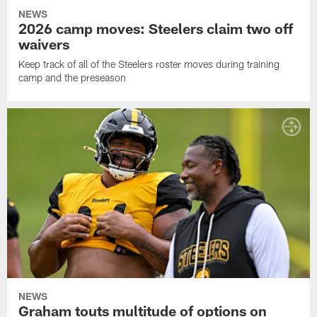
NEWS
2026 camp moves: Steelers claim two off
waivers
Keep track of all of the Steelers roster moves during training
camp and the preseason
NEWS
Graham touts multitude of options on