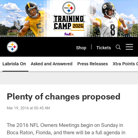
Skip
to
main
content
Shop
Tickets
Open menu button
Labriola On
Asked and Answered
Press Releases
Xtra Points
Plenty of changes proposed
Mar 19, 2016 at 05:45 AM
The 2016 NFL Owners Meetings begin on Sunday in
Boca Raton, Florida, and there will be a full agenda in