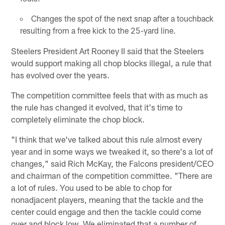
Changes the spot of the next snap after a touchback
resulting from a free kick to the 25-yard line.
Steelers President Art Rooney II said that the Steelers
would support making all chop blocks illegal, a rule that
has evolved over the years.
The competition committee feels that with as much as
the rule has changed it evolved, that it's time to
completely eliminate the chop block.
"I think that we've talked about this rule almost every
year and in some ways we tweaked it, so there's a lot of
changes," said Rich McKay, the Falcons president/CEO
and chairman of the competition committee. "There are
a lot of rules. You used to be able to chop for
nonadjacent players, meaning that the tackle and the
center could engage and then the tackle could come
over and block low. We eliminated that a number of