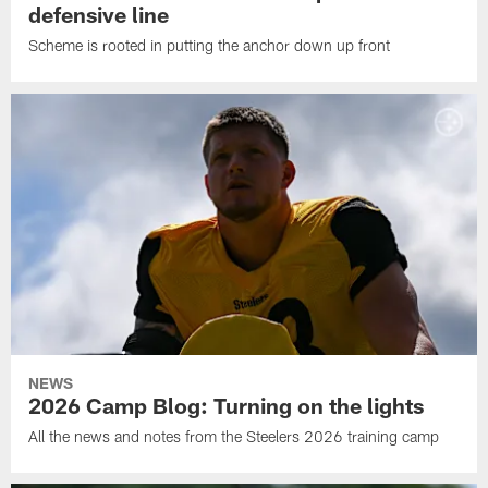
defensive line
Scheme is rooted in putting the anchor down up front
NEWS
2026 Camp Blog: Turning on the lights
All the news and notes from the Steelers 2026 training camp