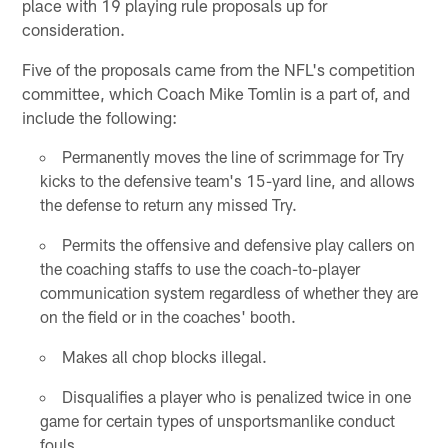
place with 19 playing rule proposals up for
consideration.
Five of the proposals came from the NFL's competition
committee, which Coach Mike Tomlin is a part of, and
include the following:
Permanently moves the line of scrimmage for Try
kicks to the defensive team's 15-yard line, and allows
the defense to return any missed Try.
Permits the offensive and defensive play callers on
the coaching staffs to use the coach-to-player
communication system regardless of whether they are
on the field or in the coaches' booth.
Makes all chop blocks illegal.
Disqualifies a player who is penalized twice in one
game for certain types of unsportsmanlike conduct
fouls.