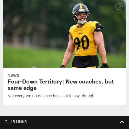
NEWS
Four-Down Territory: New coaches, but
same edge
Not everyone on defense has a lot to say, though
CLUB LINKS