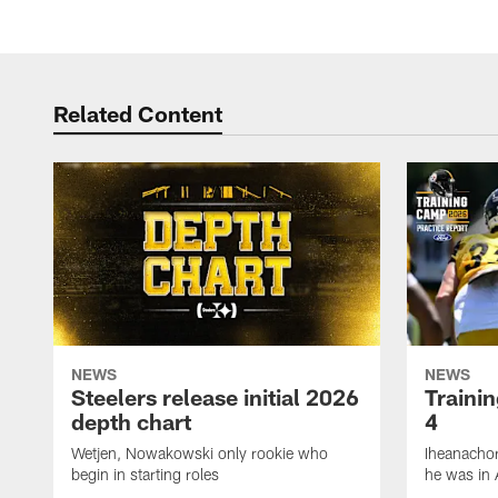
Related Content
NEWS
NEWS
Steelers release initial 2026
Traini
depth chart
4
Wetjen, Nowakowski only rookie who
Iheanachor
begin in starting roles
he was in 