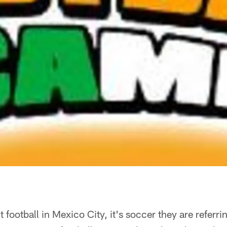
football in Mexico City, it's soccer they are referring