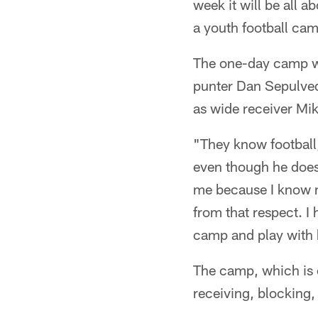
week it will be all 
a youth football ca
The one-day camp wi
punter Dan Sepulved
as wide receiver Mi
"They know football
even though he doesn't
me because I know my
from that respect. I 
camp and play with k
The camp, which is o
receiving, blocking