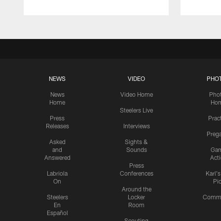
NEWS
VIDEO
PHO
News
Video Home
Pho
Home
Ho
Steelers Live
Press
Prac
Releases
Interviews
Preg
Asked
Sights &
and
Sounds
Ga
Answered
Act
Press
Labriola
Conferences
Karl'
On
Pi
Around the
Steelers
Locker
Commu
En
Room
Español
Scouting