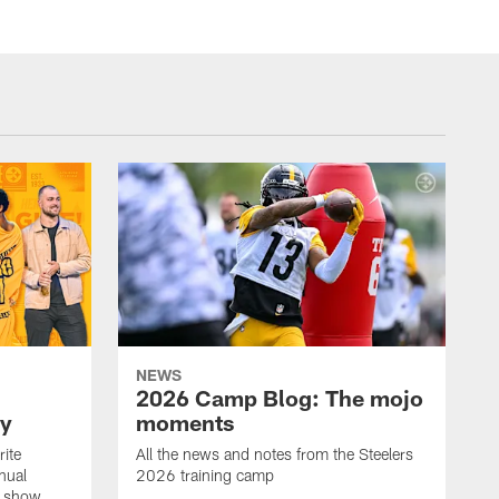
NEWS
2026 Camp Blog: The mojo
ay
moments
rite
All the news and notes from the Steelers
nual
2026 training camp
on show