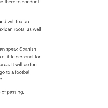
ead there to conduct
nd will feature
ican roots, as well
can speak Spanish
a little personal for
ea. It will be fun
go to a football
."
 of passing,