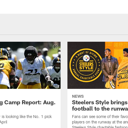
NEWS
ng Camp Report: Aug.
Steelers Style brings
football to the runw
 is looking like the No. 1 pick
Fans can see some of their favo
April
players on the runway at the an
Steelers Style charitable fashi