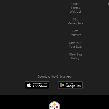
Season
Tickets
Wait List
SBL
Marketplace
Seat
Transfers
View From
Your Seat
Clear Bag
Policy
Download the Official App