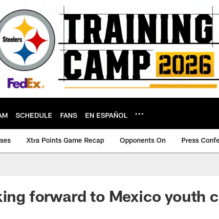
AM
SCHEDULE
FANS
EN ESPAÑOL
ases
Xtra Points Game Recap
Opponents On
Press Conf
king forward to Mexico youth c