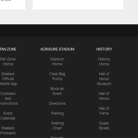
FAN ZONE
ACRISURE STADIUM
HISTORY
Fan Zone
Stadium
History
Home
Home
Home
Steelers
Clear Bag
Hall of
Official
Policy
Honor
Mobile App
Museum
Book an
Contests
Event
Hall of
and
Honor
romotions
Directions
Hall of
Event
Parking
Fame
Calendar
Seating
Super
Steelers
Chart
Bowls
Podcasts
Security