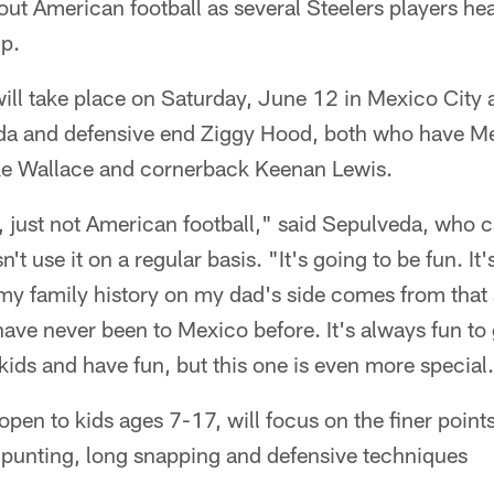
about American football as several Steelers players h
mp.
ll take place on Saturday, June 12 in Mexico City a
a and defensive end Ziggy Hood, both who have Mex
ke Wallace and cornerback Keenan Lewis.
, just not American football," said Sepulveda, who 
 use it on a regular basis. "It's going to be fun. It's 
 family history on my dad's side comes from that ar
have never been to Mexico before. It's always fun to 
ids and have fun, but this one is even more special
pen to kids ages 7-17, will focus on the finer points
, punting, long snapping and defensive techniques