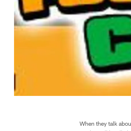
When they talk about 