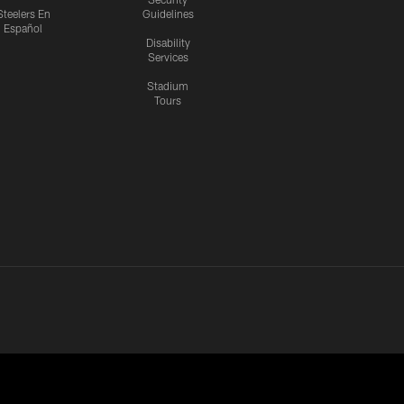
Steelers En
Guidelines
Español
Disability
Services
Stadium
Tours