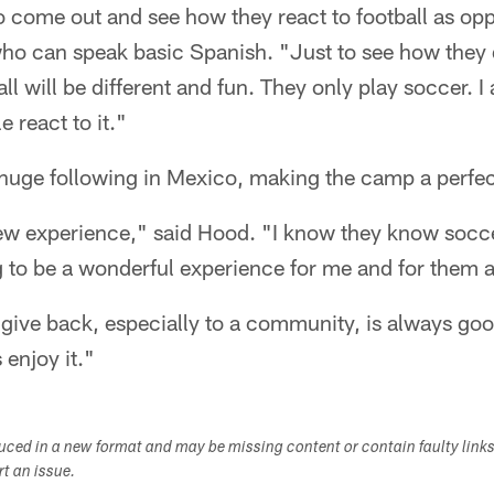
t to come out and see how they react to football as 
ho can speak basic Spanish. "Just to see how they d
ll will be different and fun. They only play soccer. I
 react to it."
huge following in Mexico, making the camp a perfect
new experience," said Hood. "I know they know soccer
g to be a wonderful experience for me and for them a
ive back, especially to a community, is always goo
 enjoy it."
duced in a new format and may be missing content or contain faulty link
ort an issue.