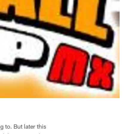
 to. But later this