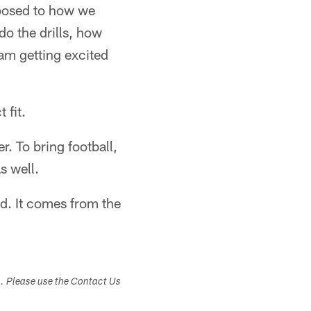
opposed to how we
o the drills, how
 am getting excited
 fit.
. To bring football,
s well.
d. It comes from the
s. Please use the Contact Us