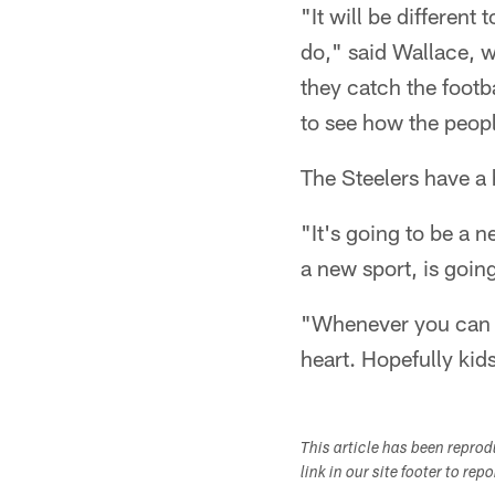
"It will be differen
do," said Wallace, w
they catch the footba
to see how the people
The Steelers have a 
"It's going to be a 
a new sport, is goin
"Whenever you can g
heart. Hopefully kids
This article has been repro
link in our site footer to rep