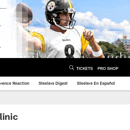
TICKETS
PRO SHOP
erence Reaction
Steelers Digest
Steelers En Español
linic