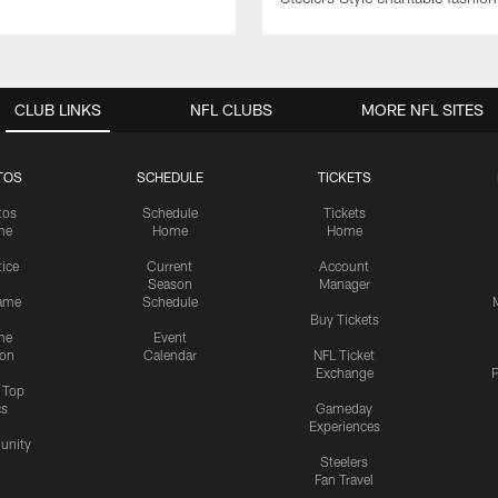
CLUB LINKS
NFL CLUBS
MORE NFL SITES
TOS
SCHEDULE
TICKETS
tos
Schedule
Tickets
me
Home
Home
tice
Current
Account
Season
Manager
ame
Schedule
Buy Tickets
me
Event
ion
Calendar
NFL Ticket
Exchange
P
s Top
cs
Gameday
Experiences
nity
Steelers
Fan Travel