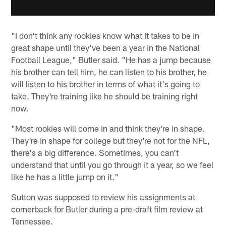
"I don't think any rookies know what it takes to be in
great shape until they've been a year in the National
Football League," Butler said. "He has a jump because
his brother can tell him, he can listen to his brother, he
will listen to his brother in terms of what it's going to
take. They're training like he should be training right
now.
"Most rookies will come in and think they're in shape.
They're in shape for college but they're not for the NFL,
there's a big difference. Sometimes, you can't
understand that until you go through it a year, so we feel
like he has a little jump on it."
Sutton was supposed to review his assignments at
cornerback for Butler during a pre-draft film review at
Tennessee.