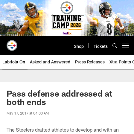
Skip
to
main
content
Shop
Tickets
Open menu button
Labriola On
Asked and Answered
Press Releases
Xtra Points
Pass defense addressed at
both ends
May 17, 2017 at 04:00 AM
The Steelers drafted athletes to develop and with an