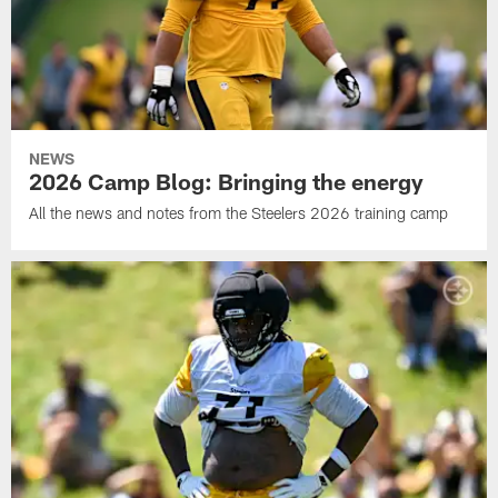
NEWS
2026 Camp Blog: Bringing the energy
All the news and notes from the Steelers 2026 training camp