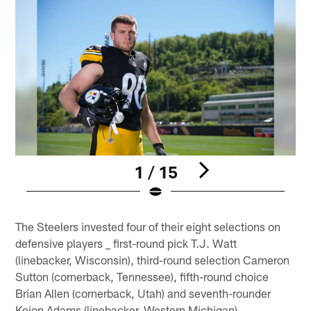
1 / 15
Pause
Play
The Steelers invested four of their eight selections on
defensive players _ first-round pick T.J. Watt
(linebacker, Wisconsin), third-round selection Cameron
Sutton (cornerback, Tennessee), fifth-round choice
Brian Allen (cornerback, Utah) and seventh-rounder
Keion Adams (linebacker, Western Michigan).