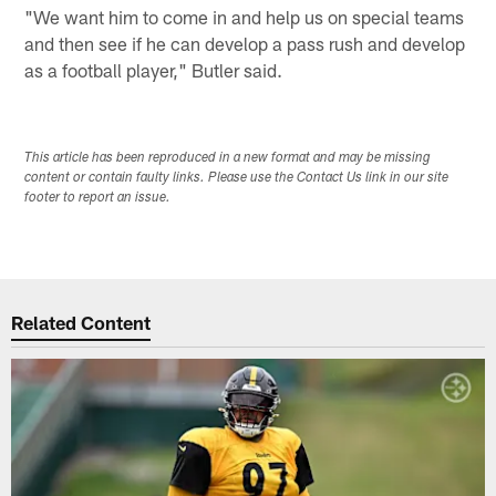
"We want him to come in and help us on special teams
and then see if he can develop a pass rush and develop
as a football player," Butler said.
This article has been reproduced in a new format and may be missing
content or contain faulty links. Please use the Contact Us link in our site
footer to report an issue.
Related Content