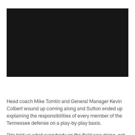
Head coach Mike Tomlin and General Manager Kevin
Colbert wound up coming along and Sutton ended up
explaining the responsibilities of every member of the
Tennessee defense on a play-by-play basis.
"He told us what everybody on the field was doing, not