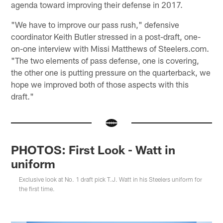
agenda toward improving their defense in 2017.
"We have to improve our pass rush," defensive
coordinator Keith Butler stressed in a post-draft, one-
on-one interview with Missi Matthews of Steelers.com.
"The two elements of pass defense, one is covering,
the other one is putting pressure on the quarterback, we
hope we improved both of those aspects with this
draft."
PHOTOS: First Look - Watt in
uniform
Exclusive look at No. 1 draft pick T.J. Watt in his Steelers uniform for
the first time.