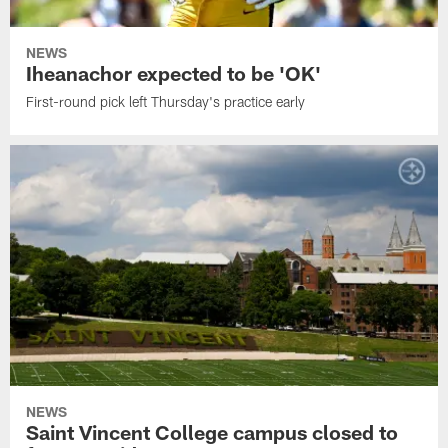
NEWS
Iheanachor expected to be 'OK'
First-round pick left Thursday's practice early
NEWS
Saint Vincent College campus closed to