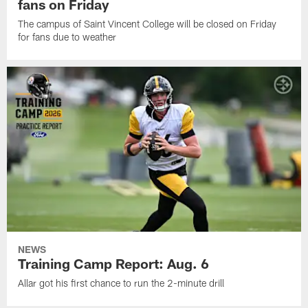
fans on Friday
The campus of Saint Vincent College will be closed on Friday
for fans due to weather
NEWS
Training Camp Report: Aug. 6
Allar got his first chance to run the 2-minute drill