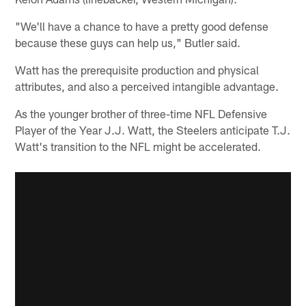
"We'll have a chance to have a pretty good defense
because these guys can help us," Butler said.
Watt has the prerequisite production and physical
attributes, and also a perceived intangible advantage.
As the younger brother of three-time NFL Defensive
Player of the Year J.J. Watt, the Steelers anticipate T.J.
Watt's transition to the NFL might be accelerated.