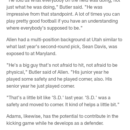
just what he was doing," Butler said. "He was
impressive from that standpoint. A lot of times you can
play pretty good football if you have an understanding
where everybody's supposed to be."
Allen had a multi-position background at Utah similar to
what last year's second-round pick, Sean Davis, was
exposed to at Maryland.
"He's a big guy that's not afraid to hit, not afraid to be
physical," Butler said of Allen. "His junior year he
played some safety and he played corner, also. His
senior year he just played corner.
"That's a little bit like 'S.D.' last year. 'S.D.' was a
safety and moved to corner. It kind of helps a little bit."
Adams, likewise, has the potential to contribute in the
kicking game while he develops as a defender.