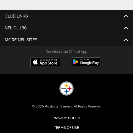
CLUB LINKS
NFL CLUBS
MORE NFL SITES
Download the Official App
© 2026 Pittsburgh Steelers. All Rights Reserved
PRIVACY POLICY
TERMS OF USE