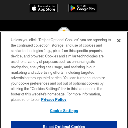
Unless you click “Reject Optional Cookies” you are agreeing to
the continued collection, storage, and use of cookies and
similar technologies (e.g., pixels) on this specific property,
© 2026 Pittsburgh Steelers. All Rights Reserved
device, and browser. Cookies and similar technologies are
used for a variety of purposes such as enhancing site
PRIVACY POLICY
navigation, analyzing site usage, and assisting in our
TERMS OF USE
marketing and advertising efforts, including targeted
advertising through third parties. You can further customize
ACCESSIBILITY
your cookie preferences and opt out of optional cookies by
clicking the “Cookies Settings” link in this banner or in the
CONTACT US
footer of this website’s homepage. For more information,
SITE MAP
please refer to our
Privacy Policy
AD CHOICES
Cookie Settings
YOUR PRIVACY CHOICES
COOKIE SETTINGS
Reject Optional Cookies