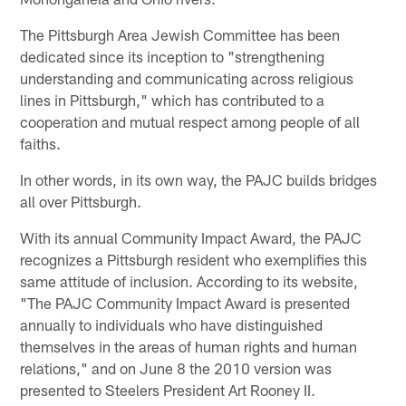
The Pittsburgh Area Jewish Committee has been
dedicated since its inception to "strengthening
understanding and communicating across religious
lines in Pittsburgh," which has contributed to a
cooperation and mutual respect among people of all
faiths.
In other words, in its own way, the PAJC builds bridges
all over Pittsburgh.
With its annual Community Impact Award, the PAJC
recognizes a Pittsburgh resident who exemplifies this
same attitude of inclusion. According to its website,
"The PAJC Community Impact Award is presented
annually to individuals who have distinguished
themselves in the areas of human rights and human
relations," and on June 8 the 2010 version was
presented to Steelers President Art Rooney II.