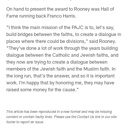
On hand to present the award to Rooney was Hall of
Fame running back Franco Harris.
"I think the main mission of the PAJC is to, let's say,
build bridges between the faiths, to create a dialogue in
places where there could be divisions," said Rooney.
"They've done a lot of work through the years building
dialogue between the Catholic and Jewish faiths, and
they now are trying to create a dialogue between
members of the Jewish faith and the Muslim faith. In
the long run, that's the answer, and so it is important
work. I'm happy that by honoring me, they may have
raised some money for the cause."
This article has been reproduced in a new format and may be missing
content or contain faulty links. Please use the Contact Us link in our site
footer to report an issue.