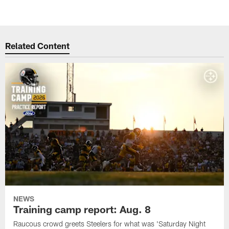
Related Content
NEWS
Training camp report: Aug. 8
Raucous crowd greets Steelers for what was 'Saturday Night