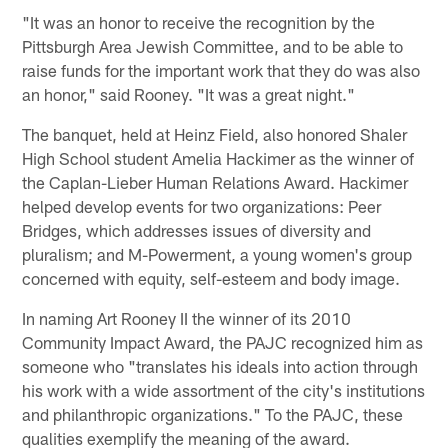
"It was an honor to receive the recognition by the
Pittsburgh Area Jewish Committee, and to be able to
raise funds for the important work that they do was also
an honor," said Rooney. "It was a great night."
The banquet, held at Heinz Field, also honored Shaler
High School student Amelia Hackimer as the winner of
the Caplan-Lieber Human Relations Award. Hackimer
helped develop events for two organizations: Peer
Bridges, which addresses issues of diversity and
pluralism; and M-Powerment, a young women's group
concerned with equity, self-esteem and body image.
In naming Art Rooney II the winner of its 2010
Community Impact Award, the PAJC recognized him as
someone who "translates his ideals into action through
his work with a wide assortment of the city's institutions
and philanthropic organizations." To the PAJC, these
qualities exemplify the meaning of the award.