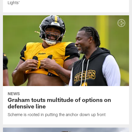
Lights'
NEWS
Graham touts multitude of options on
defensive line
Scheme is rooted in putting the anchor down up front