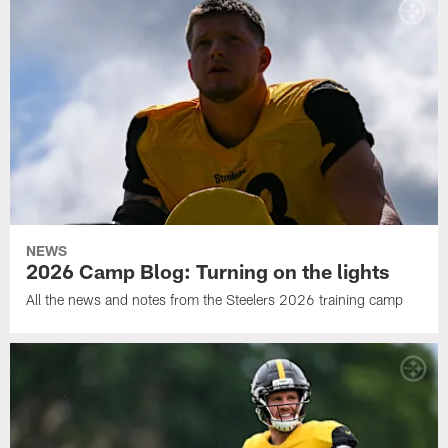
NEWS
2026 Camp Blog: Turning on the lights
All the news and notes from the Steelers 2026 training camp