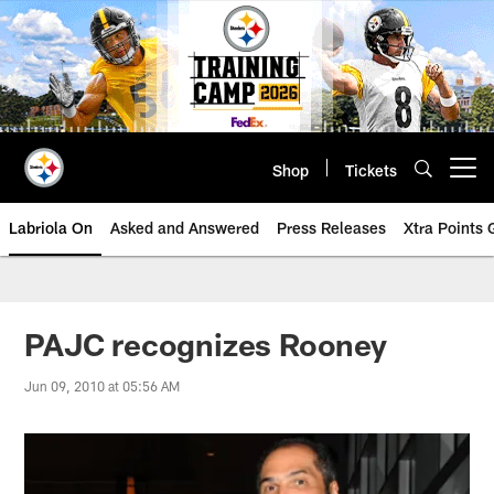
Skip
to
main
content
Shop
Tickets
Open menu button
Labriola On
Asked and Answered
Press Releases
Xtra Points
PAJC recognizes Rooney
Jun 09, 2010 at 05:56 AM