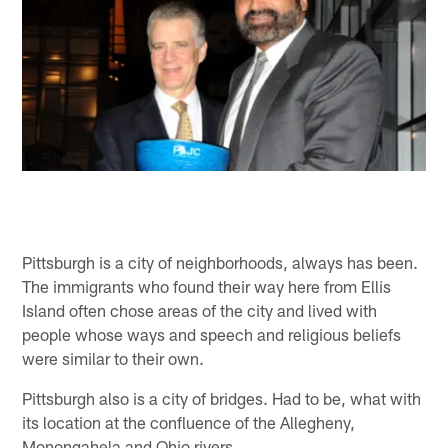
Pittsburgh is a city of neighborhoods, always has been.
The immigrants who found their way here from Ellis
Island often chose areas of the city and lived with
people whose ways and speech and religious beliefs
were similar to their own.
Pittsburgh also is a city of bridges. Had to be, what with
its location at the confluence of the Allegheny,
Monongahela and Ohio rivers.