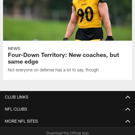
NEWS
Four-Down Territory: New coaches, but
same edge
Not everyone on defense has a lot to say, though
CLUB LINKS
NFL CLUBS
MORE NFL SITES
Download the Official App