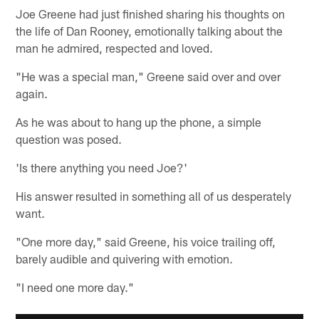
Joe Greene had just finished sharing his thoughts on
the life of Dan Rooney, emotionally talking about the
man he admired, respected and loved.
"He was a special man," Greene said over and over
again.
As he was about to hang up the phone, a simple
question was posed.
'Is there anything you need Joe?'
His answer resulted in something all of us desperately
want.
"One more day," said Greene, his voice trailing off,
barely audible and quivering with emotion.
"I need one more day."