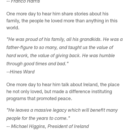
-- Franco Harris
One more day to hear him share stories about his
family, the people he loved more than anything in this
world.
"He was proud of his family, all his grandkids. He was a
father-figure to so many, and taught us the value of
hard work, the value of giving back. He was humble
through good times and bad."
--Hines Ward
One more day to hear him talk about Ireland, the place
he not only loved, but made a difference instituting
programs that promoted peace.
"He leaves a massive legacy which will benefit many
people for the years to come."
-- Michael Higgins, President of Ireland