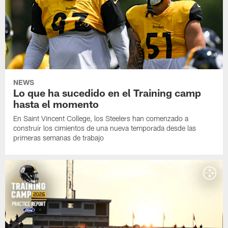
NEWS
Lo que ha sucedido en el Training camp
hasta el momento
En Saint Vincent College, los Steelers han comenzado a
construir los cimientos de una nueva temporada desde las
primeras semanas de trabajo