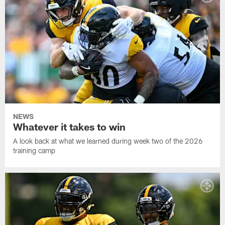
NEWS
Whatever it takes to win
A look back at what we learned during week two of the 2026
training camp