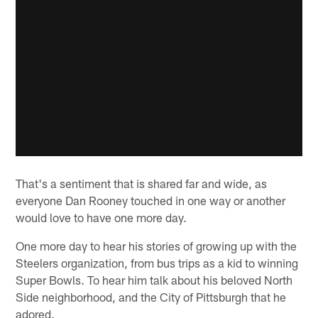
That's a sentiment that is shared far and wide, as
everyone Dan Rooney touched in one way or another
would love to have one more day.
One more day to hear his stories of growing up with the
Steelers organization, from bus trips as a kid to winning
Super Bowls. To hear him talk about his beloved North
Side neighborhood, and the City of Pittsburgh that he
adored.