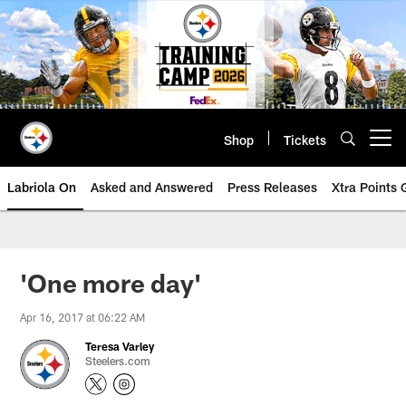
Skip
to
main
content
Shop
Tickets
Open menu button
Labriola On
Asked and Answered
Press Releases
Xtra Points
'One more day'
Apr 16, 2017 at 06:22 AM
Teresa Varley
Steelers.com