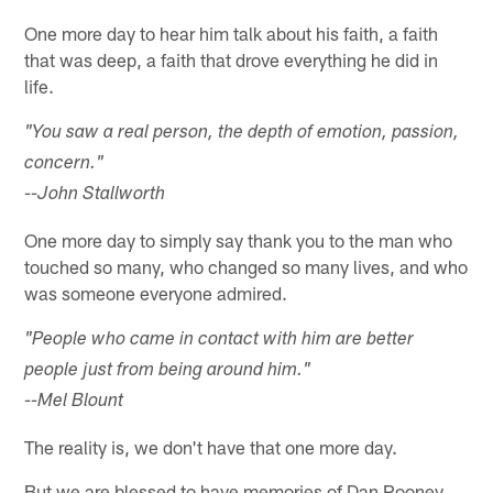
One more day to hear him talk about his faith, a faith
that was deep, a faith that drove everything he did in
life.
"You saw a real person, the depth of emotion, passion,
concern."
--John Stallworth
One more day to simply say thank you to the man who
touched so many, who changed so many lives, and who
was someone everyone admired.
"People who came in contact with him are better
people just from being around him."
--Mel Blount
The reality is, we don't have that one more day.
But we are blessed to have memories of Dan Rooney,