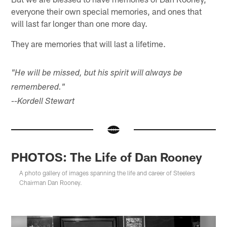
everyone their own special memories, and ones that
will last far longer than one more day.
They are memories that will last a lifetime.
"He will be missed, but his spirit will always be
remembered."
--Kordell Stewart
PHOTOS: The Life of Dan Rooney
A photo gallery of images spanning the life and career of Steelers
Chairman Dan Rooney.