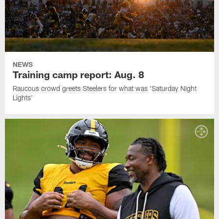
NEWS
Training camp report: Aug. 8
Raucous crowd greets Steelers for what was 'Saturday Night
Lights'