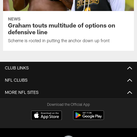
NEWS
Graham touts multitude of options on
defensive line
Scheme is rooted in putting the anchor down up front
CLUB LINKS
NFL CLUBS
MORE NFL SITES
Download the Official App