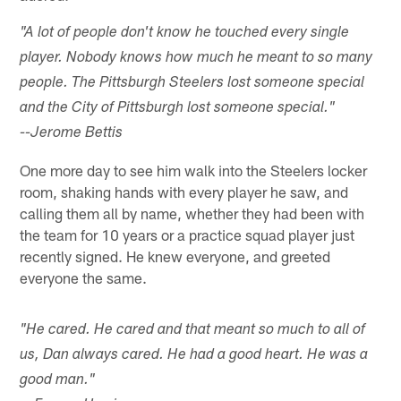
"A lot of people don't know he touched every single
player. Nobody knows how much he meant to so many
people. The Pittsburgh Steelers lost someone special
and the City of Pittsburgh lost someone special."
--Jerome Bettis
One more day to see him walk into the Steelers locker
room, shaking hands with every player he saw, and
calling them all by name, whether they had been with
the team for 10 years or a practice squad player just
recently signed. He knew everyone, and greeted
everyone the same.
"He cared. He cared and that meant so much to all of
us, Dan always cared. He had a good heart. He was a
good man."