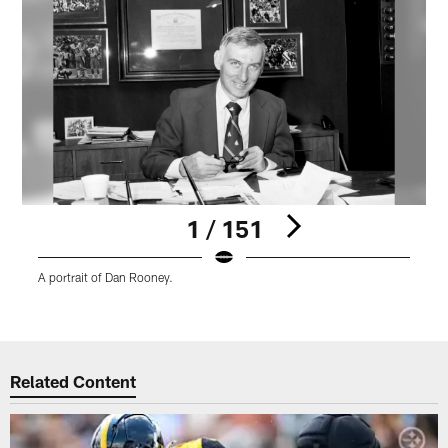
1 / 151
A portrait of Dan Rooney.
A
C
Pause
Play
Related Content