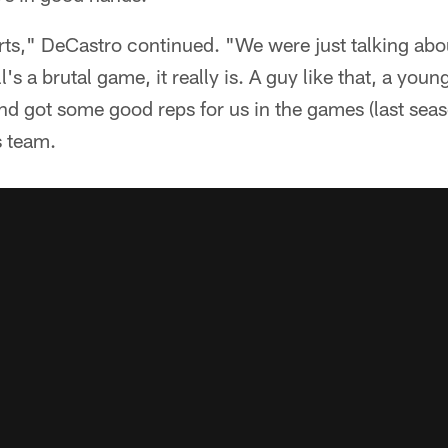
urts," DeCastro continued. "We were just talking ab
l's a brutal game, it really is. A guy like that, a yo
d got some good reps for us in the games (last season
s team.