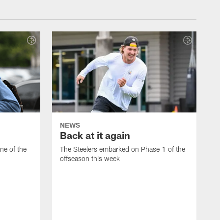
NEWS
Back at it again
ne of the
The Steelers embarked on Phase 1 of the
offseason this week