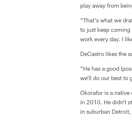
play away from bein
"That's what we draft
to just keep coming
work every day. I lik
DeCastro likes the s
"He has a good (pos
we'll do our best to
Okorafor is a native
in 2010. He didn't s
in suburban Detroit,