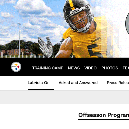
Skip
to
main
content
TRAINING CAMP
NEWS
VIDEO
PHOTOS
TE
Labriola On
Asked and Answered
Press Rele
Offseason Progra