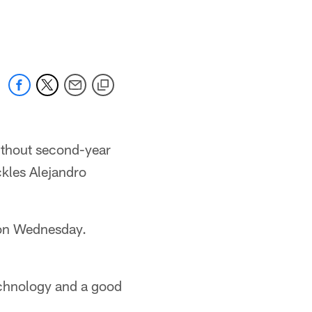
without second-year
ckles Alejandro
 on Wednesday.
echnology and a good