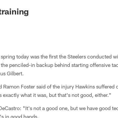
training
 spring today was the first the Steelers conducted 
the penciled-in backup behind starting offensive ta
us Gilbert.
rd Ramon Foster said of the injury Hawkins suffered
 exactly what it was, but that's not good, either."
eCastro: "It's not a good one, but we have good t
e's in good hands.