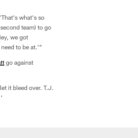
"That's what's so
 second team) to go
'Hey, we got
 need to be at.'"
tt
go against
let it bleed over. T.J.
'