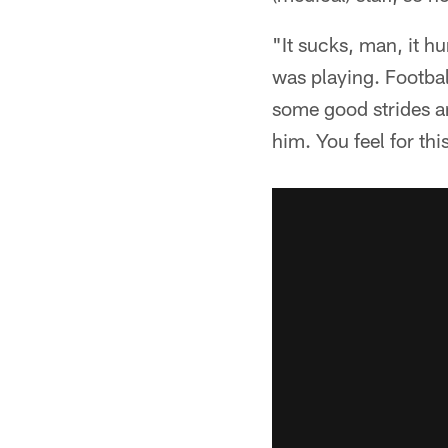
"It sucks, man, it h
was playing. Footbal
some good strides an
him. You feel for thi