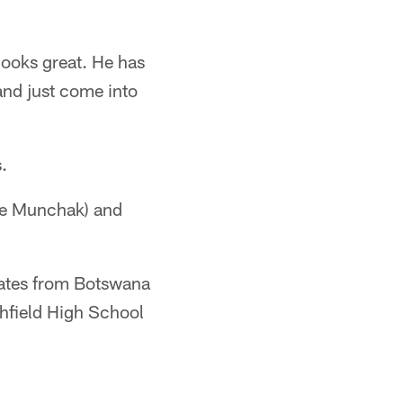
 looks great. He has
and just come into
.
ike Munchak) and
States from Botswana
thfield High School