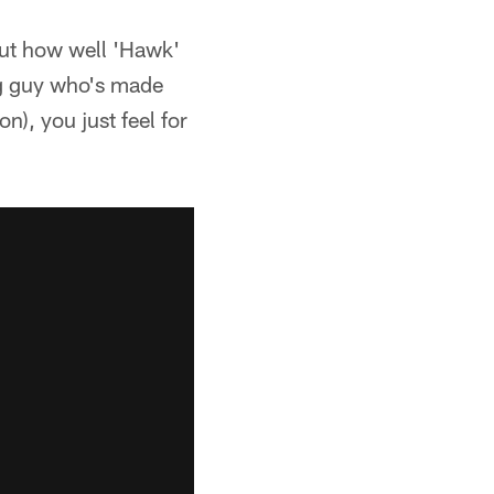
out how well 'Hawk'
ung guy who's made
), you just feel for