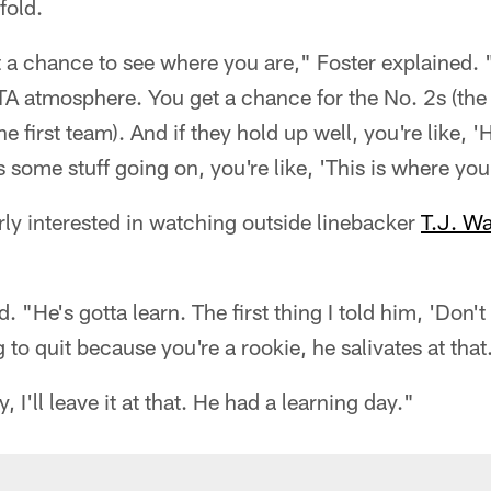
fold.
a chance to see where you are," Foster explained. 
TA atmosphere. You get a chance for the No. 2s (the
he first team). And if they hold up well, you're like, 
s some stuff going on, you're like, 'This is where you
rly interested in watching outside linebacker
T.J. Wa
d. "He's gotta learn. The first thing I told him, 'Don't 
g to quit because you're a rookie, he salivates at that.
, I'll leave it at that. He had a learning day."