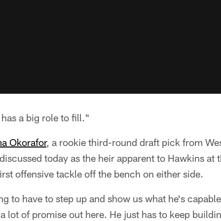
as a big role to fill."
 Okorafor
, a rookie third-round draft pick from W
iscussed today as the heir apparent to Hawkins at t
first offensive tackle off the bench on either side.
g to have to step up and show us what he's capable o
 lot of promise out here. He just has to keep buildi