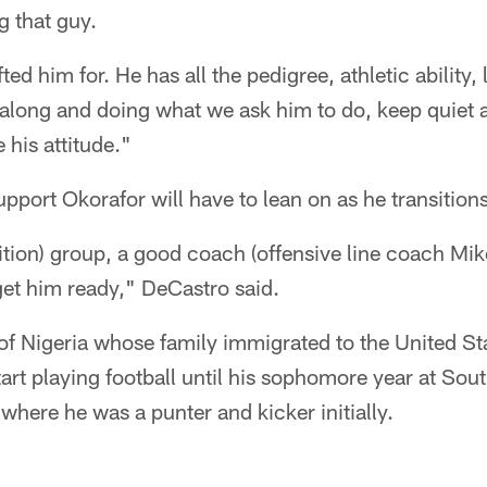
g that guy.
ed him for. He has all the pedigree, athletic ability,
 along and doing what we ask him to do, keep quiet 
e his attitude."
upport Okorafor will have to lean on as he transitions
ition) group, a good coach (offensive line coach M
 get him ready," DeCastro said.
 of Nigeria whose family immigrated to the United 
tart playing football until his sophomore year at Sou
 where he was a punter and kicker initially.