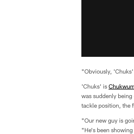
"Obviously, 'Chuks' h
'Chuks' is
Chukwuma
was suddenly being d
tackle position, the 
"Our new guy is goin
"He's been showing a