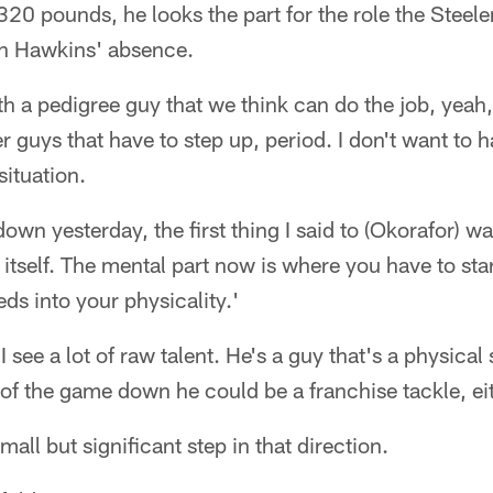
320 pounds, he looks the part for the role the Steele
 in Hawkins' absence.
ith a pedigree guy that we think can do the job, yeah,
er guys that have to step up, period. I don't want to 
situation.
own yesterday, the first thing I said to (Okorafor) wa
f itself. The mental part now is where you have to star
ds into your physicality.'
e. I see a lot of raw talent. He's a guy that's a physi
of the game down he could be a franchise tackle, eith
all but significant step in that direction.