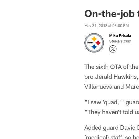
On-the-job 
May 31, 2018 at 03:00 PM
Mike Prisuta
Steelers.com
The sixth OTA of the
pro Jerald Hawkins, 
Villanueva and Marc
"I saw 'quad,'" gua
"They haven't told us
Added guard David D
(medical) staff, so h