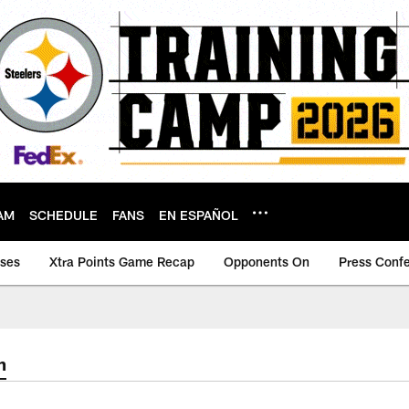
AM
SCHEDULE
FANS
EN ESPAÑOL
ases
Xtra Points Game Recap
Opponents On
Press Conf
m