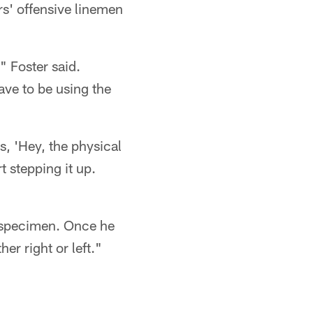
rs' offensive linemen
" Foster said.
have to be using the
s, 'Hey, the physical
t stepping it up.
cal specimen. Once he
er right or left."