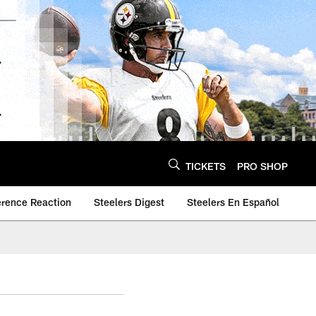
TICKETS
PRO SHOP
erence Reaction
Steelers Digest
Steelers En Español