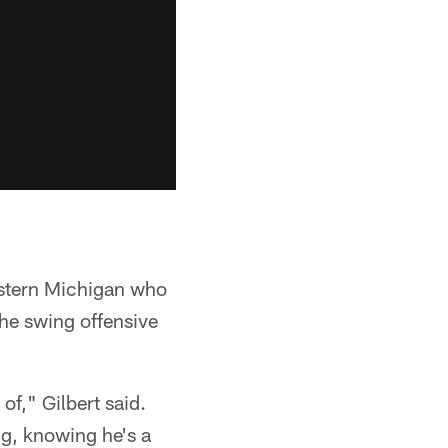
estern Michigan who
he swing offensive
f," Gilbert said.
ng, knowing he's a