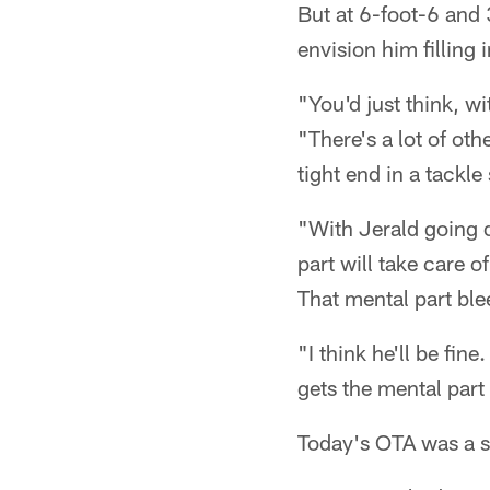
But at 6-foot-6 and 
envision him filling
"You'd just think, w
"There's a lot of oth
tight end in a tackle 
"With Jerald going d
part will take care o
That mental part blee
"I think he'll be fin
gets the mental part 
Today's OTA was a sm