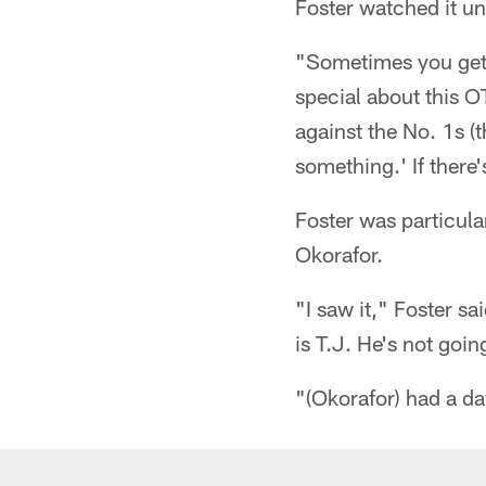
Foster watched it un
"Sometimes you get 
special about this O
against the No. 1s (t
something.' If there'
Foster was particula
Okorafor.
"I saw it," Foster sai
is T.J. He's not goin
"(Okorafor) had a day