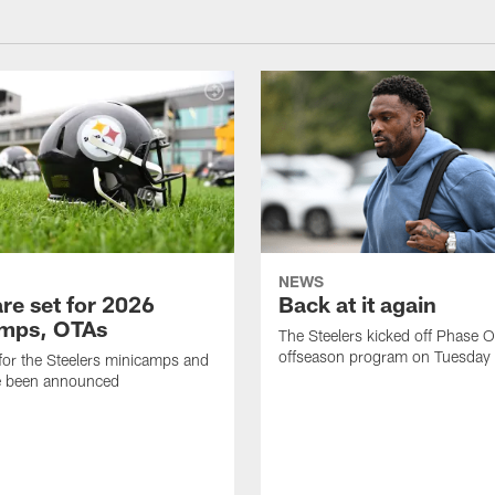
NEWS
re set for 2026
Back at it again
mps, OTAs
The Steelers kicked off Phase O
offseason program on Tuesday
for the Steelers minicamps and
 been announced