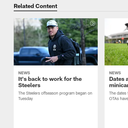
Related Content
NEWS
NEWS
It's back to work for the
Dates a
Steelers
minica
The Steelers offseason program began on
The dates 
Tuesday
OTAs have