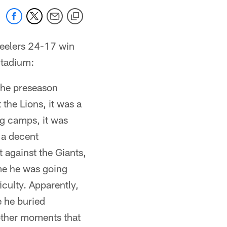
teelers 24-17 win
Stadium:
r the preseason
 the Lions, it was a
ng camps, it was
 a decent
 against the Giants,
me he was going
iculty. Apparently,
e he buried
 other moments that