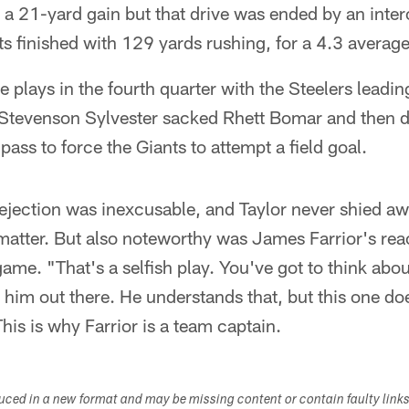
n a 21-yard gain but that drive was ended by an inte
ts finished with 129 yards rushing, for a 4.3 average
 plays in the fourth quarter with the Steelers leadi
 Stevenson Sylvester sacked Rhett Bomar and then d
ass to force the Giants to attempt a field goal.
 ejection was inexcusable, and Taylor never shied a
e matter. But also noteworthy was James Farrior's re
 game. "That's a selfish play. You've got to think abo
 him out there. He understands that, but this one doe
his is why Farrior is a team captain.
duced in a new format and may be missing content or contain faulty link