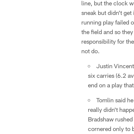
line, but the clock 
sneak but didn't get
running play failed 
the field and so the
responsibility for t
not do.
Justin Vincent
six carries (6.2 
end on a play tha
Tomlin said he
really didn't hap
Bradshaw rushed f
cornered only to 