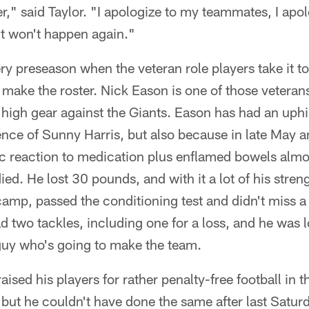
," said Taylor. "I apologize to my teammates, I apolo
it won't happen again."
ry preseason when the veteran role players take it to
make the roster. Nick Eason is one of those veterans
high gear against the Giants. Eason has had an uphill 
nce of Sunny Harris, but also because in late May a
ic reaction to medication plus enflamed bowels almos
died. He lost 30 pounds, and with it a lot of his str
mp, passed the conditioning test and didn't miss a 
d two tackles, including one for a loss, and he was l
a guy who's going to make the team.
aised his players for rather penalty-free football in
 but he couldn't have done the same after last Satur