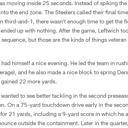
was moving inside 25 seconds. Instead of spiking the b
 into the end zone. The Steelers called their final ti
on third-and-1, there wasn't enough time to get the f
y ended up with nothing. After the game, Leftwich t
he sequence, but those are the kinds of things vetera
 had himself a nice evening. He led the team in rus
average), and he also made a nice block to spring De
t gained 22 more yards.
 wanted to see better tackling in the second presea
pen. On a 75-yard touchdown drive early in the seco
or 21 yards, including a 9-yard score in which he 
bounce outside the containment. Later in the quarte