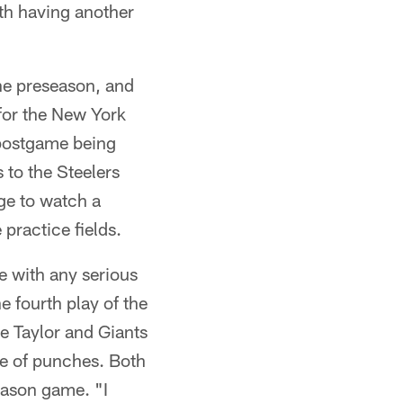
with having another
the preseason, and
 for the New York
e postgame being
 to the Steelers
ge to watch a
practice fields.
ie with any serious
 fourth play of the
e Taylor and Giants
ge of punches. Both
season game. "I