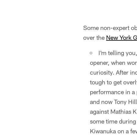
Some non-expert obs
over the
New York G
I'm telling you
opener, when word 
curiosity. After i
tough to get over
performance in a 
and now Tony Hil
against Mathias Ki
some time during 
Kiwanuka on a few