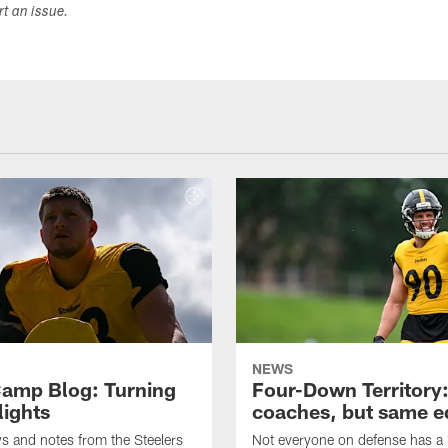
ort an issue.
NEWS
amp Blog: Turning
Four-Down Territory
lights
coaches, but same 
ws and notes from the Steelers
Not everyone on defense has a l