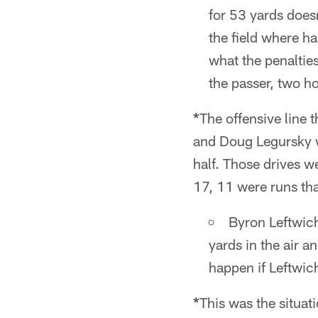
for 53 yards doesn
the field where h
what the penalties
the passer, two ho
*
The offensive line
and Doug Legursky w
half. Those drives w
17, 11 were runs th
Byron Leftwic
yards in the air 
happen if Leftwic
*
This was the situati