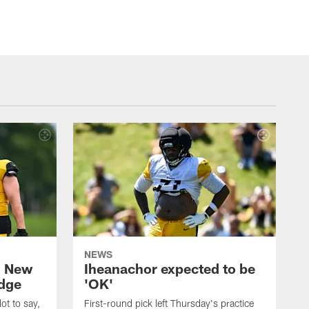
NEWS
: New
Iheanachor expected to be
edge
'OK'
ot to say,
First-round pick left Thursday's practice