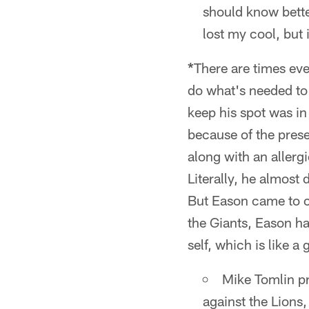
should know better
lost my cool, but 
*
There are times eve
do what's needed to 
keep his spot was in 
because of the prese
along with an allerg
Literally, he almost 
But Eason came to ca
the Giants, Eason ha
self, which is like 
Mike Tomlin pr
against the Lions,