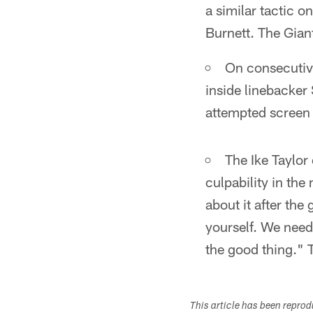
a similar tactic o
Burnett. The Gian
On consecutive
inside linebacker
attempted screen p
The Ike Taylor
culpability in th
about it after the
yourself. We need
the good thing." T
This article has been repro