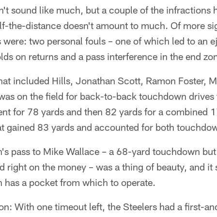
't sound like much, but a couple of the infractions 
alf-the-distance doesn't amount to much. Of more si
 were: two personal fouls – one of which led to an e
lds on returns and a pass interference in the end zo
 that included Hills, Jonathan Scott, Ramon Foster,
as on the field for back-to-back touchdown drives
ent for 78 yards and then 82 yards for a combined 1
at gained 83 yards and accounted for both touchdo
h's pass to Mike Wallace – a 68-yard touchdown but
and right on the money – was a thing of beauty, and i
h has a pocket from which to operate.
on: With one timeout left, the Steelers had a first-a