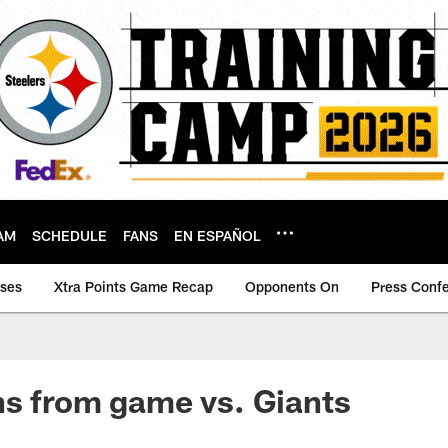
AM
SCHEDULE
FANS
EN ESPAÑOL
ases
Xtra Points Game Recap
Opponents On
Press Conf
s from game vs. Giants