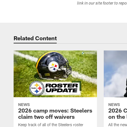
link in our site footer to rep
Related Content
NEWS
NEWS
2026 camp moves: Steelers
2026 C
claim two off waivers
on the 
Keep track of all of the Steelers roster
All the ne