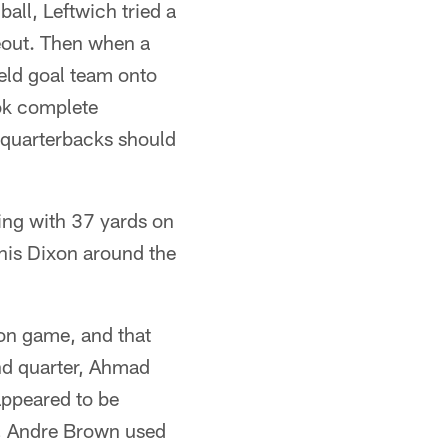
all, Leftwich tried a
meout. Then when a
ield goal team onto
ook complete
n quarterbacks should
hing with 37 yards on
nnis Dixon around the
son game, and that
nd quarter, Ahmad
appeared to be
r, Andre Brown used