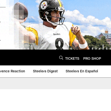
TICKETS
PRO SHOP
erence Reaction
Steelers Digest
Steelers En Español