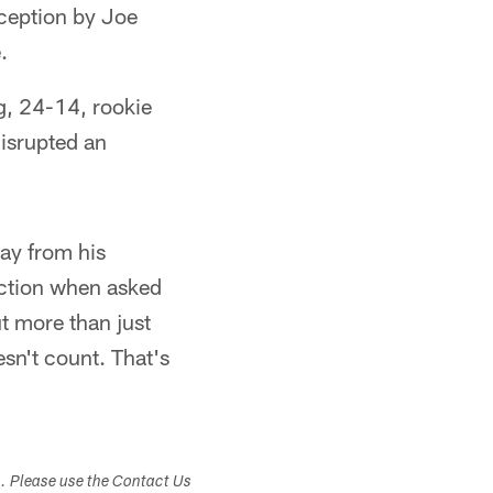
rception by Joe
.
ng, 24-14, rookie
isrupted an
way from his
action when asked
ut more than just
sn't count. That's
s. Please use the Contact Us