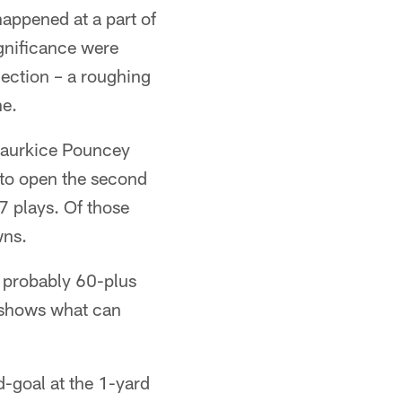
happened at a part of
gnificance were
jection – a roughing
ne.
 Maurkice Pouncey
 to open the second
7 plays. Of those
wns.
 probably 60-plus
t shows what can
nd-goal at the 1-yard