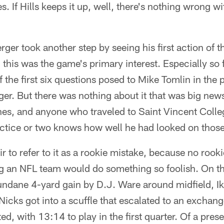
es. If Hills keeps it up, well, there's nothing wrong 
rger took another step by seeing his first action of 
, this was the game's primary interest. Especially so
f the first six questions posed to Mike Tomlin in th
er. But there was nothing about it that was big news
es, and anyone who traveled to Saint Vincent Colle
ctice or two knows how well he had looked on those 
air to refer to it as a rookie mistake, because no rook
 an NFL team would do something so foolish. On the
ndane 4-yard gain by D.J. Ware around midfield, Ik
icks got into a scuffle that escalated to an exchan
ed, with 13:14 to play in the first quarter. Of a pre