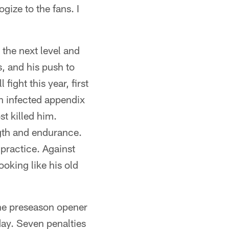
gize to the fans. I
 the next level and
, and his push to
fight this year, first
n infected appendix
t killed him.
ength and endurance.
practice. Against
ooking like his old
 the preseason opener
day. Seven penalties