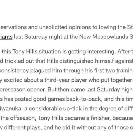
ervations and unsolicited opinions following the S
iants
last Saturday night at the New Meadowlands 
, this Tony Hills situation is getting interesting. Afte
trickled out that Hills distinguished himself against
nconsistency plagued him through his first two traini
ly excited about a third-year player who put together
preseason opener. But then came last Saturday night
ls has posted good games back-to-back, and this ti
wanuka, a considerable up-tick in the degree of diff
the offseason, Tony Hills became a finisher, becaus
 different plays, and he did it without any of those