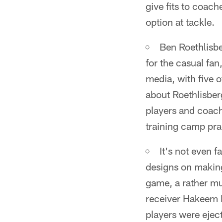
give fits to coach
option at tackle.
Ben Roethlisbe
for the casual fan
media, with five o
about Roethlisberg
players and coach
training camp pra
It's not even f
designs on making
game, a rather mu
receiver Hakeem N
players were eject