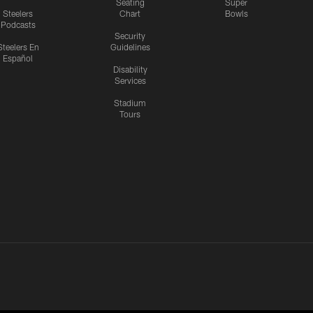
Seating
Super
Steelers
Chart
Bowls
Podcasts
Security
Steelers En
Guidelines
Español
Disability
Services
Stadium
Tours