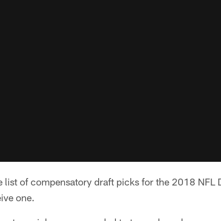
 list of compensatory draft picks for the 2018 NFL D
eive one.