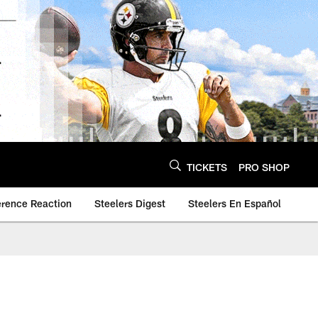
TICKETS
PRO SHOP
erence Reaction
Steelers Digest
Steelers En Español