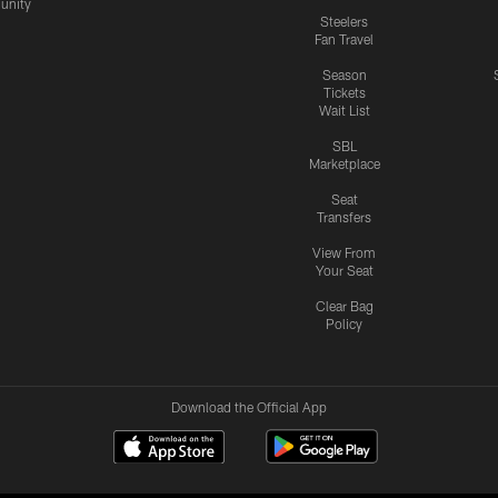
nity
Steelers
Fan Travel
Season
Tickets
Wait List
SBL
Marketplace
Seat
Transfers
View From
Your Seat
Clear Bag
Policy
Download the Official App