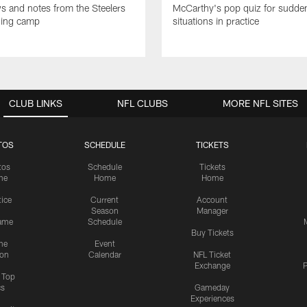
ws and notes from the Steelers
McCarthy's pop quiz for sudd
ning camp
situations in practice
CLUB LINKS
NFL CLUBS
MORE NFL SITES
TOS
SCHEDULE
TICKETS
tos
Schedule
Tickets
me
Home
Home
tice
Current
Account
Season
Manager
ame
Schedule
Buy Tickets
me
Event
ion
Calendar
NFL Ticket
Exchange
P
s Top
cs
Gameday
Experiences