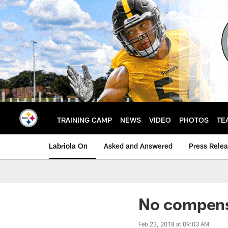
Skip
to
main
content
TRAINING CAMP
NEWS
VIDEO
PHOTOS
TE
Labriola On
Asked and Answered
Press Rele
No compensa
Feb 23, 2018 at 09:03 AM