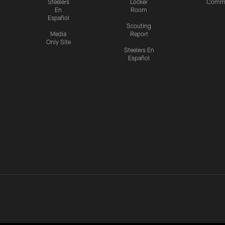
Steelers
Locker
Commu
En
Room
Español
Scouting
Media
Report
Only Site
Steelers En
Español