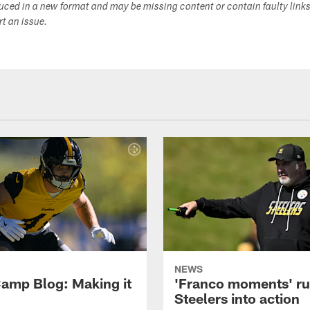
duced in a new format and may be missing content or contain faulty link
ort an issue.
NEWS
amp Blog: Making it
'Franco moments' r
Steelers into action