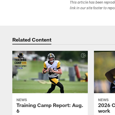
This article has been repro
link in our site footer to rep
Related Content
NEWS
NEWS
Training Camp Report: Aug.
2026 C
6
work