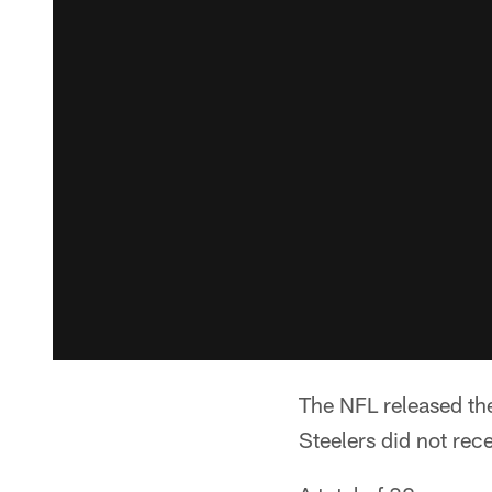
The NFL released the
Steelers did not rec