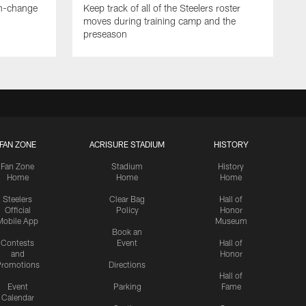
en-change
Keep track of all of the Steelers roster
moves during training camp and the
preseason
FAN ZONE
ACRISURE STADIUM
HISTORY
Fan Zone
Stadium
History
Home
Home
Home
Steelers
Clear Bag
Hall of
Official
Policy
Honor
Mobile App
Museum
Book an
Contests
Event
Hall of
and
Honor
romotions
Directions
Hall of
Event
Parking
Fame
Calendar