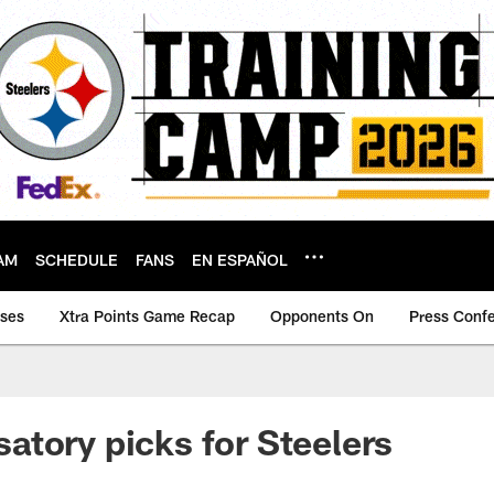
AM
SCHEDULE
FANS
EN ESPAÑOL
ases
Xtra Points Game Recap
Opponents On
Press Conf
tory picks for Steelers