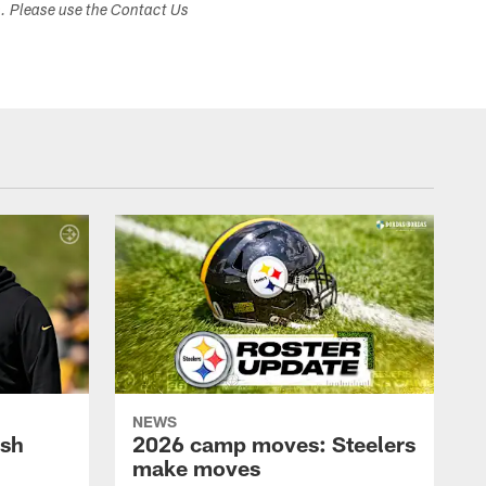
s. Please use the Contact Us
NEWS
ush
2026 camp moves: Steelers
make moves