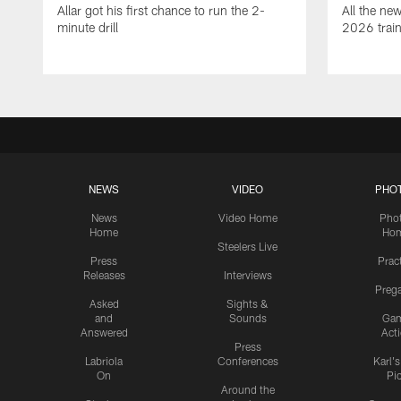
Allar got his first chance to run the 2-
All the ne
minute drill
2026 trai
NEWS
VIDEO
PHO
News
Video Home
Pho
Home
Ho
Steelers Live
Press
Prac
Releases
Interviews
Preg
Asked
Sights &
and
Sounds
Ga
Answered
Act
Press
Labriola
Conferences
Karl'
On
Pi
Around the