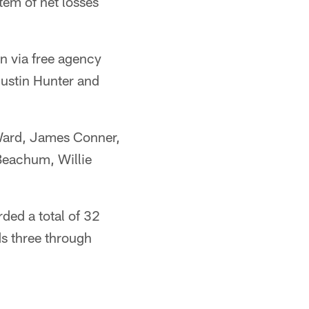
tem of net losses
n via free agency
Justin Hunter and
 Ward, James Conner,
Beachum, Willie
ded a total of 32
s three through