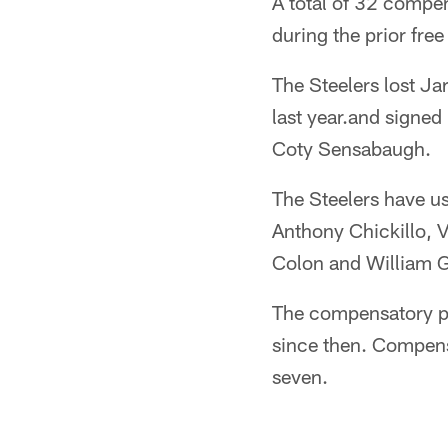
A total of 32 compe
during the prior fre
The Steelers lost J
last year.and signed
Coty Sensabaugh.
The Steelers have u
Anthony Chickillo, 
Colon and William 
The compensatory pi
since then. Compens
seven.