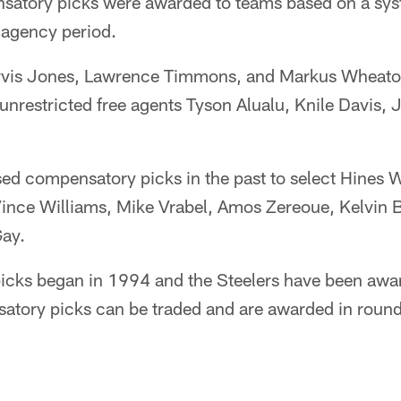
nsatory picks were awarded to teams based on a sys
e agency period.
arvis Jones, Lawrence Timmons, and Markus Wheato
 unrestricted free agents Tyson Alualu, Knile Davis, 
sed compensatory picks in the past to select Hines
Vince Williams, Mike Vrabel, Amos Zereoue, Kelvin 
Gay.
cks began in 1994 and the Steelers have been awar
atory picks can be traded and are awarded in round