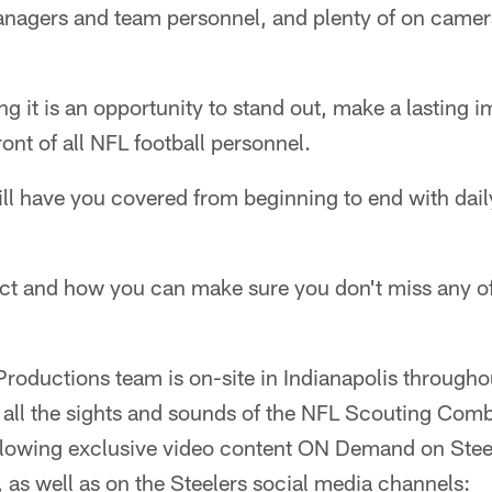
nagers and team personnel, and plenty of on camera
ng it is an opportunity to stand out, make a lasting 
ont of all NFL football personnel.
ll have you covered from beginning to end with dai
ect and how you can make sure you don't miss any of
roductions team is on-site in Indianapolis througho
 all the sights and sounds of the NFL Scouting Comb
ollowing exclusive video content ON Demand on Stee
 as well as on the Steelers social media channels: