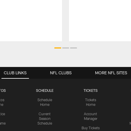
CLUB LINKS
NFL CLUBS
MORE NFL SITES
TOS
SCHEDULE
TICKETS
tos
Schedule
Tickets
me
Home
Home
tice
Current
Account
Season
Manager
ame
Schedule
Buy Tickets