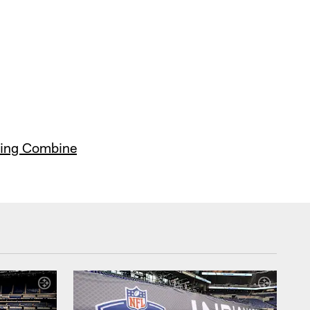
ing Combine