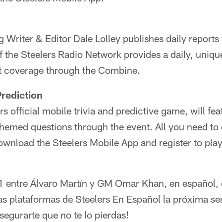
g Writer & Editor Dale Lolley publishes daily reports
f the Steelers Radio Network provides a daily, uniqu
t coverage through the Combine.
rediction
rs official mobile trivia and predictive game, will fe
emed questions through the event. All you need to
download the Steelers Mobile App and register to play
 1 entre Álvaro Martín y GM Omar Khan, en español, 
as plataformas de Steelers En Español la próxima s
egurarte que no te lo pierdas!