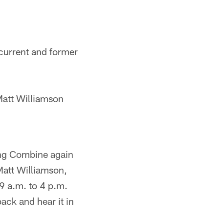
current and former
Matt Williamson
ing Combine again
Matt Williamson,
9 a.m. to 4 p.m.
ack and hear it in