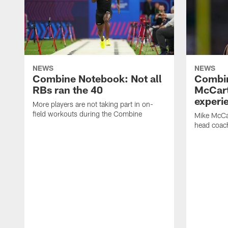
NEWS
NEWS
Combine Notebook: Not all
Combi
RBs ran the 40
McCart
experi
More players are not taking part in on-
field workouts during the Combine
Mike McCa
head coach