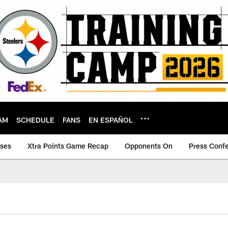
AM
SCHEDULE
FANS
EN ESPAÑOL
ases
Xtra Points Game Recap
Opponents On
Press Conf