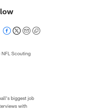
llow
he NFL Scouting
all's biggest job
nterviews with