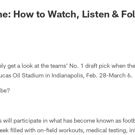
e: How to Watch, Listen & Fo
ikely get a look at the teams' No. 1 draft pick when t
cas Oil Stadium in Indianapolis, Feb. 28-March 6.
 be?
 will participate in what has become known as footb
eek filled with on-field workouts, medical testing, i