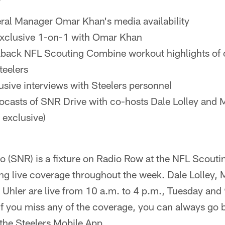
ral Manager Omar Khan's media availability
xclusive 1-on-1 with Omar Khan
kback NFL Scouting Combine workout highlights of 
teelers
usive interviews with Steelers personnel
eocasts of SNR Drive with co-hosts Dale Lolley and 
 exclusive)
io (SNR) is a fixture on Radio Row at the NFL Scout
ing live coverage throughout the week. Dale Lolley, 
Uhler are live from 10 a.m. to 4 p.m., Tuesday and 
f you miss any of the coverage, you can always go b
 the Steelers Mobile App.