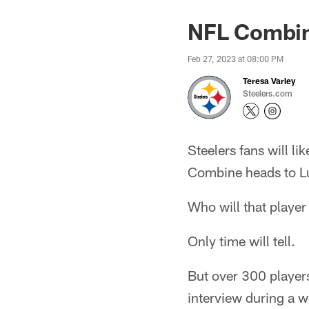
NFL Combin
Feb 27, 2023 at 08:00 PM
Teresa Varley
Steelers.com
Steelers fans will l
Combine heads to Lu
Who will that player
Only time will tell.
But over 300 players
interview during a w