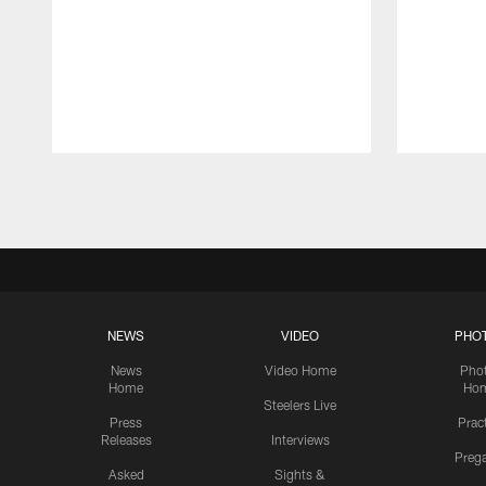
Pause
Play
NEWS
VIDEO
PHO
News
Video Home
Pho
Home
Ho
Steelers Live
Press
Prac
Releases
Interviews
Preg
Asked
Sights &