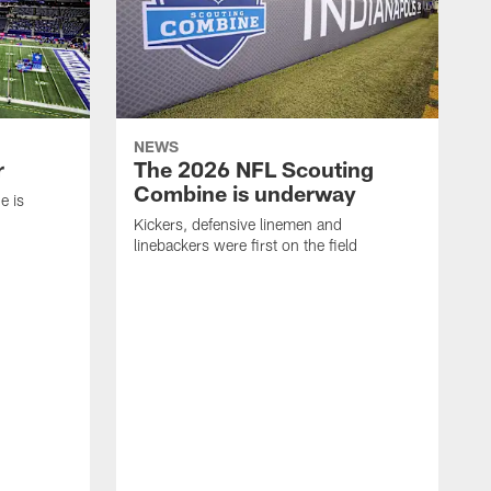
NEWS
r
The 2026 NFL Scouting
Combine is underway
e is
Kickers, defensive linemen and
linebackers were first on the field