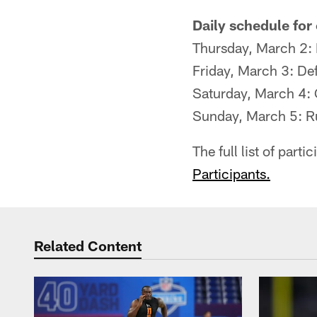
Daily schedule for
Thursday, March 2:
Friday, March 3: De
Saturday, March 4: 
Sunday, March 5: R
The full list of par
Participants.
Related Content