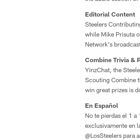
Editorial Content
Steelers Contributin
while Mike Prisuta o
Network's broadcas
Combine Trivia & P
YinzChat, the Steele
Scouting Combine th
win great prizes is 
En Español
No te pierdas el 1 a
exclusivamente en l
@LosSteelers para as