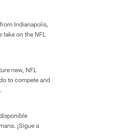
 from Indianapolis,
e take on the NFL
ature new, NFL
 do to compete and
.
disponible
emana. ¡Sigue a