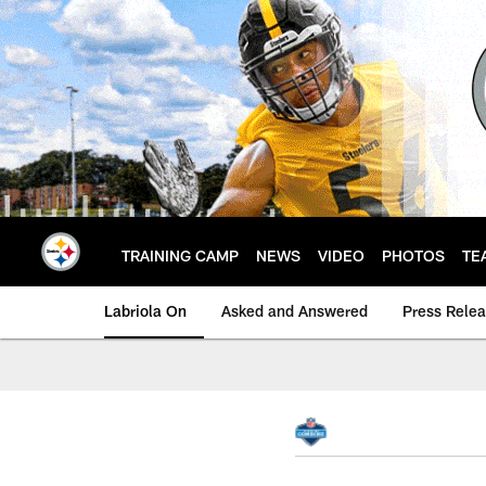
Skip
to
main
content
TRAINING CAMP
NEWS
VIDEO
PHOTOS
TE
Labriola On
Asked and Answered
Press Rele