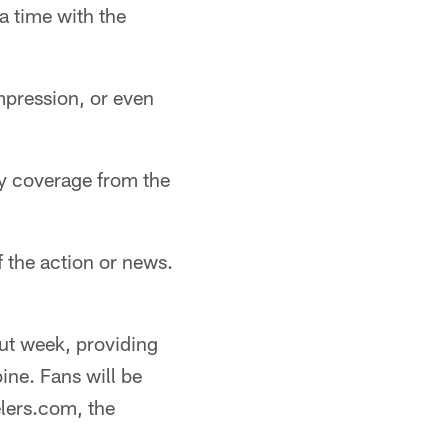
 time with the
impression, or even
ly coverage from the
 the action or news.
ut week, providing
ine. Fans will be
lers.com, the