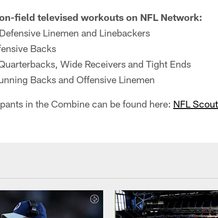
 on-field televised workouts on NFL Network:
 Defensive Linemen and Linebackers
fensive Backs
Quarterbacks, Wide Receivers and Tight Ends
unning Backs and Offensive Linemen
ticipants in the Combine can be found here:
NFL Scout