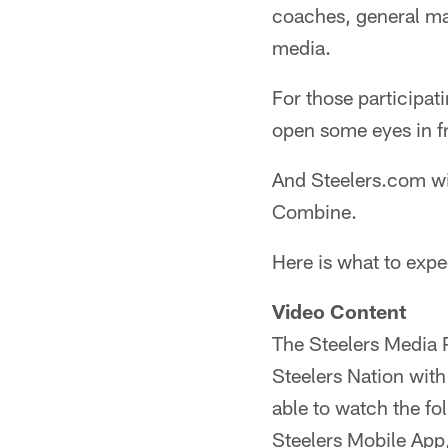
coaches, general ma
media.
For those participati
open some eyes in fr
And Steelers.com wi
Combine.
Here is what to exp
Video Content
The Steelers Media P
Steelers Nation with
able to watch the f
Steelers Mobile App,