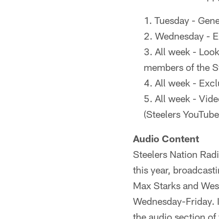
Tuesday - Gene
Wednesday - E
All week - Loo
members of the S
All week - Excl
All week - Vid
(Steelers YouTube
Audio Content
Steelers Nation Rad
this year, broadcast
Max Starks and Wes 
Wednesday-Friday. I
the audio section of