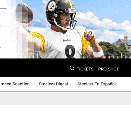
TICKETS
PRO SHOP
erence Reaction
Steelers Digest
Steelers En Español