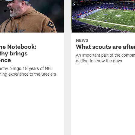
NEWS
ne Notebook:
What scouts are afte
hy brings
An important part of the combin
ence
getting to know the guys
rthy brings 18 years of NFL
ing experience to the Steelers