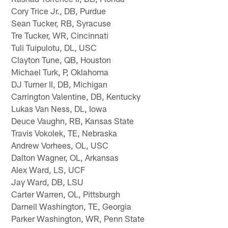
Cory Trice Jr., DB, Purdue
Sean Tucker, RB, Syracuse
Tre Tucker, WR, Cincinnati
Tuli Tuipulotu, DL, USC
Clayton Tune, QB, Houston
Michael Turk, P, Oklahoma
DJ Turner II, DB, Michigan
Carrington Valentine, DB, Kentucky
Lukas Van Ness, DL, Iowa
Deuce Vaughn, RB, Kansas State
Travis Vokolek, TE, Nebraska
Andrew Vorhees, OL, USC
Dalton Wagner, OL, Arkansas
Alex Ward, LS, UCF
Jay Ward, DB, LSU
Carter Warren, OL, Pittsburgh
Darnell Washington, TE, Georgia
Parker Washington, WR, Penn State