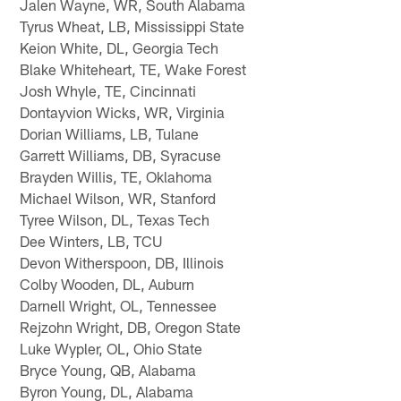
Jalen Wayne, WR, South Alabama
Tyrus Wheat, LB, Mississippi State
Keion White, DL, Georgia Tech
Blake Whiteheart, TE, Wake Forest
Josh Whyle, TE, Cincinnati
Dontayvion Wicks, WR, Virginia
Dorian Williams, LB, Tulane
Garrett Williams, DB, Syracuse
Brayden Willis, TE, Oklahoma
Michael Wilson, WR, Stanford
Tyree Wilson, DL, Texas Tech
Dee Winters, LB, TCU
Devon Witherspoon, DB, Illinois
Colby Wooden, DL, Auburn
Darnell Wright, OL, Tennessee
Rejzohn Wright, DB, Oregon State
Luke Wypler, OL, Ohio State
Bryce Young, QB, Alabama
Byron Young, DL, Alabama