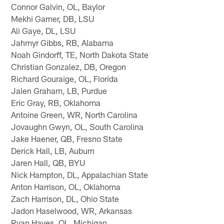
Connor Galvin, OL, Baylor
Mekhi Garner, DB, LSU
Ali Gaye, DL, LSU
Jahmyr Gibbs, RB, Alabama
Noah Gindorff, TE, North Dakota State
Christian Gonzalez, DB, Oregon
Richard Gouraige, OL, Florida
Jalen Graham, LB, Purdue
Eric Gray, RB, Oklahoma
Antoine Green, WR, North Carolina
Jovaughn Gwyn, OL, South Carolina
Jake Haener, QB, Fresno State
Derick Hall, LB, Auburn
Jaren Hall, QB, BYU
Nick Hampton, DL, Appalachian State
Anton Harrison, OL, Oklahoma
Zach Harrison, DL, Ohio State
Jadon Haselwood, WR, Arkansas
Ryan Hayes, OL, Michigan