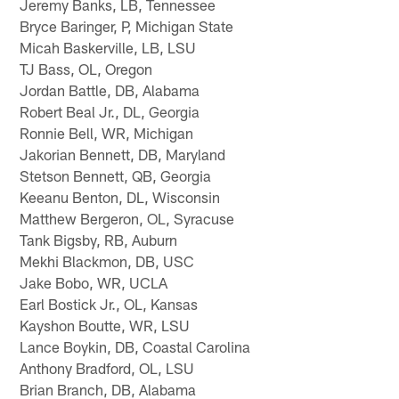
Jeremy Banks, LB, Tennessee
Bryce Baringer, P, Michigan State
Micah Baskerville, LB, LSU
TJ Bass, OL, Oregon
Jordan Battle, DB, Alabama
Robert Beal Jr., DL, Georgia
Ronnie Bell, WR, Michigan
Jakorian Bennett, DB, Maryland
Stetson Bennett, QB, Georgia
Keeanu Benton, DL, Wisconsin
Matthew Bergeron, OL, Syracuse
Tank Bigsby, RB, Auburn
Mekhi Blackmon, DB, USC
Jake Bobo, WR, UCLA
Earl Bostick Jr., OL, Kansas
Kayshon Boutte, WR, LSU
Lance Boykin, DB, Coastal Carolina
Anthony Bradford, OL, LSU
Brian Branch, DB, Alabama