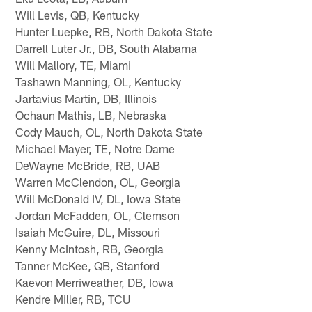
Will Levis, QB, Kentucky
Hunter Luepke, RB, North Dakota State
Darrell Luter Jr., DB, South Alabama
Will Mallory, TE, Miami
Tashawn Manning, OL, Kentucky
Jartavius Martin, DB, Illinois
Ochaun Mathis, LB, Nebraska
Cody Mauch, OL, North Dakota State
Michael Mayer, TE, Notre Dame
DeWayne McBride, RB, UAB
Warren McClendon, OL, Georgia
Will McDonald IV, DL, Iowa State
Jordan McFadden, OL, Clemson
Isaiah McGuire, DL, Missouri
Kenny McIntosh, RB, Georgia
Tanner McKee, QB, Stanford
Kaevon Merriweather, DB, Iowa
Kendre Miller, RB, TCU