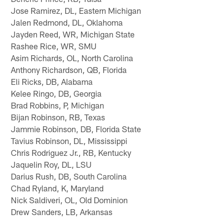
Jose Ramirez, DL, Eastern Michigan
Jalen Redmond, DL, Oklahoma
Jayden Reed, WR, Michigan State
Rashee Rice, WR, SMU
Asim Richards, OL, North Carolina
Anthony Richardson, QB, Florida
Eli Ricks, DB, Alabama
Kelee Ringo, DB, Georgia
Brad Robbins, P, Michigan
Bijan Robinson, RB, Texas
Jammie Robinson, DB, Florida State
Tavius Robinson, DL, Mississippi
Chris Rodriguez Jr., RB, Kentucky
Jaquelin Roy, DL, LSU
Darius Rush, DB, South Carolina
Chad Ryland, K, Maryland
Nick Saldiveri, OL, Old Dominion
Drew Sanders, LB, Arkansas