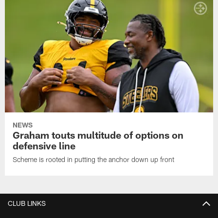
NEWS
Graham touts multitude of options on
defensive line
Scheme is rooted in putting the anchor down up front
CLUB LINKS