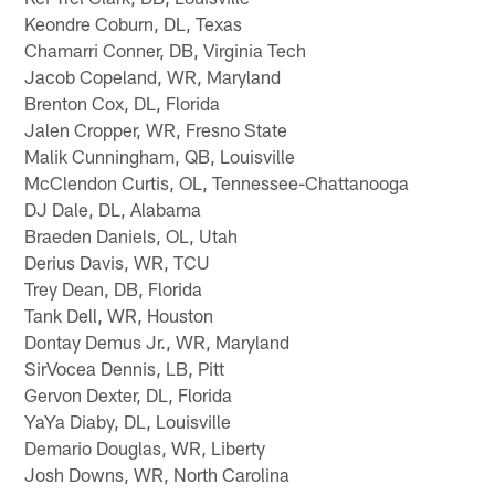
Keondre Coburn, DL, Texas
Chamarri Conner, DB, Virginia Tech
Jacob Copeland, WR, Maryland
Brenton Cox, DL, Florida
Jalen Cropper, WR, Fresno State
Malik Cunningham, QB, Louisville
McClendon Curtis, OL, Tennessee-Chattanooga
DJ Dale, DL, Alabama
Braeden Daniels, OL, Utah
Derius Davis, WR, TCU
Trey Dean, DB, Florida
Tank Dell, WR, Houston
Dontay Demus Jr., WR, Maryland
SirVocea Dennis, LB, Pitt
Gervon Dexter, DL, Florida
YaYa Diaby, DL, Louisville
Demario Douglas, WR, Liberty
Josh Downs, WR, North Carolina