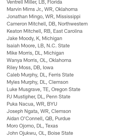
Ventrell Miller, LB, Florida
Marvin Mims Jr., WR, Oklahoma
Jonathan Mingo, WR, Mississippi
Cameron Mitchell, DB, Northwestern
Keaton Mitchell, RB, East Carolina
Jake Moody, K, Michigan
Isaiah Moore, LB, N.C. State
Mike Morris, DL, Michigan
Wanya Morris, OL, Oklahoma
Riley Moss, DB, Iowa
Caleb Murphy, DL, Ferris State
Myles Murphy, DL, Clemson
Luke Musgrave, TE, Oregon State
PJ Mustipher, DL, Penn State
Puka Nacua, WR, BYU
Joseph Ngata, WR, Clemson
Aidan O'Connell, QB, Purdue
Moro Ojomo, DL, Texas
John Ojukwu, OL, Boise State