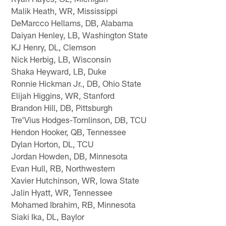
Malik Heath, WR, Mississippi
DeMarcco Hellams, DB, Alabama
Daiyan Henley, LB, Washington State
KJ Henry, DL, Clemson
Nick Herbig, LB, Wisconsin
Shaka Heyward, LB, Duke
Ronnie Hickman Jr., DB, Ohio State
Elijah Higgins, WR, Stanford
Brandon Hill, DB, Pittsburgh
Tre'Vius Hodges-Tomlinson, DB, TCU
Hendon Hooker, QB, Tennessee
Dylan Horton, DL, TCU
Jordan Howden, DB, Minnesota
Evan Hull, RB, Northwestern
Xavier Hutchinson, WR, Iowa State
Jalin Hyatt, WR, Tennessee
Mohamed Ibrahim, RB, Minnesota
Siaki Ika, DL, Baylor