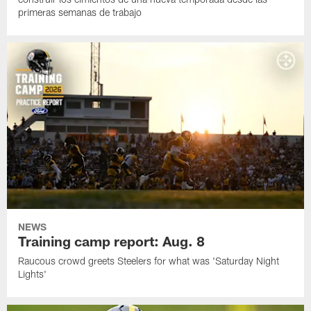
primeras semanas de trabajo
NEWS
Training camp report: Aug. 8
Raucous crowd greets Steelers for what was 'Saturday Night
Lights'