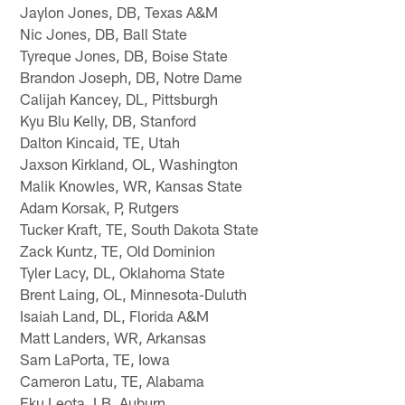
Jaylon Jones, DB, Texas A&M
Nic Jones, DB, Ball State
Tyreque Jones, DB, Boise State
Brandon Joseph, DB, Notre Dame
Calijah Kancey, DL, Pittsburgh
Kyu Blu Kelly, DB, Stanford
Dalton Kincaid, TE, Utah
Jaxson Kirkland, OL, Washington
Malik Knowles, WR, Kansas State
Adam Korsak, P, Rutgers
Tucker Kraft, TE, South Dakota State
Zack Kuntz, TE, Old Dominion
Tyler Lacy, DL, Oklahoma State
Brent Laing, OL, Minnesota-Duluth
Isaiah Land, DL, Florida A&M
Matt Landers, WR, Arkansas
Sam LaPorta, TE, Iowa
Cameron Latu, TE, Alabama
Eku Leota, LB, Auburn