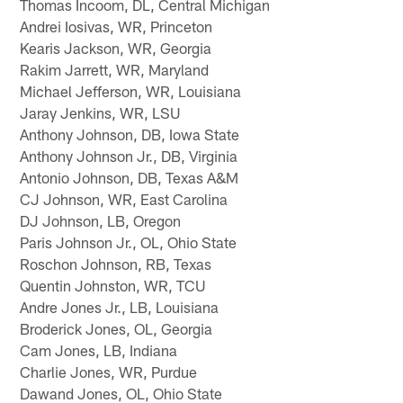
Thomas Incoom, DL, Central Michigan
Andrei Iosivas, WR, Princeton
Kearis Jackson, WR, Georgia
Rakim Jarrett, WR, Maryland
Michael Jefferson, WR, Louisiana
Jaray Jenkins, WR, LSU
Anthony Johnson, DB, Iowa State
Anthony Johnson Jr., DB, Virginia
Antonio Johnson, DB, Texas A&M
CJ Johnson, WR, East Carolina
DJ Johnson, LB, Oregon
Paris Johnson Jr., OL, Ohio State
Roschon Johnson, RB, Texas
Quentin Johnston, WR, TCU
Andre Jones Jr., LB, Louisiana
Broderick Jones, OL, Georgia
Cam Jones, LB, Indiana
Charlie Jones, WR, Purdue
Dawand Jones, OL, Ohio State