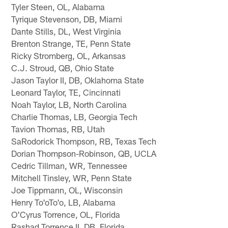
Tyler Steen, OL, Alabama
Tyrique Stevenson, DB, Miami
Dante Stills, DL, West Virginia
Brenton Strange, TE, Penn State
Ricky Stromberg, OL, Arkansas
C.J. Stroud, QB, Ohio State
Jason Taylor II, DB, Oklahoma State
Leonard Taylor, TE, Cincinnati
Noah Taylor, LB, North Carolina
Charlie Thomas, LB, Georgia Tech
Tavion Thomas, RB, Utah
SaRodorick Thompson, RB, Texas Tech
Dorian Thompson-Robinson, QB, UCLA
Cedric Tillman, WR, Tennessee
Mitchell Tinsley, WR, Penn State
Joe Tippmann, OL, Wisconsin
Henry To'oTo'o, LB, Alabama
O'Cyrus Torrence, OL, Florida
Rashad Torrence II, DB, Florida