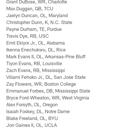
Grant DuBose, WR, Charlotte
Max Duggan, QB, TCU
Jaelyn Duncan, OL, Maryland
Christopher Dunn, K, N.C. State
Payne Durham, TE, Purdue
Travis Dye, RB, USC
Emil Ekiyor Jr., OL, Alabama
Ikenna Enechukwu, DL, Rice
Mark Evans II, OL, Arkansas-Pine Bluff
Tiyon Evans, RB, Louisville
Zach Evans, RB, Mississippi
Viliami Fehoko Jr., DL, San Jose State
Zay Flowers, WR, Boston College
Emmanuel Forbes, DB, Mississippi State
Bryce Ford-Wheaton, WR, West Virginia
Alex Forsyth, OL, Oregon
Isaiah Foskey, DL, Notre Dame
Blake Freeland, OL, BYU
Jon Gaines II, OL, UCLA