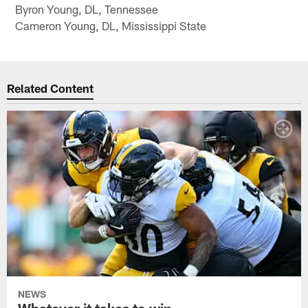
Byron Young, DL, Tennessee
Cameron Young, DL, Mississippi State
Related Content
NEWS
Whatever it takes to win