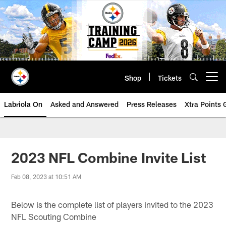
Skip
to
main
content
Shop
Tickets
Open menu button
Labriola On
Asked and Answered
Press Releases
Xtra Points
2023 NFL Combine Invite List
Feb 08, 2023 at 10:51 AM
Below is the complete list of players invited to the 2023
NFL Scouting Combine