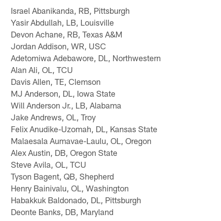
Israel Abanikanda, RB, Pittsburgh
Yasir Abdullah, LB, Louisville
Devon Achane, RB, Texas A&M
Jordan Addison, WR, USC
Adetomiwa Adebawore, DL, Northwestern
Alan Ali, OL, TCU
Davis Allen, TE, Clemson
MJ Anderson, DL, Iowa State
Will Anderson Jr., LB, Alabama
Jake Andrews, OL, Troy
Felix Anudike-Uzomah, DL, Kansas State
Malaesala Aumavae-Laulu, OL, Oregon
Alex Austin, DB, Oregon State
Steve Avila, OL, TCU
Tyson Bagent, QB, Shepherd
Henry Bainivalu, OL, Washington
Habakkuk Baldonado, DL, Pittsburgh
Deonte Banks, DB, Maryland