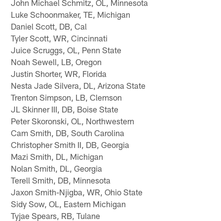
John Michael Schmitz, OL, Minnesota
Luke Schoonmaker, TE, Michigan
Daniel Scott, DB, Cal
Tyler Scott, WR, Cincinnati
Juice Scruggs, OL, Penn State
Noah Sewell, LB, Oregon
Justin Shorter, WR, Florida
Nesta Jade Silvera, DL, Arizona State
Trenton Simpson, LB, Clemson
JL Skinner III, DB, Boise State
Peter Skoronski, OL, Northwestern
Cam Smith, DB, South Carolina
Christopher Smith II, DB, Georgia
Mazi Smith, DL, Michigan
Nolan Smith, DL, Georgia
Terell Smith, DB, Minnesota
Jaxon Smith-Njigba, WR, Ohio State
Sidy Sow, OL, Eastern Michigan
Tyjae Spears, RB, Tulane