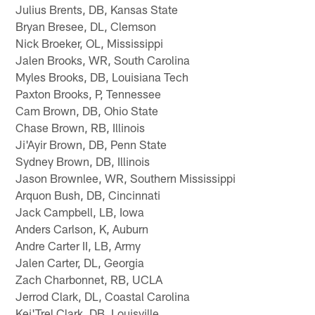
Julius Brents, DB, Kansas State
Bryan Bresee, DL, Clemson
Nick Broeker, OL, Mississippi
Jalen Brooks, WR, South Carolina
Myles Brooks, DB, Louisiana Tech
Paxton Brooks, P, Tennessee
Cam Brown, DB, Ohio State
Chase Brown, RB, Illinois
Ji'Ayir Brown, DB, Penn State
Sydney Brown, DB, Illinois
Jason Brownlee, WR, Southern Mississippi
Arquon Bush, DB, Cincinnati
Jack Campbell, LB, Iowa
Anders Carlson, K, Auburn
Andre Carter II, LB, Army
Jalen Carter, DL, Georgia
Zach Charbonnet, RB, UCLA
Jerrod Clark, DL, Coastal Carolina
Kei'Trel Clark, DB, Louisville