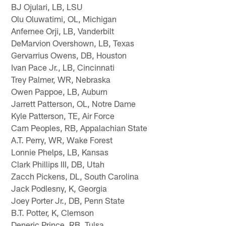
BJ Ojulari, LB, LSU
Olu Oluwatimi, OL, Michigan
Anfernee Orji, LB, Vanderbilt
DeMarvion Overshown, LB, Texas
Gervarrius Owens, DB, Houston
Ivan Pace Jr., LB, Cincinnati
Trey Palmer, WR, Nebraska
Owen Pappoe, LB, Auburn
Jarrett Patterson, OL, Notre Dame
Kyle Patterson, TE, Air Force
Cam Peoples, RB, Appalachian State
A.T. Perry, WR, Wake Forest
Lonnie Phelps, LB, Kansas
Clark Phillips III, DB, Utah
Zacch Pickens, DL, South Carolina
Jack Podlesny, K, Georgia
Joey Porter Jr., DB, Penn State
B.T. Potter, K, Clemson
Deneric Prince, RB, Tulsa