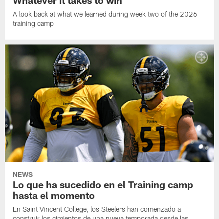
A look back at what we learned during week two of the 2026
training camp
NEWS
Lo que ha sucedido en el Training camp
hasta el momento
En Saint Vincent College, los Steelers han comenzado a
construir los cimientos de una nueva temporada desde las