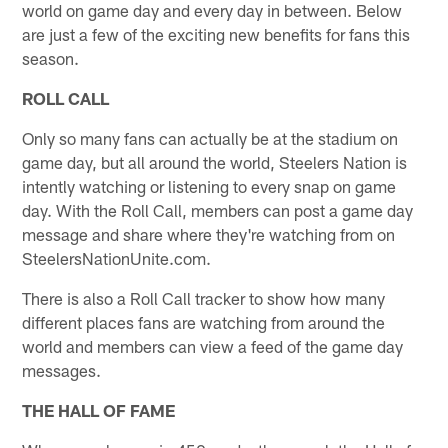
world on game day and every day in between. Below
are just a few of the exciting new benefits for fans this
season.
ROLL CALL
Only so many fans can actually be at the stadium on
game day, but all around the world, Steelers Nation is
intently watching or listening to every snap on game
day. With the Roll Call, members can post a game day
message and share where they're watching from on
SteelersNationUnite.com.
There is also a Roll Call tracker to show how many
different places fans are watching from around the
world and members can view a feed of the game day
messages.
THE HALL OF FAME