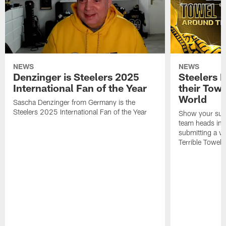
NEWS
NEWS
Denzinger is Steelers 2025
Steelers 
International Fan of the Year
their Towe
World
Sascha Denzinger from Germany is the
Steelers 2025 International Fan of the Year
Show your supp
team heads int
submitting a vi
Terrible Towel!