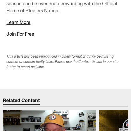
season can be even more rewarding with the Official
Home of Steelers Nation.
Learn More
Join For Free
This article has been reproduced in a new format and may be missing
content or contain faulty links. Please use the Contact Us link in our site
footer to report an issue.
Related Content