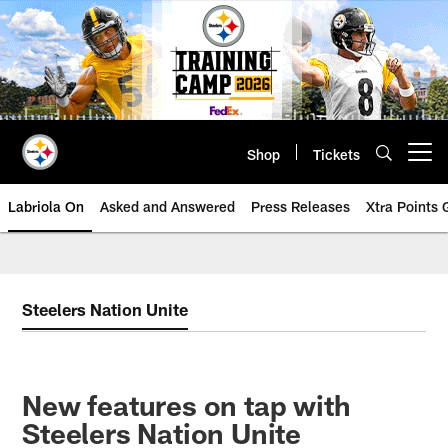
Skip
to
main
content
Shop
Tickets
Open menu button
Labriola On
Asked and Answered
Press Releases
Xtra Points
Steelers Nation Unite
New features on tap with
Steelers Nation Unite