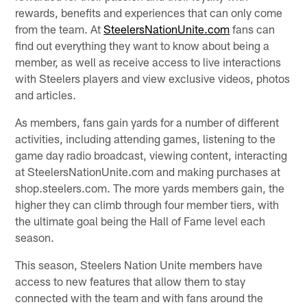
rewards, benefits and experiences that can only come
from the team. At
SteelersNationUnite.com
fans can
find out everything they want to know about being a
member, as well as receive access to live interactions
with Steelers players and view exclusive videos, photos
and articles.
As members, fans gain yards for a number of different
activities, including attending games, listening to the
game day radio broadcast, viewing content, interacting
at SteelersNationUnite.com and making purchases at
shop.steelers.com. The more yards members gain, the
higher they can climb through four member tiers, with
the ultimate goal being the Hall of Fame level each
season.
This season, Steelers Nation Unite members have
access to new features that allow them to stay
connected with the team and with fans around the