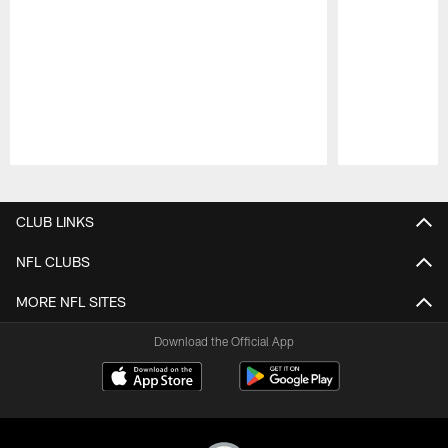
Pause
Play
CLUB LINKS
NFL CLUBS
MORE NFL SITES
Download the Official App