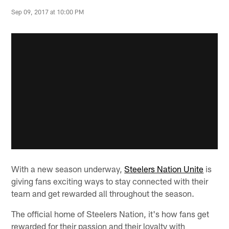
Sep 09, 2017 at 10:00 PM
With a new season underway,
Steelers Nation Unite
is
giving fans exciting ways to stay connected with their
team and get rewarded all throughout the season.
The official home of Steelers Nation, it's how fans get
rewarded for their passion and their loyalty with