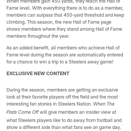
When members gain 450 yards, they reach the Hall of
Fame level. With everything there is to do as a member,
members can surpass that 450-yard threshold and keep
climbing. This season, the new Hall of Fame page
shows members where they stand among Hall of Fame
members throughout the year.
As an added benefit, all members who achieve Hall of
Fame level during the season are automatically entered
for a chance to win a trip to a Steelers away game!
EXCLUSIVE NEW CONTENT
During the season, members are getting an exclusive
look at their favorite players off the field and the most
interesting fan stories in Steelers Nation.
When The
will give members an insider view at
Pads Come Off
what Steelers players like to do away from football and
show a different side than what fans see on game day.