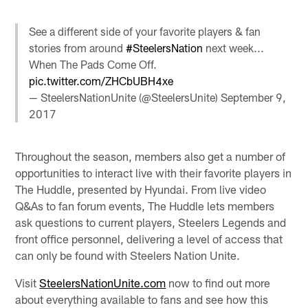
See a different side of your favorite players & fan
stories from around
#SteelersNation
next week...
When The Pads Come Off.
pic.twitter.com/ZHCbUBH4xe
— SteelersNationUnite (@SteelersUnite)
September 9,
2017
Throughout the season, members also get a number of
opportunities to interact live with their favorite players in
The Huddle, presented by Hyundai. From live video
Q&As to fan forum events, The Huddle lets members
ask questions to current players, Steelers Legends and
front office personnel, delivering a level of access that
can only be found with Steelers Nation Unite.
Visit
SteelersNationUnite.com
now to find out more
about everything available to fans and see how this