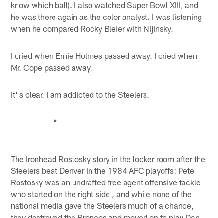
know which ball). I also watched Super Bowl XIII, and
he was there again as the color analyst. I was listening
when he compared Rocky Bleier with Nijinsky.
I cried when Ernie Holmes passed away. I cried when
Mr. Cope passed away.
It' s clear. I am addicted to the Steelers.
*
The Ironhead Rostosky story in the locker room after the
Steelers beat Denver in the 1984 AFC playoffs: Pete
Rostosky was an undrafted free agent offensive tackle
who started on the right side , and while none of the
national media gave the Steelers much of a chance,
they destroyed the Broncos and moved on to play Dan