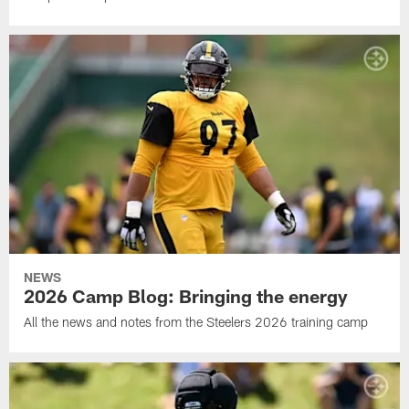
NEWS
2026 Camp Blog: Bringing the energy
All the news and notes from the Steelers 2026 training camp