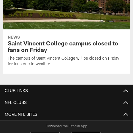
NEWS
Saint Vincent College campus closed to
fans on Friday
The campus of Saint Vincent College will be closed on Friday
for fans due to weather
CLUB LINKS
NFL CLUBS
MORE NFL SITES
Download the Official App