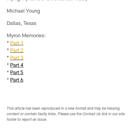
Michael Young
Dallas, Texas
Myron Memories:
*
Part 1
*
Part 2
*
Part 3
*
Part 4
*
Part 5
*
Part 6
This article has been reproduced in a new format and may be missing
content or contain faulty links. Please use the Contact Us link in our site
footer to report an issue.