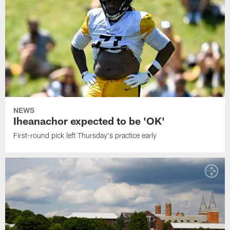
NEWS
Iheanachor expected to be 'OK'
First-round pick left Thursday's practice early