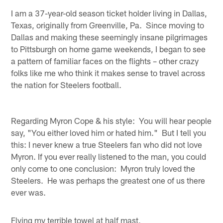
I am a 37-year-old season ticket holder living in Dallas,
Texas, originally from Greenville, Pa. Since moving to
Dallas and making these seemingly insane pilgrimages
to Pittsburgh on home game weekends, I began to see
a pattern of familiar faces on the flights – other crazy
folks like me who think it makes sense to travel across
the nation for Steelers football.
Regarding Myron Cope & his style: You will hear people
say, "You either loved him or hated him." But I tell you
this: I never knew a true Steelers fan who did not love
Myron. If you ever really listened to the man, you could
only come to one conclusion: Myron truly loved the
Steelers. He was perhaps the greatest one of us there
ever was.
Flying my terrible towel at half mast,