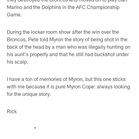
Marino and the Dolphins in the AFC Championship
Game.
During the locker room show after the win over the
Broncos, Pete told Myron the story of being shot in the
back of the head by a man who was illegally hunting on
his aunt's property and that he still had buckshot under
his scalp.
I have a ton of memories of Myron, but this one sticks
with me because it is pure Myron Cope: always looking
for the unique story.
Rick
*