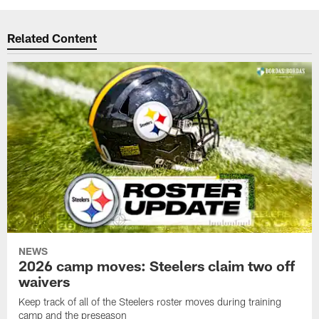
Related Content
NEWS
2026 camp moves: Steelers claim two off
waivers
Keep track of all of the Steelers roster moves during training
camp and the preseason