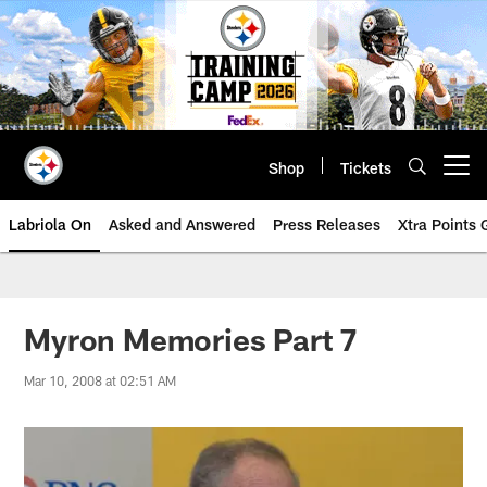
Skip
to
main
content
Shop
Tickets
Open menu button
Labriola On
Asked and Answered
Press Releases
Xtra Points
Myron Memories Part 7
Mar 10, 2008 at 02:51 AM