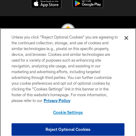
Unless you click “Reject Optional Cookies” you are agreeing to
the continued collection, storage, and use of cookies and
similar technologies (e.g., pixels) on this specific property,
© 2026 Pittsburgh Steelers. All Rights Reserved
device, and browser. Cookies and similar technologies are
used for a variety of purposes such as enhancing site
PRIVACY POLICY
navigation, analyzing site usage, and assisting in our
TERMS OF USE
marketing and advertising efforts, including targeted
advertising through third parties. You can further customize
ACCESSIBILITY
your cookie preferences and opt out of optional cookies by
clicking the “Cookies Settings” link in this banner or in the
CONTACT US
footer of this website’s homepage. For more information,
SITE MAP
please refer to our
Privacy Policy
AD CHOICES
Cookie Settings
YOUR PRIVACY CHOICES
COOKIE SETTINGS
Reject Optional Cookies