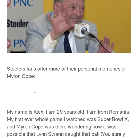
Steelers fans offer more of their personal memories of
Myron Cope:
*
My name is Alex. I am 29 years old. I am from Romania.
My first ever whole game I watched was Super Bowl X,
and Myron Cope was there wondering how it was
possible that Lynn Swann caught that ball (You surely